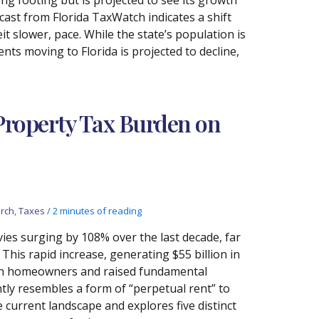
ast from Florida TaxWatch indicates a shift
t slower, pace. While the state’s population is
ents moving to Florida is projected to decline,
 Property Tax Burden on
rch
,
Taxes
/
2 minutes of reading
levies surging by 108% over the last decade, far
This rapid increase, generating $55 billion in
n on homeowners and raised fundamental
ly resembles a form of “perpetual rent” to
current landscape and explores five distinct