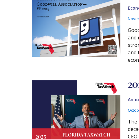
Econ
Novem
Good
and 
stro
and 
econ
20
Annu
Octob
The 
deca
CEO 