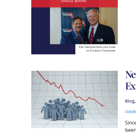
Ne
Ex
Blog
Octob
Sinc
been