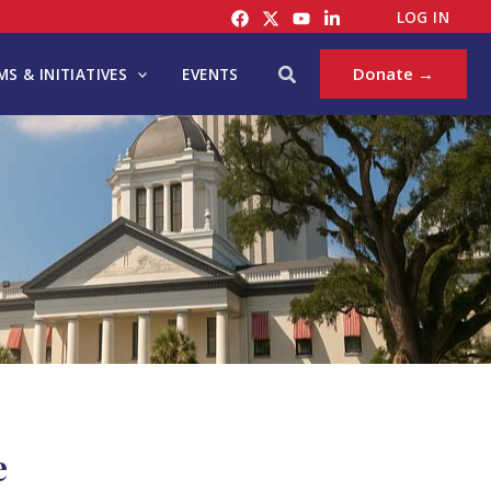
LOG IN
Search
Donate →
S & INITIATIVES
EVENTS
e