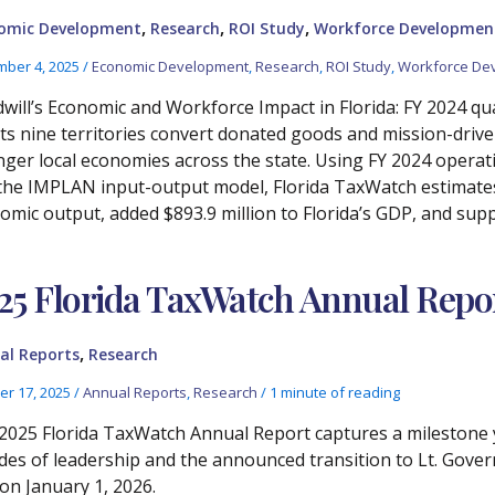
,
,
,
omic Development
Research
ROI Study
Workforce Developmen
ber 4, 2025
/
Economic Development
,
Research
,
ROI Study
,
Workforce De
will’s Economic and Workforce Impact in Florida: FY 2024 qua
its nine territories convert donated goods and mission-drive
nger local economies across the state. Using FY 2024 operat
the IMPLAN input-output model, Florida TaxWatch estimates t
omic output, added $893.9 million to Florida’s GDP, and supp
25 Florida TaxWatch Annual Repo
,
al Reports
Research
er 17, 2025
/
Annual Reports
,
Research
/
1 minute of reading
2025 Florida TaxWatch Annual Report captures a milestone y
des of leadership and the announced transition to Lt. Gove
on January 1, 2026.