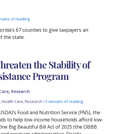
nutes of reading
rida’s 67 counties to give taxpayers an
 the state.
reaten the Stability of
ssistance Program
,
Care
Research
,
Health Care
,
Research
/
5 minutes of reading
USDA)’s Food and Nutrition Service (FNS), the
ds to help low-income households afford low-
One Big Beautiful Bill Act of 2025 (the OBBB
s, and program administration. Florida