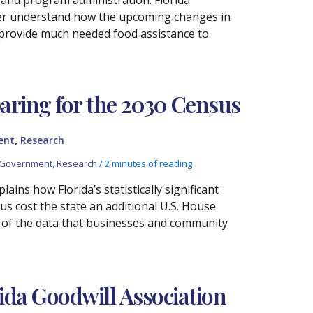
ter understand how the upcoming changes in
o provide much needed food assistance to
aring for the 2030 Census
,
ent
Research
 Government
,
Research
/
2 minutes of reading
ins how Florida’s statistically significant
s cost the state an additional U.S. House
ty of the data that businesses and community
ida Goodwill Association