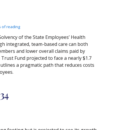
 of reading
olvency of the State Employees’ Health
gh integrated, team-based care can both
bers and lower overall claims paid by
 Trust Fund projected to face a nearly $1.7
outlines a pragmatic path that reduces costs
loyees.
034
ong footing but is projected to see its growth