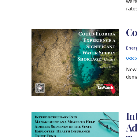
were
rate
Co
Ener
Octob
New 
dema
In
Ad