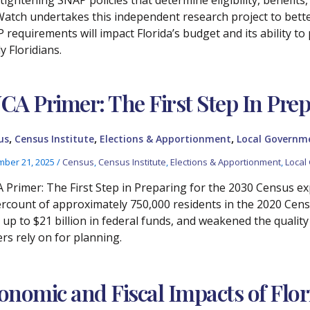
atch undertakes this independent research project to bet
 requirements will impact Florida’s budget and its ability t
y Floridians.
CA Primer: The First Step In Prep
,
,
,
us
Census Institute
Elections & Apportionment
Local Governm
ber 21, 2025
/
Census
,
Census Institute
,
Elections & Apportionment
,
Local
 Primer: The First Step in Preparing for the 2030 Census expla
rcount of approximately 750,000 residents in the 2020 Censu
, up to $21 billion in federal funds, and weakened the quali
ers rely on for planning.
onomic and Fiscal Impacts of Flor