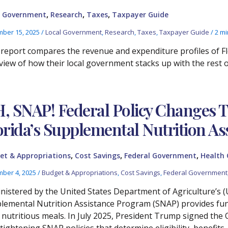
,
,
,
l Government
Research
Taxes
Taxpayer Guide
ber 15, 2025
/
Local Government
,
Research
,
Taxes
,
Taxpayer Guide
/
2 mi
 report compares the revenue and expenditure profiles of Flo
view of how their local government stacks up with the rest of
, SNAP! Federal Policy Changes Th
orida’s Supplemental Nutrition A
,
,
,
et & Appropriations
Cost Savings
Federal Government
Health 
ber 4, 2025
/
Budget & Appropriations
,
Cost Savings
,
Federal Government
nistered by the United States Department of Agriculture’s (
lemental Nutrition Assistance Program (SNAP) provides fun
, nutritious meals. In July 2025, President Trump signed the 
 tightening SNAP policies that determine eligibility, benefit