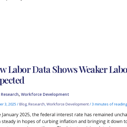
w Labor Data Shows Weaker Labo
pected
,
,
Research
Workforce Development
er 3, 2025
/
Blog
,
Research
,
Workforce Development
/
3 minutes of readin
e January 2025, the federal interest rate has remained uncha
 steady in hopes of curbing inflation and bringing it dow