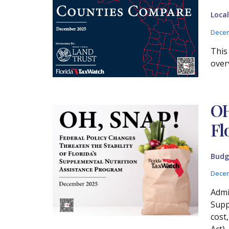
Loca
Decem
This
over
OH
Fl
Budg
Decem
Admi
Supp
cost
Act),