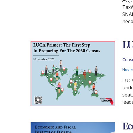
TaxW
SNAP
need
LU
Cens
Novem
LUCA
unde
seat
lead
Ec