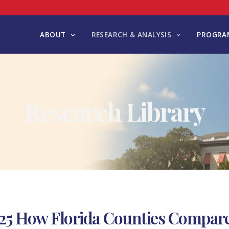
ABOUT
RESEARCH & ANALYSIS
PROGRAM
Research Library
25 How Florida Counties Compar