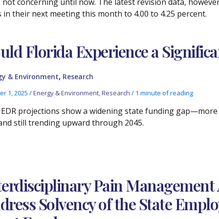
 not concerning until now. The latest revision data, however,
s in their next meeting this month to 4.00 to 4.25 percent.
uld Florida Experience a Signific
,
gy & Environment
Research
er 1, 2025
/
Energy & Environment
,
Research
/
1 minute of reading
EDR projections show a widening state funding gap—more t
nd still trending upward through 2045.
terdisciplinary Pain Management 
dress Solvency of the State Emplo