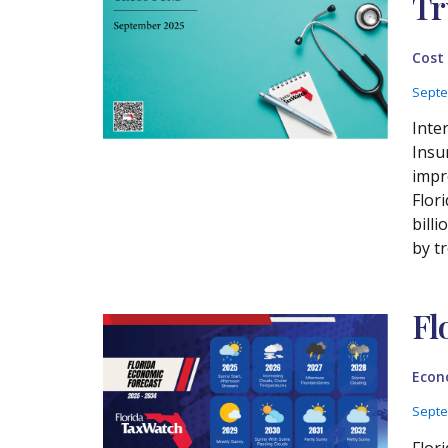
Tr
Cost
Septe
Inte
Insu
impr
Flor
bill
by t
Fl
Econ
Septe
Flor