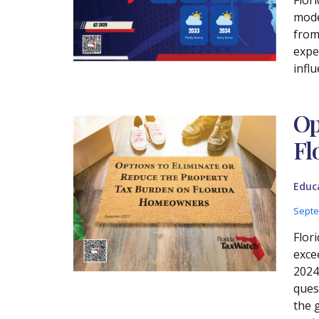
mode
from
expec
influ
Op
Fl
Educ
Septe
Flori
exce
2024
ques
the 