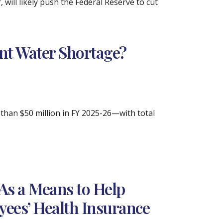
 will likely push the Federal Reserve to cut
ant Water Shortage?
han $50 million in FY 2025-26—with total
As a Means to Help
yees’ Health Insurance