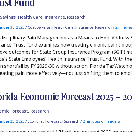
ust Fund
,
,
,
 Savings
Health Care
Insurance
Research
mber 30, 2025
/
Cost Savings
,
Health Care
,
Insurance
,
Research
/
2 minutes
rdisciplinary Pain Management as a Means to Help Address S
rance Trust Fund examines how treating chronic pain throu
ove outcomes for State Group Insurance Program (SGIP) mem
ida’s State Employees’ Health Insurance Trust Fund. With the
ion shortfall by FY 2029-30 without action, Florida TaxWatch 
reating pain more effectively—not just shifting them to emp
orida Economic Forecast 2025 – 2
,
omic Forecast
Research
mber 25, 2025
/
Economic Forecast
,
Research
/
2 minutes of reading
ida’s economy, valued at $1.76 trillion, entered 2025 on a str