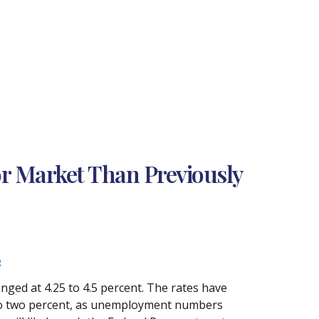
r Market Than Previously
g
nged at 4.25 to 4.5 percent. The rates have
n to two percent, as unemployment numbers