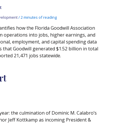
t
velopment
/
2 minutes of reading
ntifies how the Florida Goodwill Association
n operations into jobs, higher earnings, and
ional, employment, and capital spending data
hat Goodwill generated $1.52 billion in total
orted 21,471 jobs statewide.
rt
ear: the culmination of Dominic M. Calabro’s
rnor Jeff Kottkamp as incoming President &