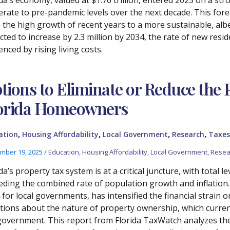
rate to pre-pandemic levels over the next decade. This forec
 the high growth of recent years to a more sustainable, albei
ted to increase by 2.3 million by 2034, the rate of new resid
enced by rising living costs.
tions to Eliminate or Reduce the
orida Homeowners
,
,
,
,
ation
Housing Affordability
Local Government
Research
Taxes
mber 19, 2025
/
Education
,
Housing Affordability
,
Local Government
,
Resea
da’s property tax system is at a critical juncture, with total 
eding the combined rate of population growth and inflation. 
 for local governments, has intensified the financial strai
tions about the nature of property ownership, which current
government. This report from Florida TaxWatch analyzes the 