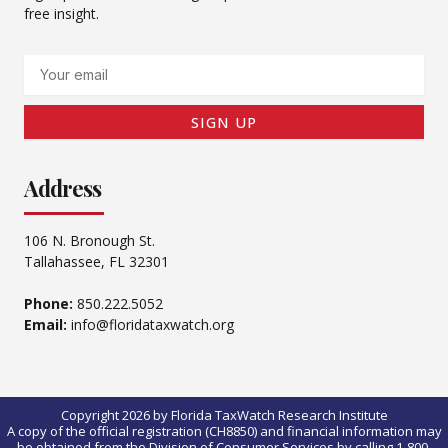
free insight.
Email
SIGN UP
Address
106 N. Bronough St.
Tallahassee, FL 32301
Phone:
850.222.5052
Email:
info@floridataxwatch.org
Copyright 2026 by Florida TaxWatch Research Institute
A copy of the official registration (CH8850) and financial information may
be obtained from the Division of Consumer Services by calling 1-800-