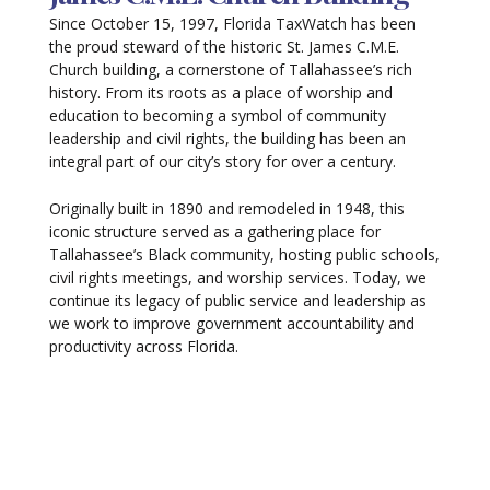
Since October 15, 1997, Florida TaxWatch has been
the proud steward of the historic St. James C.M.E.
Church building, a cornerstone of Tallahassee’s rich
history. From its roots as a place of worship and
education to becoming a symbol of community
leadership and civil rights, the building has been an
integral part of our city’s story for over a century.
Originally built in 1890 and remodeled in 1948, this
iconic structure served as a gathering place for
Tallahassee’s Black community, hosting public schools,
civil rights meetings, and worship services. Today, we
continue its legacy of public service and leadership as
we work to improve government accountability and
productivity across Florida.