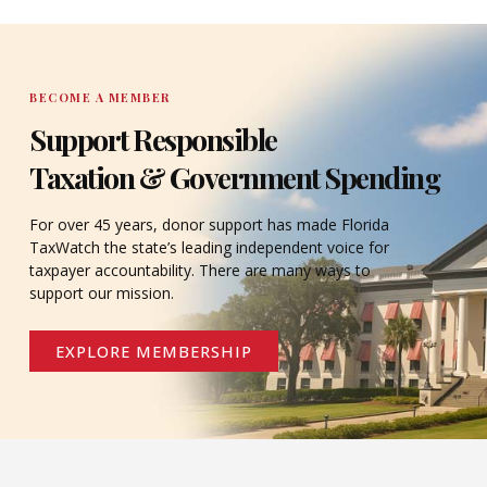
BECOME A MEMBER
Support Responsible
Taxation & Government Spending
For over 45 years, donor support has made Florida
TaxWatch the state’s leading independent voice for
taxpayer accountability. There are many ways to
support our mission.
EXPLORE MEMBERSHIP