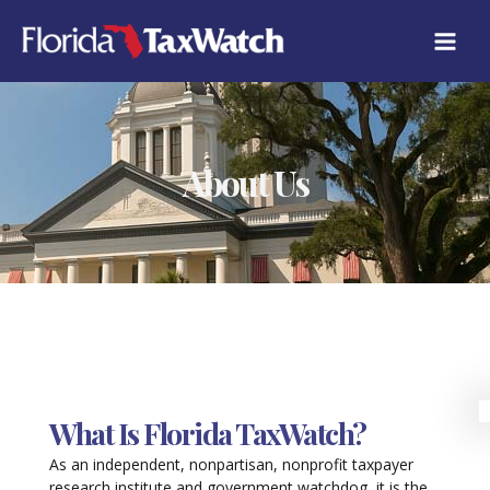
Skip
to
content
About Us
What Is Florida TaxWatch?
As an independent, nonpartisan, nonprofit taxpayer
research institute and government watchdog, it is the