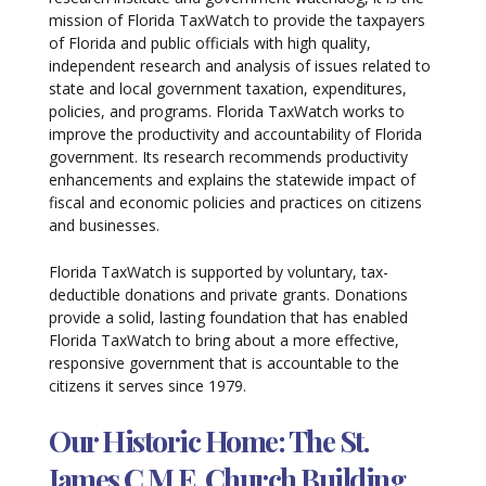
mission of Florida TaxWatch to provide the taxpayers
of Florida and public officials with high quality,
independent research and analysis of issues related to
state and local government taxation, expenditures,
policies, and programs. Florida TaxWatch works to
improve the productivity and accountability of Florida
government. Its research recommends productivity
enhancements and explains the statewide impact of
fiscal and economic policies and practices on citizens
and businesses.
Florida TaxWatch is supported by voluntary, tax-
deductible donations and private grants. Donations
provide a solid, lasting foundation that has enabled
Florida TaxWatch to bring about a more effective,
responsive government that is accountable to the
citizens it serves since 1979.
Our Historic Home: The St.
James C.M.E. Church Building