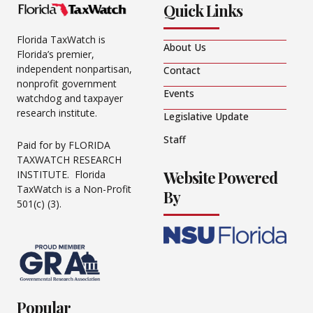
Quick Links
Florida TaxWatch is
About Us
Florida’s premier,
independent nonpartisan,
Contact
nonprofit government
Events
watchdog and taxpayer
research institute.
Legislative Update
Staff
Paid for by FLORIDA
TAXWATCH RESEARCH
Website Powered
INSTITUTE. Florida
TaxWatch is a Non-Profit
By
501(c) (3).
Popular