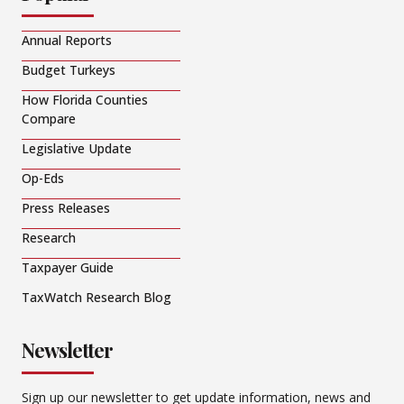
Annual Reports
Budget Turkeys
How Florida Counties
Compare
Legislative Update
Op-Eds
Press Releases
Research
Taxpayer Guide
TaxWatch Research Blog
Newsletter
Sign up our newsletter to get update information, news and