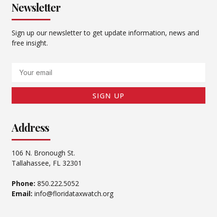
Newsletter
Sign up our newsletter to get update information, news and
free insight.
Email
SIGN UP
Address
106 N. Bronough St.
Tallahassee, FL 32301
Phone:
850.222.5052
Email:
info@floridataxwatch.org