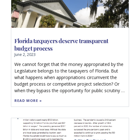
Florida taxpayers deserve transparent
budget process
June 2, 2023
We cannot forget that the money appropriated by the
Legislature belongs to the taxpayers of Florida. But
what happens when appropriations circumvent the
budget process or competitive project selection? Or
when they bypass the opportunity for public scrutiny or
competitive bidding?
READ MORE »