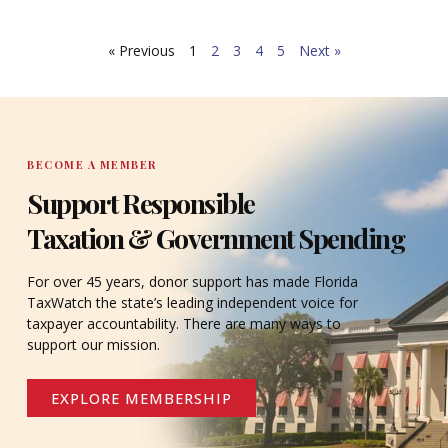
What’s more, public and private agencies alike offer
critical services and regular updates for citizens
« Previous
1
2
3
4
5
Next »
through online programs.
BECOME A MEMBER
Support Responsible
Taxation & Government Spending
For over 45 years, donor support has made Florida
TaxWatch the state’s leading independent voice for
taxpayer accountability. There are many ways to
support our mission.
EXPLORE MEMBERSHIP