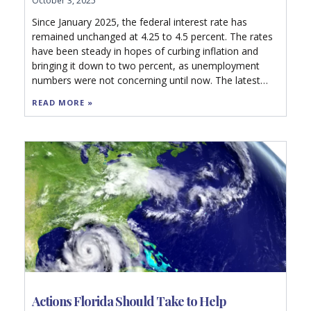
October 3, 2025
Since January 2025, the federal interest rate has
remained unchanged at 4.25 to 4.5 percent. The rates
have been steady in hopes of curbing inflation and
bringing it down to two percent, as unemployment
numbers were not concerning until now. The latest
revision data, however, will likely push the Federal
READ MORE »
Reserve to cut rates in their next meeting this month
to 4.00 to 4.25 percent.
Actions Florida Should Take to Help