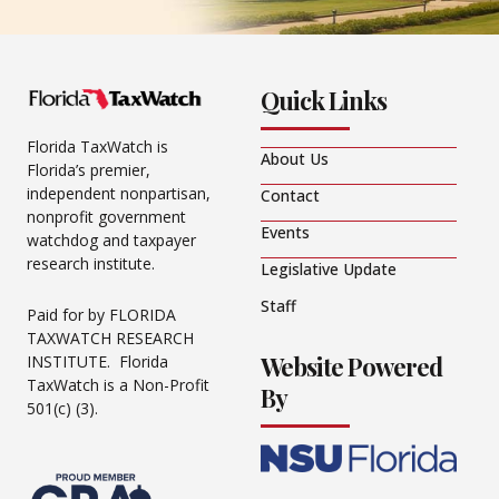
Quick Links
Florida TaxWatch is
About Us
Florida’s premier,
independent nonpartisan,
Contact
nonprofit government
Events
watchdog and taxpayer
research institute.
Legislative Update
Staff
Paid for by FLORIDA
TAXWATCH RESEARCH
Website Powered
INSTITUTE. Florida
TaxWatch is a Non-Profit
By
501(c) (3).