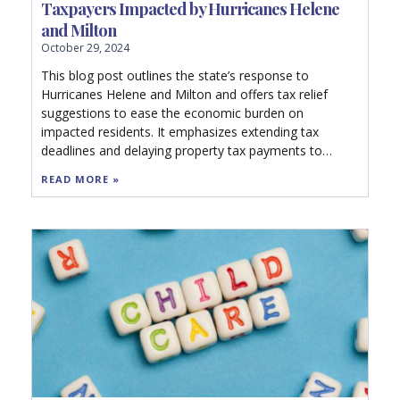
Taxpayers Impacted by Hurricanes Helene
and Milton
October 29, 2024
This blog post outlines the state’s response to
Hurricanes Helene and Milton and offers tax relief
suggestions to ease the economic burden on
impacted residents. It emphasizes extending tax
deadlines and delaying property tax payments to
mitigate financial stress. The recommendations
READ MORE »
include expanding relief to all affected areas, halting
audits, providing refunds for destroyed property, and
encouraging local governments to reduce millage
rates. Additionally, it advocates for new legislation to
refund property taxes for uninhabitable commercial
properties and urges Congress to pass a federal
Disaster Tax Relief Act.