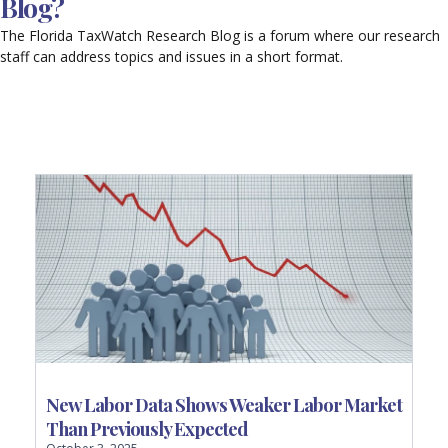
Blog?
The Florida TaxWatch Research Blog is a forum where our research
staff can address topics and issues in a short format.
P
P
P
P
P
a
a
a
a
a
g
g
g
g
g
e
e
e
e
e
New Labor Data Shows Weaker Labor Market
Than Previously Expected