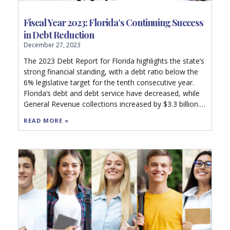
Fiscal Year 2023: Florida’s Continuing Success
in Debt Reduction
December 27, 2023
The 2023 Debt Report for Florida highlights the state’s
strong financial standing, with a debt ratio below the
6% legislative target for the tenth consecutive year.
Florida’s debt and debt service have decreased, while
General Revenue collections increased by $3.3 billion.
Rating agencies affirmed AAA ratings and a stable
READ MORE »
financial outlook. The report details Florida’s debt
management strategies, including limiting debt
accumulation and maintaining high reserves,
contributing to a strong debt capacity and reduced
future costs. Local government debt, however,
remains comparatively high. The state’s prudent
financial practices are underscored, benefiting
taxpayers and indicating a healthy fiscal future.