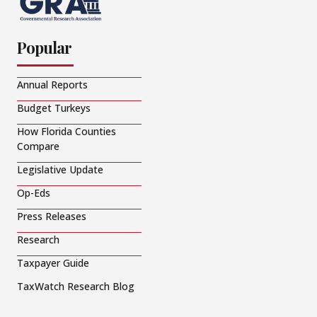
Popular
Annual Reports
Budget Turkeys
How Florida Counties
Compare
Legislative Update
Op-Eds
Press Releases
Research
Taxpayer Guide
TaxWatch Research Blog