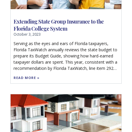
Extending State Group Insurance to the
Florida College System
October 3, 2023
Serving as the eyes and ears of Florida taxpayers,
Florida TaxWatch annually reviews the state budget to
prepare its Budget Guide, showing how hard-earned
taxpayer dollars are spent. This year, consistent with a
recommendation by Florida TaxWatch, line item 2923
of the 500-page General Appropriations Act
READ MORE »
appropriates $500,000 in nonrecurring funds to the
Department of Management Services to contract for a
comprehensive analysis to determine the fiscal impact
and feasibility of extending the State Group Insurance
Program (SGIP) to employees of the Florida College
System.