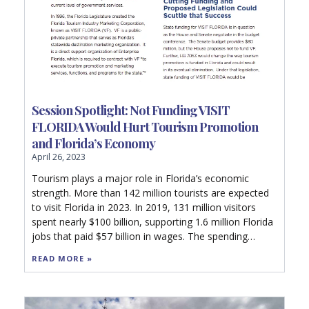
Session Spotlight: Not Funding VISIT
FLORIDA Would Hurt Tourism Promotion
and Florida’s Economy
April 26, 2023
Tourism plays a major role in Florida’s economic
strength. More than 142 million tourists are expected
to visit Florida in 2023. In 2019, 131 million visitors
spent nearly $100 billion, supporting 1.6 million Florida
jobs that paid $57 billion in wages. The spending
generated $12.7 billion in state and local taxes.
READ MORE »
Without the state and local taxes generated by
tourism, each Florida household would have to pay as
much as $1,420 in additional taxes just to maintain the
current level of government services.