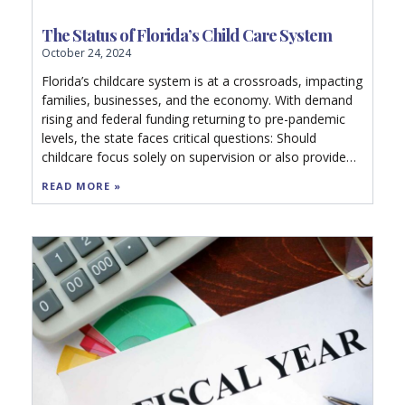
The Status of Florida’s Child Care System
October 24, 2024
Florida’s childcare system is at a crossroads, impacting
families, businesses, and the economy. With demand
rising and federal funding returning to pre-pandemic
levels, the state faces critical questions: Should
childcare focus solely on supervision or also provide
education? Can sustainable policies close the gap in
READ MORE »
access? Explore how Florida’s future workforce and
economy depend on quality early learning options.