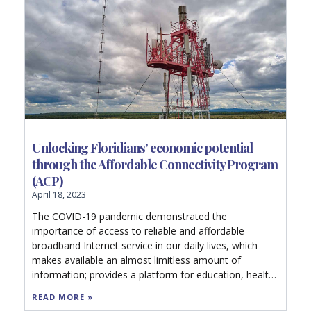
Unlocking Floridians’ economic potential
through the Affordable Connectivity Program
(ACP)
April 18, 2023
The COVID-19 pandemic demonstrated the
importance of access to reliable and affordable
broadband Internet service in our daily lives, which
makes available an almost limitless amount of
information; provides a platform for education, health
care, and commerce; and facilitates family
READ MORE »
connections, social communication, and idea sharing.