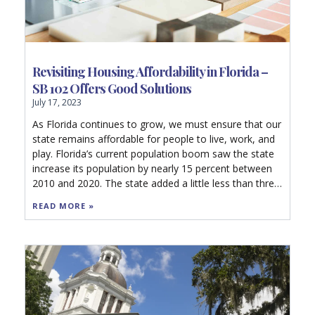
Revisiting Housing Affordability in Florida –
SB 102 Offers Good Solutions
July 17, 2023
As Florida continues to grow, we must ensure that our
state remains affordable for people to live, work, and
play. Florida’s current population boom saw the state
increase its population by nearly 15 percent between
2010 and 2020. The state added a little less than three
million residents in under a decade. Florida is currently
READ MORE »
the fastest growing state in the nation, and we should
increase our housing stock to meet these population
pressures.