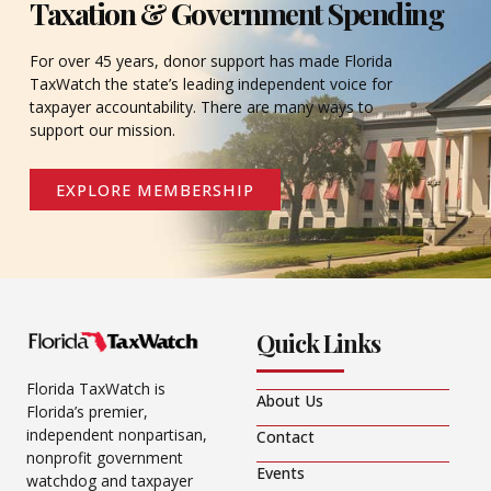
Taxation & Government Spending
For over 45 years, donor support has made Florida
TaxWatch the state’s leading independent voice for
taxpayer accountability. There are many ways to
support our mission.
EXPLORE MEMBERSHIP
Quick Links
Florida TaxWatch is
About Us
Florida’s premier,
independent nonpartisan,
Contact
nonprofit government
Events
watchdog and taxpayer