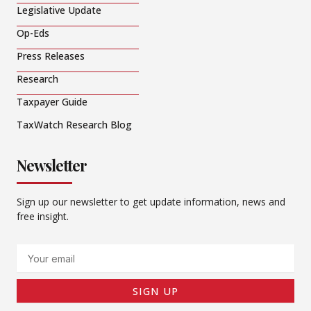
Legislative Update
Op-Eds
Press Releases
Research
Taxpayer Guide
TaxWatch Research Blog
Newsletter
Sign up our newsletter to get update information, news and
free insight.
Email
SIGN UP