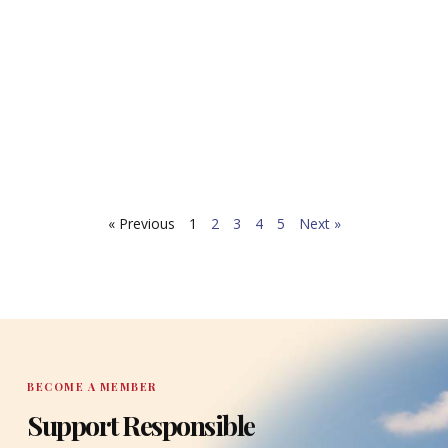
Ag
MAY 7
FOR 
RELEA
CONTA
Tallah
TaxWa
report
READ 
Highly
« Previous
1
2
3
4
5
Next »
Econo
BECOME A MEMBER
Support Responsible