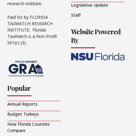
research institute.
Legislative Update
Staff
Paid for by FLORIDA
TAXWATCH RESEARCH
Website Powered
INSTITUTE. Florida
TaxWatch is a Non-Profit
By
501(c) (3).
Popular
Annual Reports
Budget Turkeys
How Florida Counties
Compare