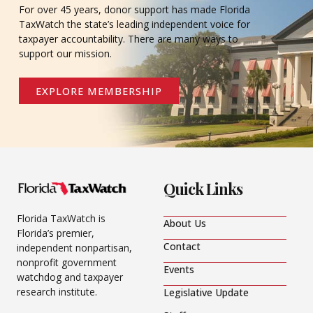
For over 45 years, donor support has made Florida
TaxWatch the state’s leading independent voice for
taxpayer accountability. There are many ways to
support our mission.
EXPLORE MEMBERSHIP
Quick Links
Florida TaxWatch is
About Us
Florida’s premier,
Contact
independent nonpartisan,
nonprofit government
Events
watchdog and taxpayer
research institute.
Legislative Update