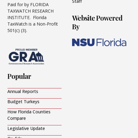
Staff
Paid for by FLORIDA
TAXWATCH RESEARCH
Website Powered
INSTITUTE. Florida
TaxWatch is a Non-Profit
By
501(c) (3).
Popular
Annual Reports
Budget Turkeys
How Florida Counties
Compare
Legislative Update