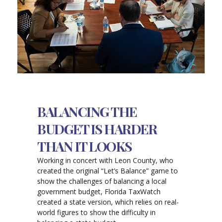
BALANCING THE
BUDGET IS HARDER
THAN IT LOOKS
Working in concert with Leon County, who
created the original “Let’s Balance” game to
show the challenges of balancing a local
government budget, Florida TaxWatch
created a state version, which relies on real-
world figures to show the difficulty in