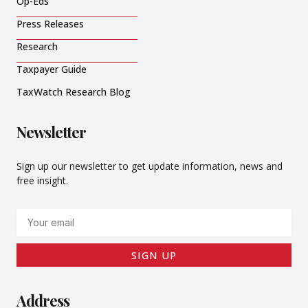
Op-Eds
Press Releases
Research
Taxpayer Guide
TaxWatch Research Blog
Newsletter
Sign up our newsletter to get update information, news and
free insight.
Email
SIGN UP
Address