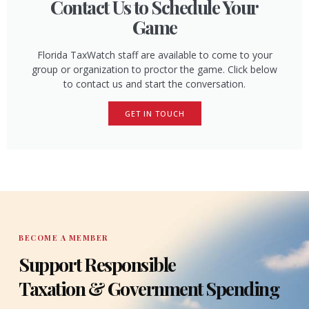
Contact Us to Schedule Your
Game
Florida TaxWatch staff are available to come to your
group or organization to proctor the game. Click below
to contact us and start the conversation.
GET IN TOUCH
BECOME A MEMBER
Support Responsible
Taxation & Government Spending