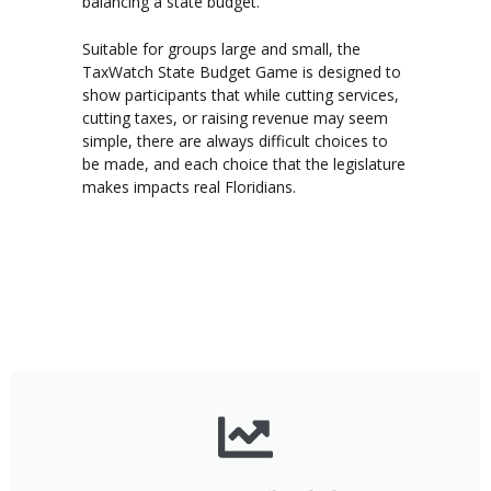
balancing a state budget.
Suitable for groups large and small, the
TaxWatch State Budget Game is designed to
show participants that while cutting services,
cutting taxes, or raising revenue may seem
simple, there are always difficult choices to
be made, and each choice that the legislature
makes impacts real Floridians.