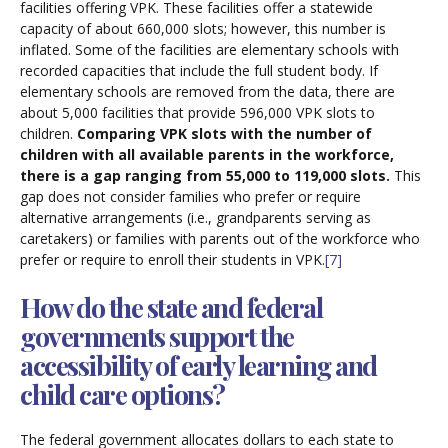
facilities offering VPK. These facilities offer a statewide
capacity of about 660,000 slots; however, this number is
inflated. Some of the facilities are elementary schools with
recorded capacities that include the full student body. If
elementary schools are removed from the data, there are
about 5,000 facilities that provide 596,000 VPK slots to
children.
Comparing VPK slots with the number of
children with all available parents in the workforce,
there is a gap ranging from 55,000 to 119,000 slots.
This
gap does not consider families who prefer or require
alternative arrangements (i.e., grandparents serving as
caretakers) or families with parents out of the workforce who
prefer or require to enroll their students in VPK.
[7]
How do the state and federal
governments support the
accessibility of early learning and
child care options?
The federal government allocates dollars to each state to