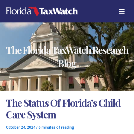
Skip
C
to
A
content
T
E
G
O
R
The Florida TaxWatch Research
I
E
S
Blog
The Status Of Florida’s Child
Care System
October 24, 2024
/
6 minutes of reading