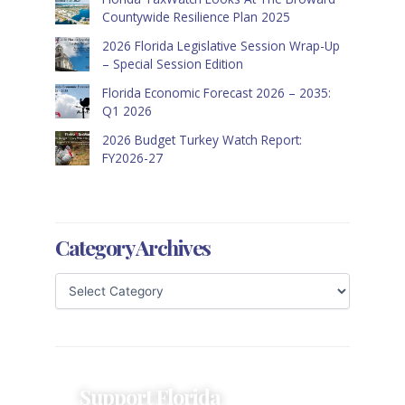
Countywide Resilience Plan 2025
2026 Florida Legislative Session Wrap-Up
– Special Session Edition
Florida Economic Forecast 2026 – 2035:
Q1 2026
2026 Budget Turkey Watch Report:
FY2026-27
Category Archives
Support Florida