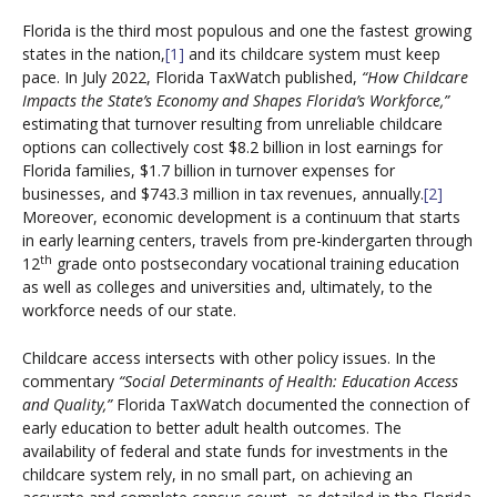
Florida is the third most populous and one the fastest growing
states in the nation,
[1]
and its childcare system must keep
pace. In July 2022, Florida TaxWatch published,
“How Childcare
Impacts the State’s Economy and Shapes Florida’s Workforce,”
estimating that turnover resulting from unreliable childcare
options can collectively cost $8.2 billion in lost earnings for
Florida families, $1.7 billion in turnover expenses for
businesses, and $743.3 million in tax revenues, annually.
[2]
Moreover, economic development is a continuum that starts
in early learning centers, travels from pre-kindergarten through
th
12
grade onto postsecondary vocational training education
as well as colleges and universities and, ultimately, to the
workforce needs of our state.
Childcare access intersects with other policy issues. In the
commentary
“Social Determinants of Health: Education Access
and Quality,”
Florida TaxWatch documented the connection of
early education to better adult health outcomes. The
availability of federal and state funds for investments in the
childcare system rely, in no small part, on achieving an