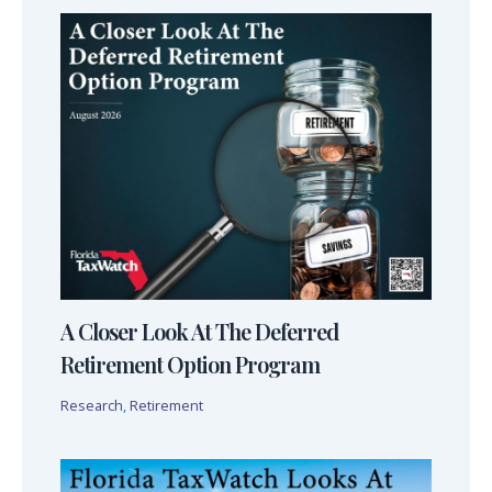
A Closer Look At The Deferred
Retirement Option Program
Research
,
Retirement