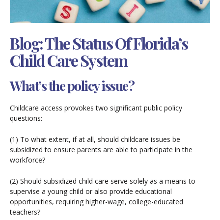
Blog: The Status Of Florida’s
Child Care System
What’s the policy issue?
Childcare access provokes two significant public policy
questions:
(1) To what extent, if at all, should childcare issues be
subsidized to ensure parents are able to participate in the
workforce?
(2) Should subsidized child care serve solely as a means to
supervise a young child or also provide educational
opportunities, requiring higher-wage, college-educated
teachers?