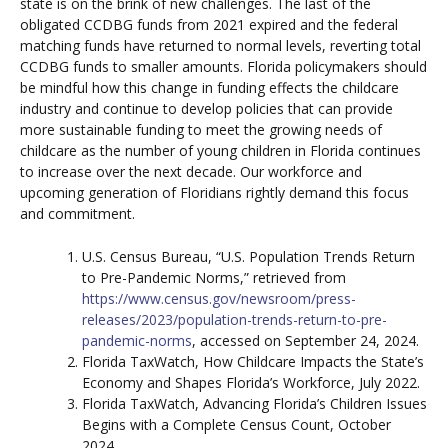
state is on the brink of new challenges. The last of the
obligated CCDBG funds from 2021 expired and the federal
matching funds have returned to normal levels, reverting total
CCDBG funds to smaller amounts. Florida policymakers should
be mindful how this change in funding effects the childcare
industry and continue to develop policies that can provide
more sustainable funding to meet the growing needs of
childcare as the number of young children in Florida continues
to increase over the next decade. Our workforce and
upcoming generation of Floridians rightly demand this focus
and commitment.
U.S. Census Bureau, “U.S. Population Trends Return
to Pre-Pandemic Norms,” retrieved from
https://www.census.gov/newsroom/press-
releases/2023/population-trends-return-to-pre-
pandemic-norms
, accessed on September 24, 2024.
Florida TaxWatch, How Childcare Impacts the State’s
Economy and Shapes Florida’s Workforce, July 2022.
Florida TaxWatch, Advancing Florida’s Children Issues
Begins with a Complete Census Count, October
2024.