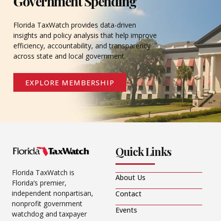
Government Spending
Florida TaxWatch provides data-driven
insights and policy analysis that help improve
efficiency, accountability, and transparency
across state and local government.
EXPLORE MEMBERSHIP
Quick Links
Florida TaxWatch is
About Us
Florida’s premier,
independent nonpartisan,
Contact
nonprofit government
Events
watchdog and taxpayer