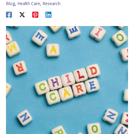
Blog
,
Health Care
,
Research