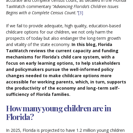
accurate and complete census count, as detailed in the Florida
TaxWatch commentary
“Advancing Florida’s Children Issues
Begins with a Complete Census Count.”
[3]
If we fail to provide adequate, high quality, education-based
childcare options for our children, we not only harm the
prospects of today but also endanger the long-term growth
and vitality of the state economy.
In this blog, Florida
TaxWatch reviews the current capacity and funding
mechanisms for Florida’s child care system, with a
focus on early learning options, to help stakeholders
and policymakers pursue the well-informed policy
changes needed to make childcare options more
accessible for working parents, which, in turn, supports
the productivity of the economy and long-term self-
sufficiency of Florida families.
How many young children are in
Florida?
In 2025, Florida is projected to have 1.2 million young children