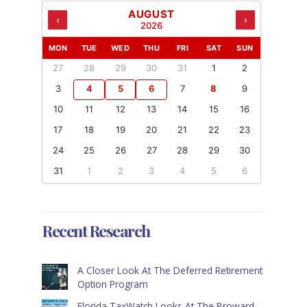
AUGUST
‹
›
2026
MON
TUE
WED
THU
FRI
SAT
SUN
27
28
29
30
31
1
2
3
4
5
6
7
8
9
10
11
12
13
14
15
16
17
18
19
20
21
22
23
24
25
26
27
28
29
30
31
1
2
3
4
5
6
Recent Research
A Closer Look At The Deferred Retirement
Option Program
Florida TaxWatch Looks At The Broward