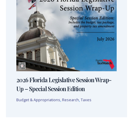
2026 Florida Legislative Session Wrap-
Up – Special Session Edition
Budget & Appropriations
,
Research
,
Taxes