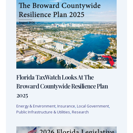
Florida TaxWatch Looks At The
Broward Countywide Resilience Plan
2025
Energy & Environment
,
Insurance
,
Local Government
,
Public Infrastructure & Utilities
,
Research