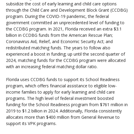
subsidize the cost of early learning and child care options
through the Child Care and Development Block Grant (CCDBG)
program. During the COVID-19 pandemic, the federal
government committed an unprecedented level of funding to
the CCDBG program. In 2021, Florida received an extra $3.1
billion in CCDBG funds from the American Rescue Plan;
Coronavirus Aid, Relief, and Economic Security Act; and
redistributed matching funds. The years to follow also
experienced a boost in funding; up until the second quarter of
2024, matching funds for the CCDBG program were allocated
with an increasing federal matching dollar ratio.
Florida uses CCDBG funds to support its School Readiness
program, which offers financial assistance to eligible low-
income families to apply for early learning and child care
programs. The high level of federal investment boosted
funding for the School Readiness program from $761 million in
2019 to $1.2 billion in 2024. Additionally, Florida consistently
allocates more than $400 million from General Revenue to
support its VPK programs.