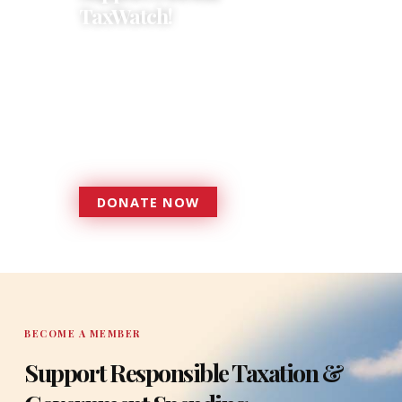
TaxWatch!
Donations provide a solid
foundation that has enabled
Florida TaxWatch to bring about a
more effective, responsive
government that is more
accountable to the residents it
serves since 1979.
DONATE NOW
DONATE
BECOME A MEMBER
Support Responsible Taxation &