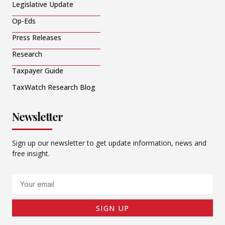
Legislative Update
Op-Eds
Press Releases
Research
Taxpayer Guide
TaxWatch Research Blog
Newsletter
Sign up our newsletter to get update information, news and
free insight.
Email
SIGN UP