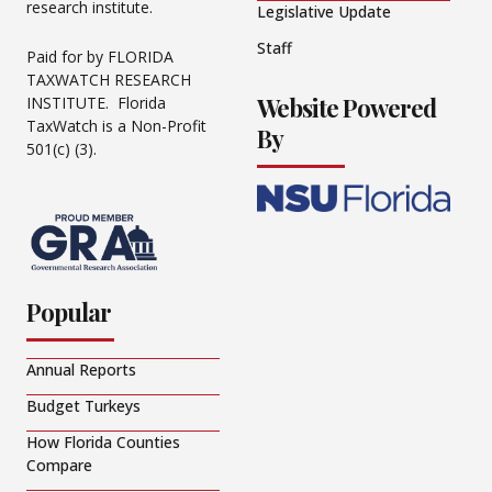
research institute.
Legislative Update
Staff
Paid for by FLORIDA
TAXWATCH RESEARCH
Website Powered
INSTITUTE. Florida
TaxWatch is a Non-Profit
By
501(c) (3).
Popular
Annual Reports
Budget Turkeys
How Florida Counties
Compare