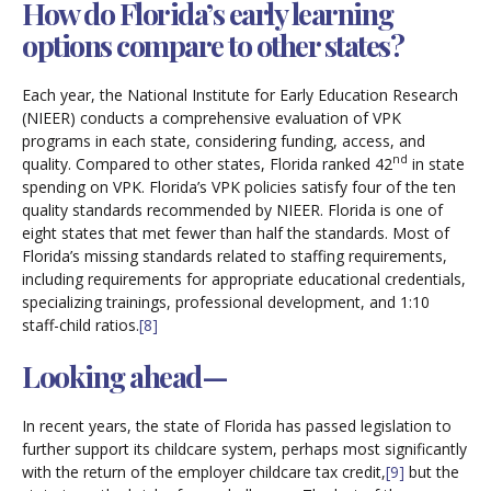
How do Florida’s early learning
options compare to other states?
Each year, the National Institute for Early Education Research
(NIEER) conducts a comprehensive evaluation of VPK
programs in each state, considering funding, access, and
nd
quality. Compared to other states, Florida ranked 42
in state
spending on VPK. Florida’s VPK policies satisfy four of the ten
quality standards recommended by NIEER. Florida is one of
eight states that met fewer than half the standards. Most of
Florida’s missing standards related to staffing requirements,
including requirements for appropriate educational credentials,
specializing trainings, professional development, and 1:10
staff-child ratios.
[8]
Looking ahead—
In recent years, the state of Florida has passed legislation to
further support its childcare system, perhaps most significantly
with the return of the employer childcare tax credit,
[9]
but the