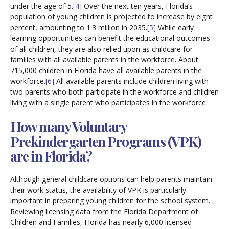
under the age of 5.
[4]
Over the next ten years, Florida’s
population of young children is projected to increase by eight
percent, amounting to 1.3 million in 2035.
[5]
While early
learning opportunities can benefit the educational outcomes
of all children, they are also relied upon as childcare for
families with all available parents in the workforce. About
715,000 children in Florida have all available parents in the
workforce.
[6]
All available parents include children living with
two parents who both participate in the workforce and children
living with a single parent who participates in the workforce.
How many Voluntary
Prekindergarten Programs (VPK)
are in Florida?
Although general childcare options can help parents maintain
their work status, the availability of VPK is particularly
important in preparing young children for the school system.
Reviewing licensing data from the Florida Department of
Children and Families, Florida has nearly 6,000 licensed