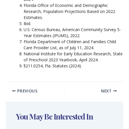
Florida Office of Economic and Demographic
Research, Population Projections Based on 2022
Estimates.
Ibid.
U.S. Census Bureau, American Community Survey 5-
Year Estimates (IPUMS), 2022.
Florida Department of Children and Families Child
Care Provider List, as of July 11, 2024.
National Institute for Early Education Research, State
of Preschool 2023 Yearbook, April 2024.
§211.0254, Fla. Statutes (2024).
PREVIOUS
NEXT
You May Be Interested In