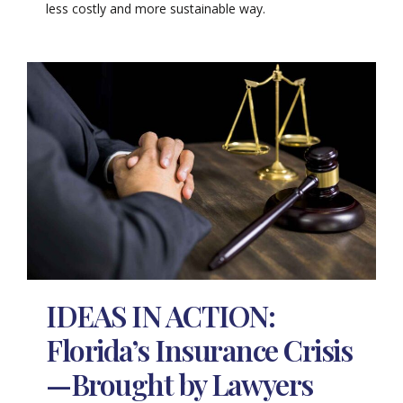
less costly and more sustainable way.
IDEAS IN ACTION:
Florida’s Insurance Crisis
—Brought by Lawyers