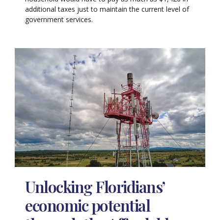
additional taxes just to maintain the current level of
government services.
Unlocking Floridians’
economic potential