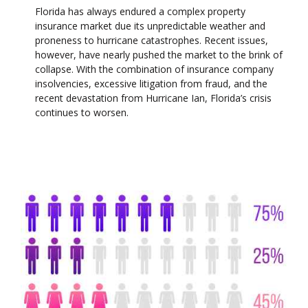
Florida has always endured a complex property
insurance market due its unpredictable weather and
proneness to hurricane catastrophes. Recent issues,
however, have nearly pushed the market to the brink of
collapse. With the combination of insurance company
insolvencies, excessive litigation from fraud, and the
recent devastation from Hurricane Ian, Florida’s crisis
continues to worsen.