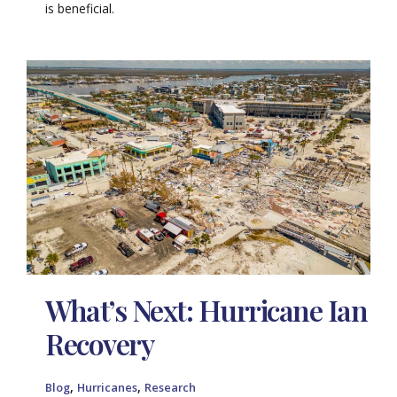
is beneficial.
What’s Next: Hurricane Ian
Recovery
,
,
Blog
Hurricanes
Research