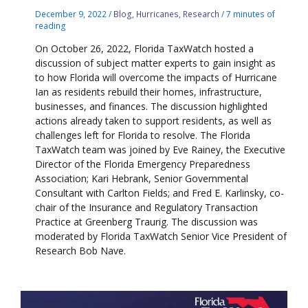
December 9, 2022
/
Blog
,
Hurricanes
,
Research
/
7 minutes of
reading
On October 26, 2022, Florida TaxWatch hosted a
discussion of subject matter experts to gain insight as
to how Florida will overcome the impacts of Hurricane
Ian as residents rebuild their homes, infrastructure,
businesses, and finances. The discussion highlighted
actions already taken to support residents, as well as
challenges left for Florida to resolve. The Florida
TaxWatch team was joined by Eve Rainey, the Executive
Director of the Florida Emergency Preparedness
Association; Kari Hebrank, Senior Governmental
Consultant with Carlton Fields; and Fred E. Karlinsky, co-
chair of the Insurance and Regulatory Transaction
Practice at Greenberg Traurig. The discussion was
moderated by Florida TaxWatch Senior Vice President of
Research Bob Nave.