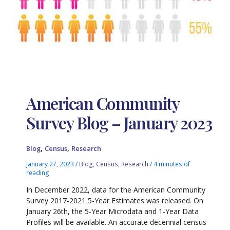
American Community
Survey Blog – January 2023
,
,
Blog
Census
Research
January 27, 2023
/
Blog
,
Census
,
Research
/
4 minutes of
reading
In December 2022, data for the American Community
Survey 2017-2021 5-Year Estimates was released. On
January 26th, the 5-Year Microdata and 1-Year Data
Profiles will be available. An accurate decennial census