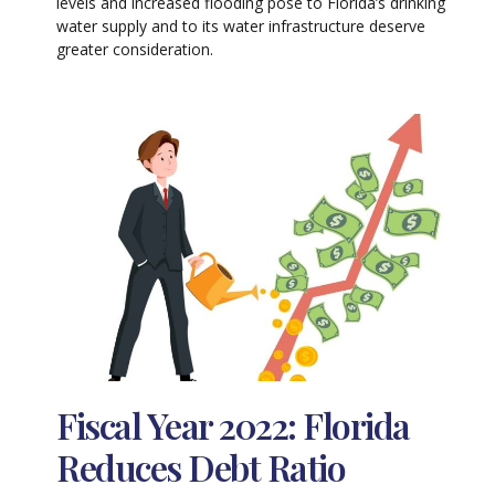
levels and increased flooding pose to Florida’s drinking
water supply and to its water infrastructure deserve
greater consideration.
Fiscal Year 2022: Florida
Reduces Debt Ratio