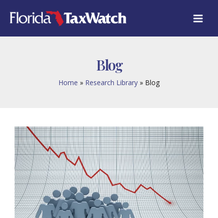
Skip
to
content
Blog
Home
Research Library
Blog