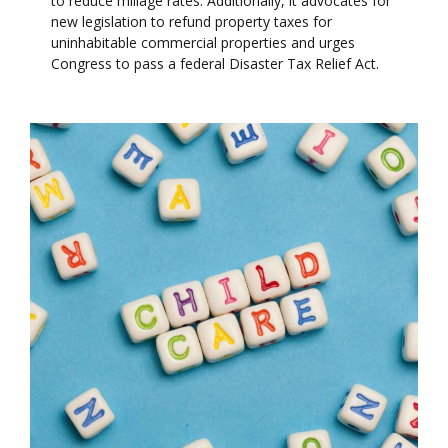
to reduce millage rates. Additionally, it advocates for
new legislation to refund property taxes for
uninhabitable commercial properties and urges
Congress to pass a federal Disaster Tax Relief Act.