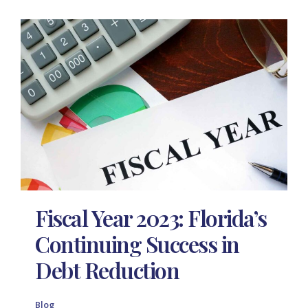
Fiscal Year 2023: Florida’s
Continuing Success in
Debt Reduction
Blog