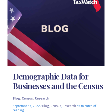
Demographic Data for
Businesses and the Census
,
,
Blog
Census
Research
September 7, 2022
/
Blog
,
Census
,
Research
/
5 minutes of
reading