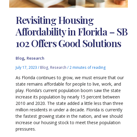
Revisiting Housing
Affordability in Florida – SB
102 Offers Good Solutions
,
Blog
Research
July 17, 2023
/
Blog
,
Research
/
2 minutes of reading
As Florida continues to grow, we must ensure that our
state remains affordable for people to live, work, and
play. Florida’s current population boom saw the state
increase its population by nearly 15 percent between
2010 and 2020. The state added a little less than three
million residents in under a decade. Florida is currently
the fastest growing state in the nation, and we should
increase our housing stock to meet these population
pressures.