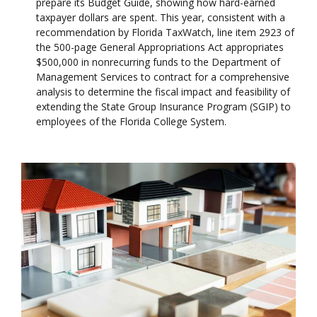
prepare its Budget Guide, showing how hard-earned
taxpayer dollars are spent. This year, consistent with a
recommendation by Florida TaxWatch, line item 2923 of
the 500-page General Appropriations Act appropriates
$500,000 in nonrecurring funds to the Department of
Management Services to contract for a comprehensive
analysis to determine the fiscal impact and feasibility of
extending the State Group Insurance Program (SGIP) to
employees of the Florida College System.