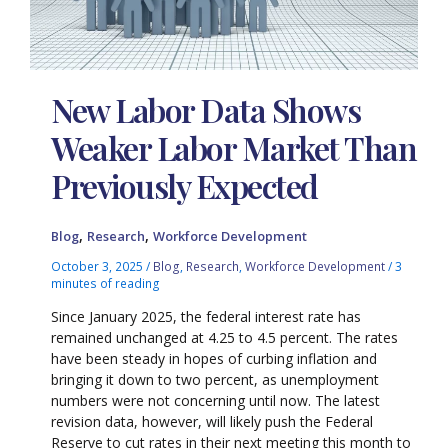
New Labor Data Shows
Weaker Labor Market Than
Previously Expected
,
,
Blog
Research
Workforce Development
October 3, 2025
/
Blog
,
Research
,
Workforce Development
/
3
minutes of reading
Since January 2025, the federal interest rate has
remained unchanged at 4.25 to 4.5 percent. The rates
have been steady in hopes of curbing inflation and
bringing it down to two percent, as unemployment
numbers were not concerning until now. The latest
revision data, however, will likely push the Federal
Reserve to cut rates in their next meeting this month to