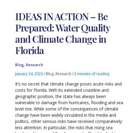
IDEAS IN ACTION – Be
Prepared: Water Quality
and Climate Change in
Florida
,
Blog
Research
January 24, 2023
/
Blog
,
Research
/
2 minutes of reading
It’s no secret that climate change poses acute risks and
costs for Florida. With its extended coastline and
geographic position, the state has always been
vulnerable to damage from hurricanes, flooding and sea
level rise. While some of the consequences of climate
change have been widely circulated in the media and
politics, other serious risks have received comparatively
less attention. In particular, the risks that rising sea