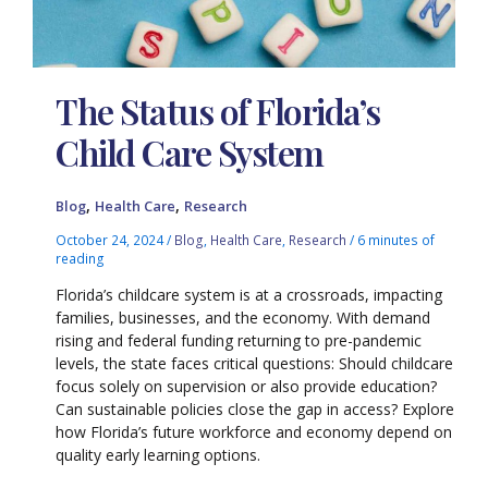
The Status of Florida’s
Child Care System
,
,
Blog
Health Care
Research
October 24, 2024
/
Blog
,
Health Care
,
Research
/
6 minutes of
reading
Florida’s childcare system is at a crossroads, impacting
families, businesses, and the economy. With demand
rising and federal funding returning to pre-pandemic
levels, the state faces critical questions: Should childcare
focus solely on supervision or also provide education?
Can sustainable policies close the gap in access? Explore
how Florida’s future workforce and economy depend on
quality early learning options.