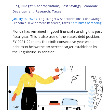
,
,
,
Blog
Budget & Appropriations
Cost Savings
Economic
,
,
Development
Research
Taxes
January 20, 2023
/
Blog
,
Budget & Appropriations
,
Cost Savings
,
Economic Development
,
Research
,
Taxes
/
7 minutes of reading
Florida has remained in good financial standing this past
fiscal year. This is also true of the state’s debt position.
FY 2021-22 marks the ninth consecutive year with a
debt ratio below the six percent target established by
the Legislature. In addition: