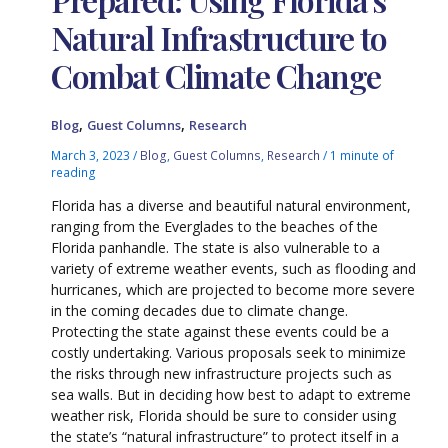
Natural Infrastructure to
Combat Climate Change
,
,
Blog
Guest Columns
Research
March 3, 2023
/
Blog
,
Guest Columns
,
Research
/
1 minute of
reading
Florida has a diverse and beautiful natural environment,
ranging from the Everglades to the beaches of the
Florida panhandle. The state is also vulnerable to a
variety of extreme weather events, such as flooding and
hurricanes, which are projected to become more severe
in the coming decades due to climate change.
Protecting the state against these events could be a
costly undertaking. Various proposals seek to minimize
the risks through new infrastructure projects such as
sea walls. But in deciding how best to adapt to extreme
weather risk, Florida should be sure to consider using
the state’s “natural infrastructure” to protect itself in a