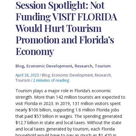
Session Spotlight: Not
Funding VISIT FLORIDA
Would Hurt Tourism
Promotion and Florida’s
Economy
,
,
,
Blog
Economic Development
Research
Tourism
April 26, 2023
/
Blog
,
Economic Development
,
Research
,
Tourism
/
2 minutes of reading
Tourism plays a major role in Florida’s economic
strength. More than 142 million tourists are expected to
visit Florida in 2023. In 2019, 131 million visitors spent
nearly $100 billion, supporting 1.6 million Florida jobs
that paid $57 billion in wages. The spending generated
$12.7 billion in state and local taxes. Without the state
and local taxes generated by tourism, each Florida
household would have to pay as much as $1,420 in