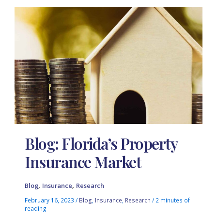
Blog: Florida’s Property
Insurance Market
,
,
Blog
Insurance
Research
February 16, 2023
/
Blog
,
Insurance
,
Research
/
2 minutes of
reading