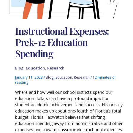
Instructional Expenses:
Prek-12 Education
Spending
,
,
Blog
Education
Research
January 11, 2023
/
Blog
,
Education
,
Research
/
12 minutes of
reading
Where and how well our school districts spend our
education dollars can have a profound impact on
student academic achievement and success. Historically,
education makes up about one-fourth of Florida’s total
budget. Florida TaxWatch believes that shifting
education spending away from administrative and other
expenses and toward classroom/instructional expenses