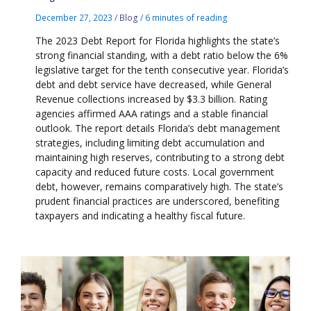
December 27, 2023
/
Blog
/
6 minutes of reading
The 2023 Debt Report for Florida highlights the state’s
strong financial standing, with a debt ratio below the 6%
legislative target for the tenth consecutive year. Florida’s
debt and debt service have decreased, while General
Revenue collections increased by $3.3 billion. Rating
agencies affirmed AAA ratings and a stable financial
outlook. The report details Florida’s debt management
strategies, including limiting debt accumulation and
maintaining high reserves, contributing to a strong debt
capacity and reduced future costs. Local government
debt, however, remains comparatively high. The state’s
prudent financial practices are underscored, benefiting
taxpayers and indicating a healthy fiscal future.