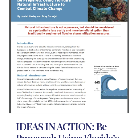
IDEAS IN ACTION: Be
Prepared: Using Florida’s