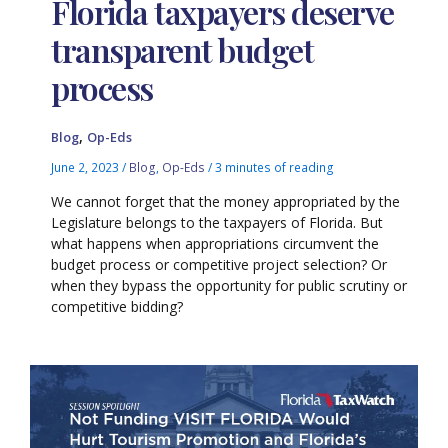
Florida taxpayers deserve
transparent budget
process
,
Blog
Op-Eds
June 2, 2023
/
Blog
,
Op-Eds
/
3 minutes of reading
We cannot forget that the money appropriated by the
Legislature belongs to the taxpayers of Florida. But
what happens when appropriations circumvent the
budget process or competitive project selection? Or
when they bypass the opportunity for public scrutiny or
competitive bidding?