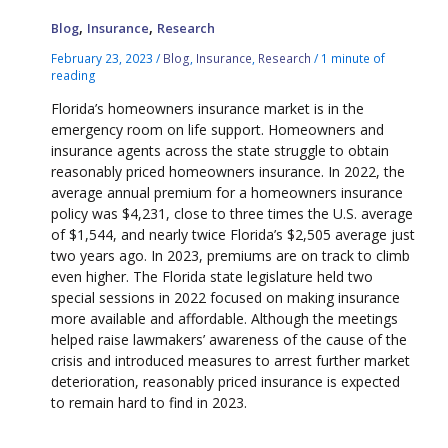
,
,
Blog
Insurance
Research
February 23, 2023
/
Blog
,
Insurance
,
Research
/
1 minute of
reading
Florida’s homeowners insurance market is in the
emergency room on life support. Homeowners and
insurance agents across the state struggle to obtain
reasonably priced homeowners insurance. In 2022, the
average annual premium for a homeowners insurance
policy was $4,231, close to three times the U.S. average
of $1,544, and nearly twice Florida’s $2,505 average just
two years ago. In 2023, premiums are on track to climb
even higher. The Florida state legislature held two
special sessions in 2022 focused on making insurance
more available and affordable. Although the meetings
helped raise lawmakers’ awareness of the cause of the
crisis and introduced measures to arrest further market
deterioration, reasonably priced insurance is expected
to remain hard to find in 2023.