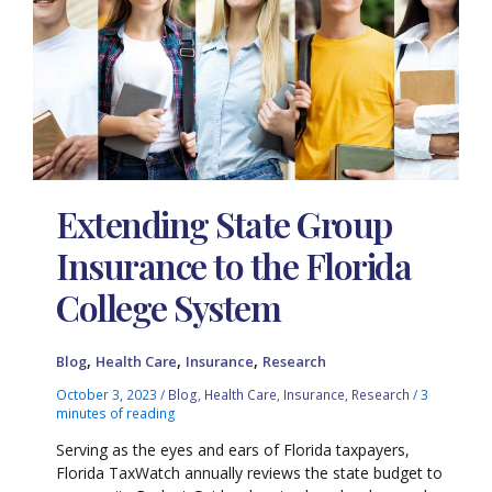
Extending State Group
Insurance to the Florida
College System
,
,
,
Blog
Health Care
Insurance
Research
October 3, 2023
/
Blog
,
Health Care
,
Insurance
,
Research
/
3
minutes of reading
Serving as the eyes and ears of Florida taxpayers,
Florida TaxWatch annually reviews the state budget to