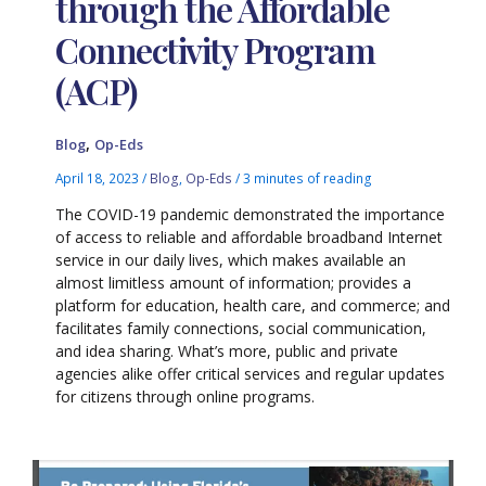
through the Affordable
Connectivity Program
(ACP)
,
Blog
Op-Eds
April 18, 2023
/
Blog
,
Op-Eds
/
3 minutes of reading
The COVID-19 pandemic demonstrated the importance
of access to reliable and affordable broadband Internet
service in our daily lives, which makes available an
almost limitless amount of information; provides a
platform for education, health care, and commerce; and
facilitates family connections, social communication,
and idea sharing. What’s more, public and private
agencies alike offer critical services and regular updates
for citizens through online programs.