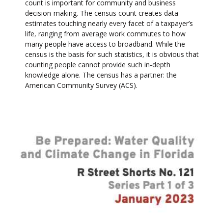
count is important for community and business
decision-making. The census count creates data
estimates touching nearly every facet of a taxpayer’s
life, ranging from average work commutes to how
many people have access to broadband. While the
census is the basis for such statistics, it is obvious that
counting people cannot provide such in-depth
knowledge alone. The census has a partner: the
American Community Survey (ACS).