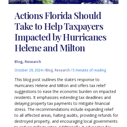
Actions Florida Should
Take to Help Taxpayers
Impacted by Hurricanes
Helene and Milton
,
Blog
Research
October 29, 2024
/
Blog
,
Research
/
5 minutes of reading
This blog post outlines the state’s response to
Hurricanes Helene and Milton and offers tax relief
suggestions to ease the economic burden on impacted
residents. It emphasizes extending tax deadlines and
delaying property tax payments to mitigate financial
stress. The recommendations include expanding relief
to all affected areas, halting audits, providing refunds for
destroyed property, and encouraging local governments