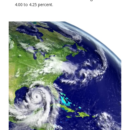
4.00 to 4.25 percent.