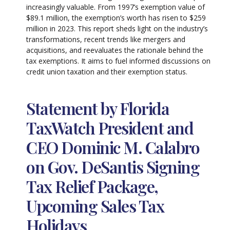
increasingly valuable. From 1997’s exemption value of
$89.1 million, the exemption’s worth has risen to $259
million in 2023. This report sheds light on the industry’s
transformations, recent trends like mergers and
acquisitions, and reevaluates the rationale behind the
tax exemptions. It aims to fuel informed discussions on
credit union taxation and their exemption status.
Statement by Florida
TaxWatch President and
CEO Dominic M. Calabro
on Gov. DeSantis Signing
Tax Relief Package,
Upcoming Sales Tax
Holidays