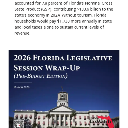
accounted for 7.8 percent of Florida’s Nominal Gross
State Product (GSP), contributing $133.6 billion to the
state’s economy in 2024. Without tourism, Florida
households would pay $1,730 more annually in state
and local taxes alone to sustain current levels of
revenue.