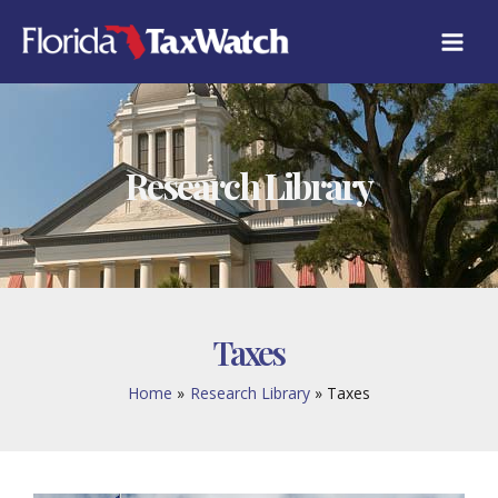
Skip
to
content
Research Library
Taxes
Home
Research Library
Taxes