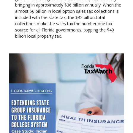
bringing in approximately $36 billion annually. When the
almost $6 billion in local option sales tax collections is
included with the state tax, the $42 billion total
collections make the sales tax the number one tax
source for all Florida governments, topping the $40
billion local property tax.