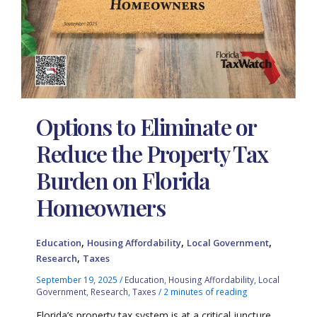
Options to Eliminate or
Reduce the Property Tax
Burden on Florida
Homeowners
,
,
,
Education
Housing Affordability
Local Government
,
Research
Taxes
September 19, 2025
/
Education
,
Housing Affordability
,
Local
Government
,
Research
,
Taxes
/
2 minutes of reading
Florida’s property tax system is at a critical juncture,