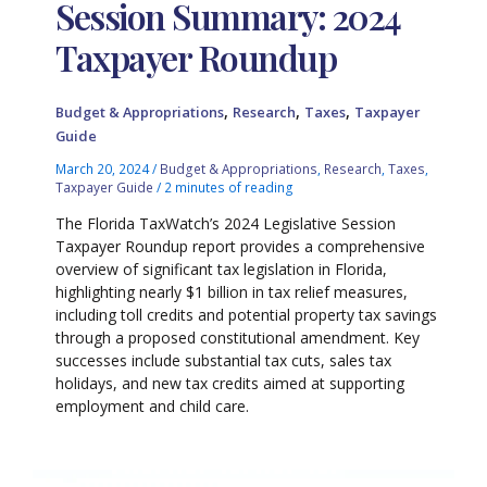
Session Summary: 2024
Taxpayer Roundup
,
,
,
Budget & Appropriations
Research
Taxes
Taxpayer
Guide
March 20, 2024
/
Budget & Appropriations
,
Research
,
Taxes
,
Taxpayer Guide
/
2 minutes of reading
The Florida TaxWatch’s 2024 Legislative Session
Taxpayer Roundup report provides a comprehensive
overview of significant tax legislation in Florida,
highlighting nearly $1 billion in tax relief measures,
including toll credits and potential property tax savings
through a proposed constitutional amendment. Key
successes include substantial tax cuts, sales tax
holidays, and new tax credits aimed at supporting
employment and child care.