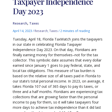
Taxpayer Independence
Day 2023
,
Research
Taxes
April 14, 2023
/
Research
,
Taxes
/
2 minutes of reading
Tuesday, April 18, Florida TaxWatch joins the taxpayers
in our state in celebrating Florida Taxpayer
Independence Day 2023. On that day, Floridians are
finally earning money for themselves–not for the tax
collector. This symbolic date assumes that every dollar
earned since January 1 goes to pay federal, state, and
local tax obligations. This measure of tax burden is
based on the relative size of all taxes paid in Florida to
our state’s total personal income. In 2023, on average, it
takes Florida 107 out of 365 days to pay its taxes, or
three and a half months. Floridians are experiencing tax
collections that are growing faster than the personal
income to pay for them, so it will take taxpayers four
more days to achieve tax independence than it did last