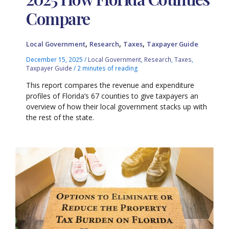
Compare
,
,
,
Local Government
Research
Taxes
Taxpayer Guide
December 15, 2025
/
Local Government
,
Research
,
Taxes
,
Taxpayer Guide
/
2 minutes of reading
This report compares the revenue and expenditure
profiles of Florida’s 67 counties to give taxpayers an
overview of how their local government stacks up with
the rest of the state.