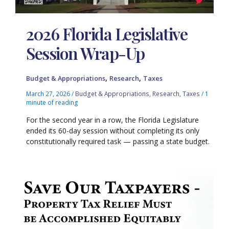
2026 Florida Legislative
Session Wrap-Up
,
,
Budget & Appropriations
Research
Taxes
March 27, 2026
/
Budget & Appropriations
,
Research
,
Taxes
/
1
minute of reading
For the second year in a row, the Florida Legislature
ended its 60-day session without completing its only
constitutionally required task — passing a state budget.