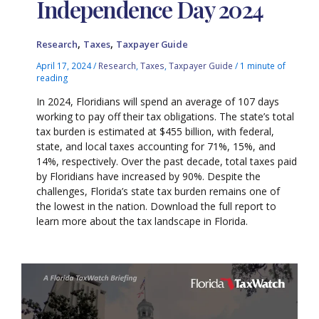
Independence Day 2024
,
,
Research
Taxes
Taxpayer Guide
April 17, 2024
/
Research
,
Taxes
,
Taxpayer Guide
/
1 minute of
reading
In 2024, Floridians will spend an average of 107 days
working to pay off their tax obligations. The state’s total
tax burden is estimated at $455 billion, with federal,
state, and local taxes accounting for 71%, 15%, and
14%, respectively. Over the past decade, total taxes paid
by Floridians have increased by 90%. Despite the
challenges, Florida’s state tax burden remains one of
the lowest in the nation. Download the full report to
learn more about the tax landscape in Florida.