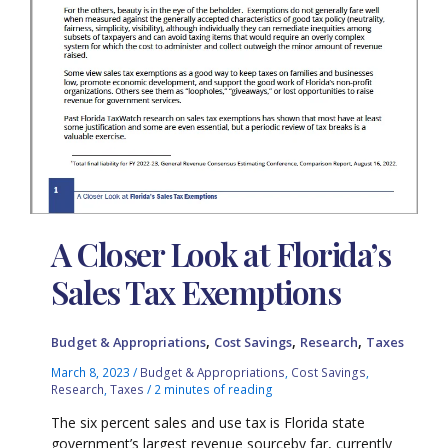
A Closer Look at Florida’s
Sales Tax Exemptions
,
,
,
Budget & Appropriations
Cost Savings
Research
Taxes
March 8, 2023
/
Budget & Appropriations
,
Cost Savings
,
Research
,
Taxes
/
2 minutes of reading
The six percent sales and use tax is Florida state
government’s largest revenue sourceby far, currently