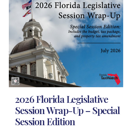
2026 Florida Legislative
Session Wrap-Up – Special
Session Edition