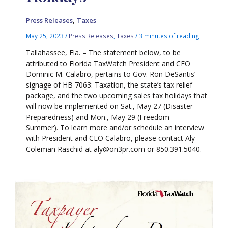
,
Press Releases
Taxes
May 25, 2023
/
Press Releases
,
Taxes
/
3 minutes of reading
Tallahassee, Fla. – The statement below, to be
attributed to Florida TaxWatch President and CEO
Dominic M. Calabro, pertains to Gov. Ron DeSantis’
signage of HB 7063: Taxation, the state’s tax relief
package, and the two upcoming sales tax holidays that
will now be implemented on Sat., May 27 (Disaster
Preparedness) and Mon., May 29 (Freedom
Summer). To learn more and/or schedule an interview
with President and CEO Calabro, please contact Aly
Coleman Raschid at aly@on3pr.com or 850.391.5040.