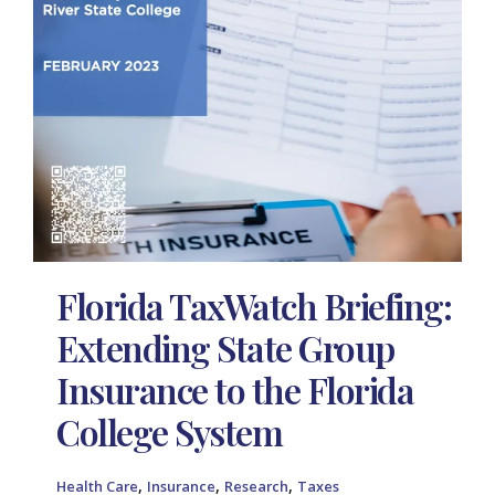
Florida TaxWatch Briefing:
Extending State Group
Insurance to the Florida
College System
,
,
,
Health Care
Insurance
Research
Taxes