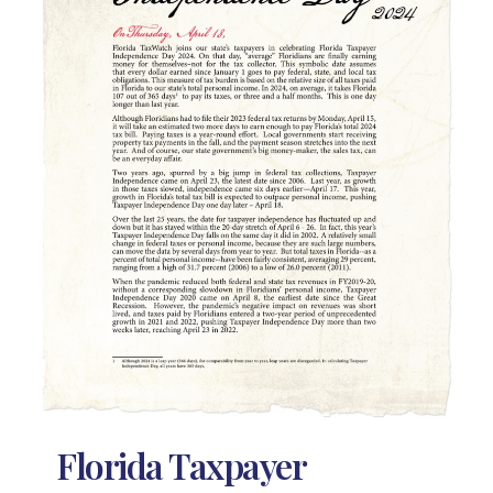
Florida Taxpayer