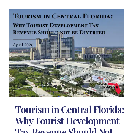
Tourism in Central Florida:
Why Tourist Development
Tax Revenue Should Not