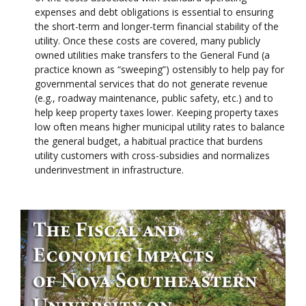
expenses and debt obligations is essential to ensuring
the short-term and longer-term financial stability of the
utility. Once these costs are covered, many publicly
owned utilities make transfers to the General Fund (a
practice known as “sweeping”) ostensibly to help pay for
governmental services that do not generate revenue
(e.g., roadway maintenance, public safety, etc.) and to
help keep property taxes lower. Keeping property taxes
low often means higher municipal utility rates to balance
the general budget, a habitual practice that burdens
utility customers with cross-subsidies and normalizes
underinvestment in infrastructure.