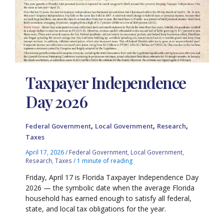
Taxpayer Independence
Day 2026
,
,
,
Federal Government
Local Government
Research
Taxes
April 17, 2026
/
Federal Government
,
Local Government
,
Research
,
Taxes
/
1 minute of reading
Friday, April 17 is Florida Taxpayer Independence Day
2026 — the symbolic date when the average Florida
household has earned enough to satisfy all federal,
state, and local tax obligations for the year.