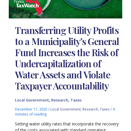
Transferring Utility Profits
to a Municipality’s General
Fund Increases the Risk of
Undercapitalization of
Water Assets and Violate
Taxpayer Accountability
,
,
Local Government
Research
Taxes
December 17, 2025
/
Local Government
,
Research
,
Taxes
/
4
minutes of reading
Setting water utility rates that incorporate the recovery
of the costs associated with standard operating