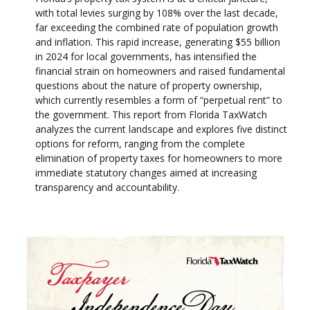
with total levies surging by 108% over the last decade,
far exceeding the combined rate of population growth
and inflation. This rapid increase, generating $55 billion
in 2024 for local governments, has intensified the
financial strain on homeowners and raised fundamental
questions about the nature of property ownership,
which currently resembles a form of “perpetual rent” to
the government. This report from Florida TaxWatch
analyzes the current landscape and explores five distinct
options for reform, ranging from the complete
elimination of property taxes for homeowners to more
immediate statutory changes aimed at increasing
transparency and accountability.