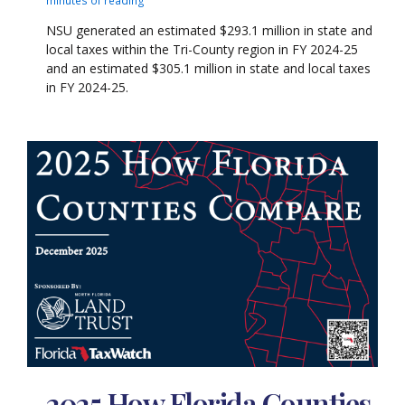
NSU generated an estimated $293.1 million in state and
local taxes within the Tri-County region in FY 2024-25
and an estimated $305.1 million in state and local taxes
in FY 2024-25.
2025 How Florida Counties