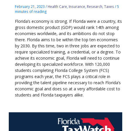
February 21, 2023
/
Health Care
,
Insurance
,
Research
,
Taxes
/
5
minutes of reading
Florida’s economy is strong. If Florida were a country, its
gross domestic product (GDP) would rank 14th among
economies worldwide, and its ambitions do not stop
there. Florida aims to be within the top ten economies
by 2030. By this time, two in three jobs are expected to
require specialized training, a credential, or a degree. To
achieve its economic goal, Florida will need to continue
developing its specialized workforce. With 120,000
students completing Florida College System (FCS)
programs each year, the FCS plays a critical role in
providing the talent pipeline necessary to reach Florida’s
economic goal and does so at a very affordable cost to
students and Florida taxpayers alike.