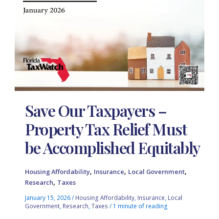
Save Our Taxpayers –
Property Tax Relief Must
be Accomplished Equitably
,
,
,
Housing Affordability
Insurance
Local Government
,
Research
Taxes
January 15, 2026
/
Housing Affordability
,
Insurance
,
Local
Government
,
Research
,
Taxes
/
1 minute of reading