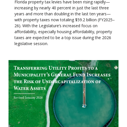
Florida property tax levies have been rising rapidly—
increasing by nearly 40 percent in just the last three
years and more than doubling in the last ten years—
with property taxes now totaling $59.2 billion (FY2025–
26). With the Legislature’s increased focus on
affordability, especially housing affordability, property
taxes are expected to be a top issue during the 2026
legislative session.