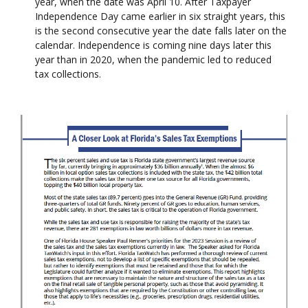
year, when the date was April 10. After Taxpayer
Independence Day came earlier in six straight years, this
is the second consecutive year the date falls later on the
calendar. Independence is coming nine days later this
year than in 2020, when the pandemic led to reduced
tax collections.