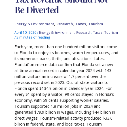
Be Diverted
,
,
,
Energy & Environment
Research
Taxes
Tourism
April 10, 2026
/
Energy & Environment
,
Research
,
Taxes
,
Tourism
/
3 minutes of reading
Each year, more than one hundred million visitors come
to Florida to enjoy its beaches, warm temperatures, and
its numerous parks, thrills, and attractions. Latest
FloridaCommerce data confirm that Florida set a new
all-time annual record in calendar year 2024 with 143
million visitors an increase of 1.7 percent over the
previous record set in 2023. Out-of-state visitors to
Florida spent $134.9 billion in calendar year 2024. For
every $1 spent by a visitor, 99 cents stayed in Florida’s
economy, with 59 cents supporting worker salaries.
Tourism supported 1.8 million jobs in 2024 and
generated $79.9 billion in wages, including $44 billion in
direct wages. Tourism-related activity produced $33.6
billion in federal, state, and local taxes. Tourism