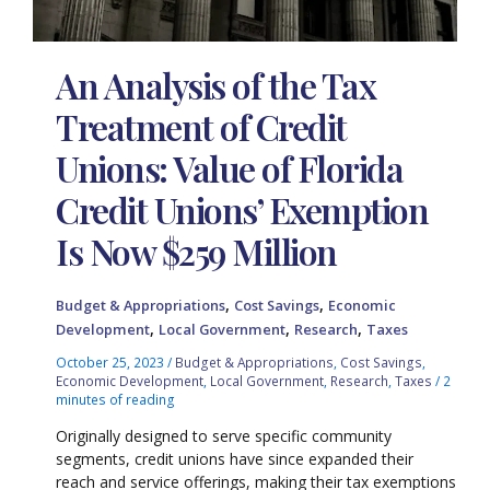
An Analysis of the Tax
Treatment of Credit
Unions: Value of Florida
Credit Unions’ Exemption
Is Now $259 Million
,
,
Budget & Appropriations
Cost Savings
Economic
,
,
,
Development
Local Government
Research
Taxes
October 25, 2023
/
Budget & Appropriations
,
Cost Savings
,
Economic Development
,
Local Government
,
Research
,
Taxes
/
2
minutes of reading
Originally designed to serve specific community
segments, credit unions have since expanded their
reach and service offerings, making their tax exemptions