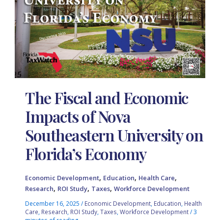
The Fiscal and Economic
Impacts of Nova
Southeastern University on
Florida’s Economy
,
,
,
Economic Development
Education
Health Care
,
,
,
Research
ROI Study
Taxes
Workforce Development
December 16, 2025
/
Economic Development
,
Education
,
Health
Care
,
Research
,
ROI Study
,
Taxes
,
Workforce Development
/
3
minutes of reading