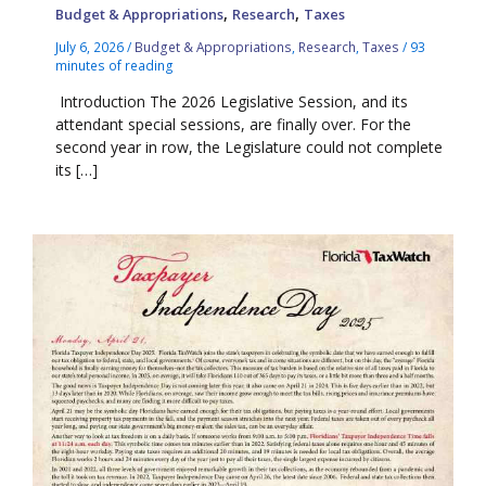
,
,
Budget & Appropriations
Research
Taxes
July 6, 2026
/
Budget & Appropriations
,
Research
,
Taxes
/
93
minutes of reading
Introduction The 2026 Legislative Session, and its
attendant special sessions, are finally over. For the
second year in row, the Legislature could not complete
its […]