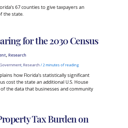
rida’s 67 counties to give taxpayers an
 the state.
aring for the 2030 Census
,
ent
Research
 Government
,
Research
/
2 minutes of reading
ins how Florida’s statistically significant
s cost the state an additional U.S. House
ty of the data that businesses and community
 Property Tax Burden on