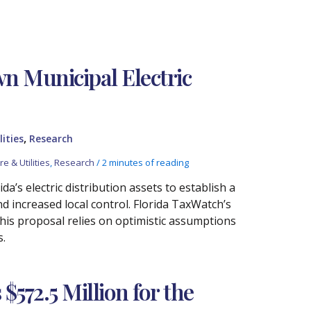
wn Municipal Electric
,
lities
Research
e & Utilities
,
Research
/
2 minutes of reading
a’s electric distribution assets to establish a
and increased local control. Florida TaxWatch’s
this proposal relies on optimistic assumptions
s.
572.5 Million for the