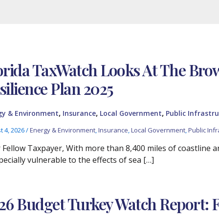
orida TaxWatch Looks At The Br
silience Plan 2025
,
,
,
gy & Environment
Insurance
Local Government
Public Infrastru
t 4, 2026
/
Energy & Environment
,
Insurance
,
Local Government
,
Public Infr
 Fellow Taxpayer, With more than 8,400 miles of coastline and
pecially vulnerable to the effects of sea […]
26 Budget Turkey Watch Report: 