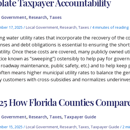
olate Taxpayer Accountability
,
,
l Government
Research
Taxes
ber 17, 2025
/
Local Government
,
Research
,
Taxes
/
4 minutes of reading
ing water utility rates that incorporate the recovery of the 
nses and debt obligations is essential to ensuring the short-
utility. Once these costs are covered, many publicly owned ut
tice known as “sweeping”) ostensibly to help pay for gover
., roadway maintenance, public safety, etc.) and to help keep
often means higher municipal utility rates to balance the ge
ity customers with cross-subsidies and normalizes underinves
25 How Florida Counties Compar
,
,
,
l Government
Research
Taxes
Taxpayer Guide
ber 15, 2025
/
Local Government
,
Research
,
Taxes
,
Taxpayer Guide
/
2 mi