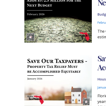
Ne
Budg
Febru
The 
esti
Sa
Ac
Housi
Janua
Flor
year