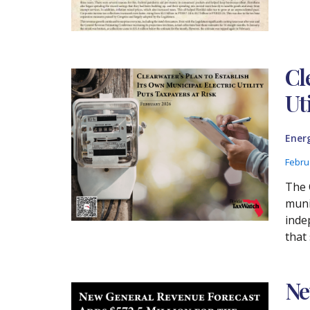
Cl
Ut
Ener
Febru
The 
munic
inde
that 
Ne