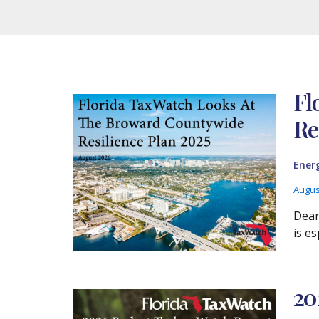
Fl
Re
Ener
Augus
Dear
is es
20