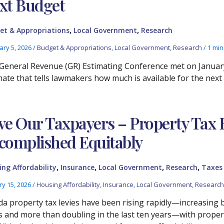
xt Budget
,
,
et & Appropriations
Local Government
Research
ary 5, 2026
/
Budget & Appropriations
,
Local Government
,
Research
/
1 min
General Revenue (GR) Estimating Conference met on January 
mate that tells lawmakers how much is available for the next
ve Our Taxpayers – Property Tax R
complished Equitably
,
,
,
,
ng Affordability
Insurance
Local Government
Research
Taxes
ry 15, 2026
/
Housing Affordability
,
Insurance
,
Local Government
,
Research
ida property tax levies have been rising rapidly—increasing by
s and more than doubling in the last ten years—with propert