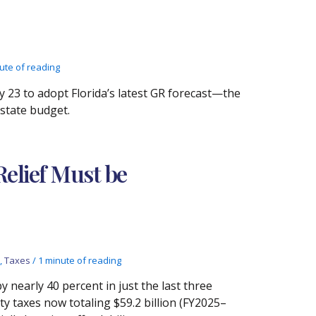
ute of reading
23 to adopt Florida’s latest GR forecast—the
 state budget.
elief Must be
,
Taxes
/
1 minute of reading
 nearly 40 percent in just the last three
y taxes now totaling $59.2 billion (FY2025–