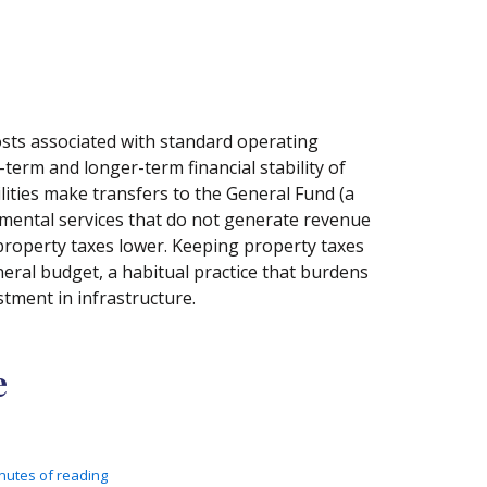
costs associated with standard operating
term and longer-term financial stability of
ilities make transfers to the General Fund (a
nmental services that do not generate revenue
 property taxes lower. Keeping property taxes
neral budget, a habitual practice that burdens
tment in infrastructure.
e
nutes of reading