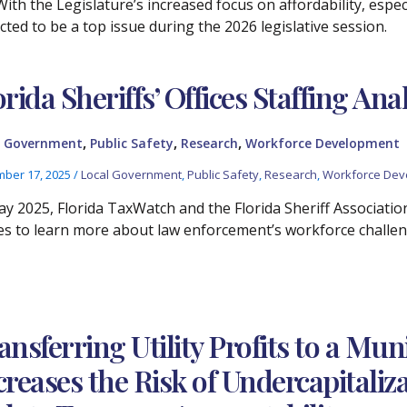
With the Legislature’s increased focus on affordability, espec
cted to be a top issue during the 2026 legislative session.
orida Sheriffs’ Offices Staffing Ana
,
,
,
l Government
Public Safety
Research
Workforce Development
ber 17, 2025
/
Local Government
,
Public Safety
,
Research
,
Workforce Dev
ay 2025, Florida TaxWatch and the Florida Sheriff Association
ces to learn more about law enforcement’s workforce challen
ansferring Utility Profits to a Mun
creases the Risk of Undercapitaliz