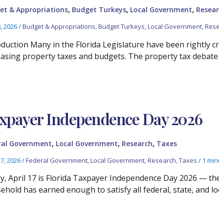
,
,
,
et & Appropriations
Budget Turkeys
Local Government
Resear
8, 2026
/
Budget & Appropriations
,
Budget Turkeys
,
Local Government
,
Rese
oduction Many in the Florida Legislature have been rightly cr
easing property taxes and budgets. The property tax debate
xpayer Independence Day 2026
,
,
,
ral Government
Local Government
Research
Taxes
17, 2026
/
Federal Government
,
Local Government
,
Research
,
Taxes
/
1 min
ay, April 17 is Florida Taxpayer Independence Day 2026 — th
ehold has earned enough to satisfy all federal, state, and loc