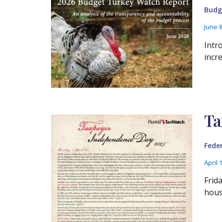
Budg
June 
Intr
incr
Ta
Fede
April 
Frid
hous