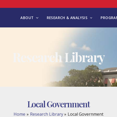
ABOUT
RESEARCH & ANALYSIS
PROGRAM
Research Library
Local Government
Home
Research Library
Local Government