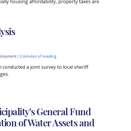
ially housing affordability, property taxes are
lysis
elopment
/
2 minutes of reading
 conducted a joint survey to local sheriff
ges.
icipality’s General Fund
ation of Water Assets and