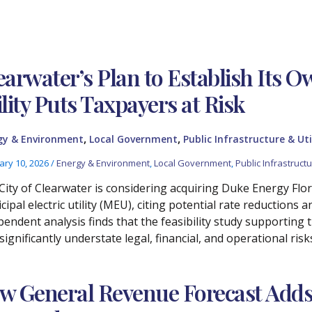
earwater’s Plan to Establish Its O
ility Puts Taxpayers at Risk
,
,
gy & Environment
Local Government
Public Infrastructure & Uti
ary 10, 2026
/
Energy & Environment
,
Local Government
,
Public Infrastructur
City of Clearwater is considering acquiring Duke Energy Florid
ipal electric utility (MEU), citing potential rate reductions 
pendent analysis finds that the feasibility study supporting 
significantly understate legal, financial, and operational risk
w General Revenue Forecast Adds $