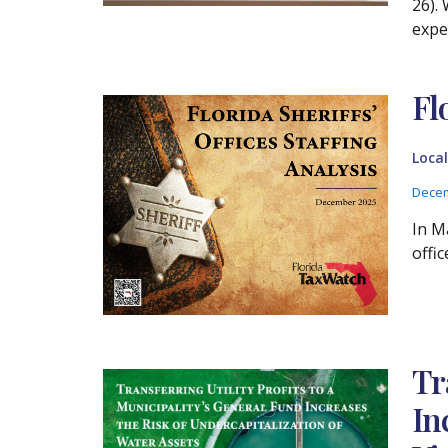
26). 
expe
Fl
Loca
Decem
In M
offi
Tr
In