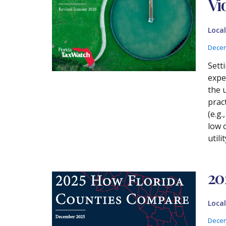
Vi
Loca
Decem
Sett
expe
the 
prac
(e.g
low 
util
20
Loca
Decem