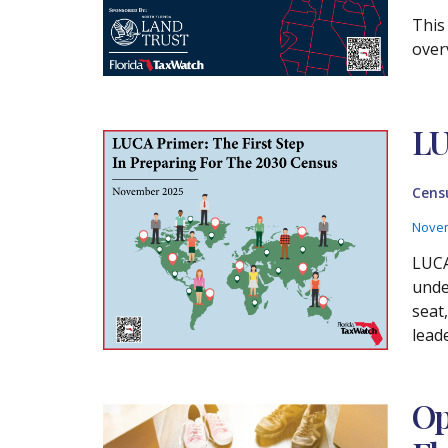
This
over
LU
Cens
Novem
LUCA
unde
seat
lead
Op