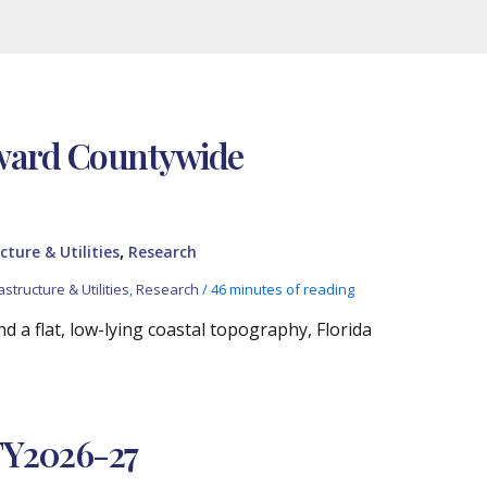
oward Countywide
,
cture & Utilities
Research
astructure & Utilities
,
Research
/
46 minutes of reading
 a flat, low-lying coastal topography, Florida
FY2026-27