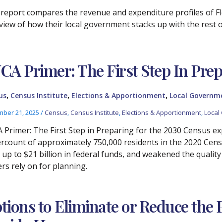
 report compares the revenue and expenditure profiles of Flo
view of how their local government stacks up with the rest of
CA Primer: The First Step In Prep
,
,
,
us
Census Institute
Elections & Apportionment
Local Governm
ber 21, 2025
/
Census
,
Census Institute
,
Elections & Apportionment
,
Local
 Primer: The First Step in Preparing for the 2030 Census expla
rcount of approximately 750,000 residents in the 2020 Censu
, up to $21 billion in federal funds, and weakened the quali
ers rely on for planning.
tions to Eliminate or Reduce the