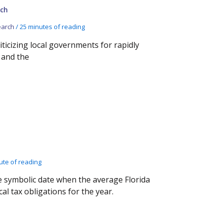
ch
arch
/
25 minutes of reading
iticizing local governments for rapidly
 and the
ute of reading
e symbolic date when the average Florida
al tax obligations for the year.