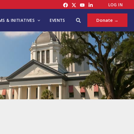
LOG IN
Search
Donate →
S & INITIATIVES
EVENTS