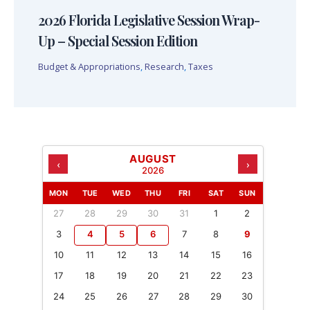
2026 Florida Legislative Session Wrap-
Up – Special Session Edition
Budget & Appropriations
,
Research
,
Taxes
AUGUST
‹
›
2026
MON
TUE
WED
THU
FRI
SAT
SUN
27
28
29
30
31
1
2
3
4
5
6
7
8
9
10
11
12
13
14
15
16
17
18
19
20
21
22
23
24
25
26
27
28
29
30