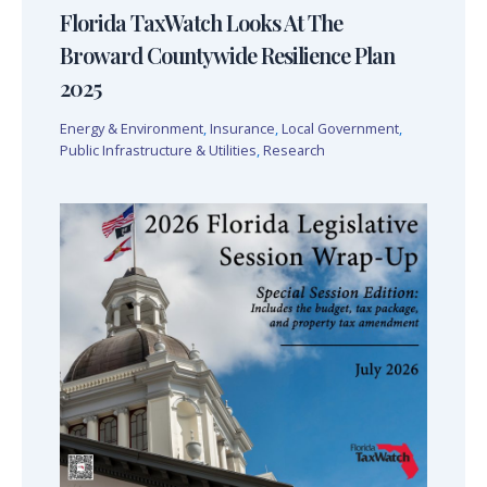
Florida TaxWatch Looks At The
Broward Countywide Resilience Plan
2025
Energy & Environment
,
Insurance
,
Local Government
,
Public Infrastructure & Utilities
,
Research