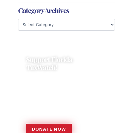
Category Archives
Support Florida
TaxWatch!
Donations provide a solid
foundation that has enabled
Florida TaxWatch to bring about a
more effective, responsive
government that is more
accountable to the residents it
serves since 1979.
DONATE NOW