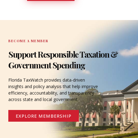
DONATE
BECOME A MEMBER
Support Responsible Taxation &
Government Spending
Florida TaxWatch provides data-driven
insights and policy analysis that help improve
efficiency, accountability, and transparency
across state and local government.
EXPLORE MEMBERSHIP