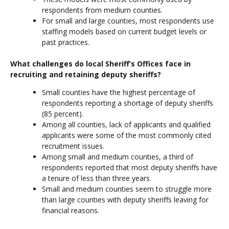
respondents from medium counties.
For small and large counties, most respondents use
staffing models based on current budget levels or
past practices.
What challenges do local Sheriff’s Offices face in
recruiting and retaining deputy sheriffs?
Small counties have the highest percentage of
respondents reporting a shortage of deputy sheriffs
(85 percent).
Among all counties, lack of applicants and qualified
applicants were some of the most commonly cited
recruitment issues.
Among small and medium counties, a third of
respondents reported that most deputy sheriffs have
a tenure of less than three years.
Small and medium counties seem to struggle more
than large counties with deputy sheriffs leaving for
financial reasons.