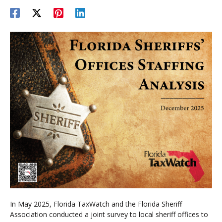
In May 2025, Florida TaxWatch and the Florida Sheriff
Association conducted a joint survey to local sheriff offices to