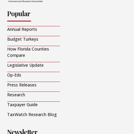
Popular
Annual Reports
Budget Turkeys
How Florida Counties
Compare
Legislative Update
Op-Eds
Press Releases
Research
Taxpayer Guide
TaxWatch Research Blog
Newsletter