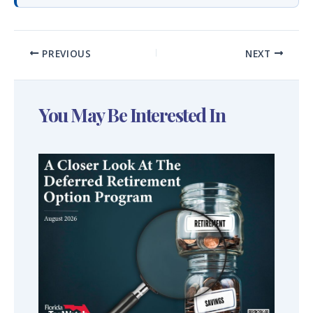
PREVIOUS
NEXT
You May Be Interested In