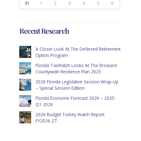
31
1
2
3
4
5
6
Recent Research
A Closer Look At The Deferred Retirement
Option Program
Florida TaxWatch Looks At The Broward
Countywide Resilience Plan 2025
2026 Florida Legislative Session Wrap-Up
– Special Session Edition
Florida Economic Forecast 2026 – 2035:
Q1 2026
2026 Budget Turkey Watch Report:
FY2026-27