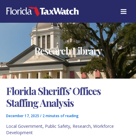
Skip
C
to
A
content
T
E
G
O
R
Research Library
I
E
S
Florida Sheriffs’ Offices
Staffing Analysis
December 17, 2025
/
2 minutes of reading
Local Government
,
Public Safety
,
Research
,
Workforce
Development