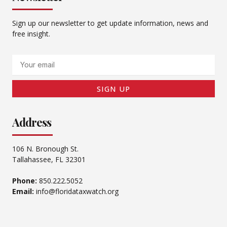
Sign up our newsletter to get update information, news and
free insight.
Email
SIGN UP
Address
106 N. Bronough St.
Tallahassee, FL 32301
Phone:
850.222.5052
Email:
info@floridataxwatch.org