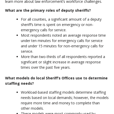
learn more about law enforcement’s workforce challenges.
What are the primary roles of deputy sheriffs?
For all counties, a significant amount of a deputy
sheriff’s time is spent on emergency or non-
emergency calls for service.
Most respondents noted an average response time
under ten minutes for emergency calls for service
and under 15 minutes for non-emergency calls for
service.
More than two-thirds of all respondents reported a
significant or slight increase in average response
times over the past five years.
What models do local Sheriff’s Offices use to determine
staffing needs?
Workload-based staffing models determine staffing
needs based on local demands; however, the models
require more time and money to complete than
other models.
These models were most commonly used by