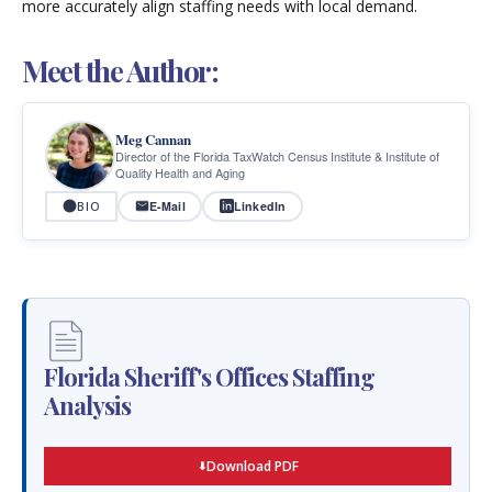
more accurately align staffing needs with local demand.
Meet the Author:
Meg Cannan
Director of the Florida TaxWatch Census Institute & Institute of
Quality Health and Aging
E-Mail
LinkedIn
BIO
Florida Sheriff's Offices Staffing
Analysis
Download PDF