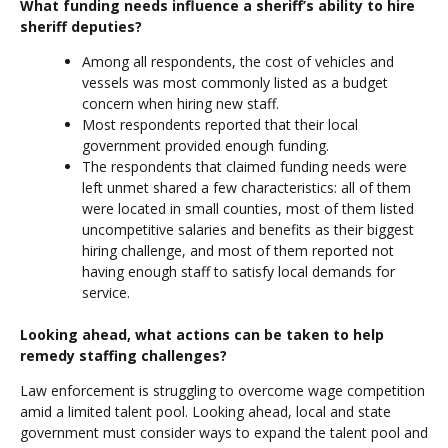
What funding needs influence a sheriff’s ability to hire
sheriff deputies?
Among all respondents, the cost of vehicles and
vessels was most commonly listed as a budget
concern when hiring new staff.
Most respondents reported that their local
government provided enough funding.
The respondents that claimed funding needs were
left unmet shared a few characteristics: all of them
were located in small counties, most of them listed
uncompetitive salaries and benefits as their biggest
hiring challenge, and most of them reported not
having enough staff to satisfy local demands for
service.
Looking ahead, what actions can be taken to help
remedy staffing challenges?
Law enforcement is struggling to overcome wage competition
amid a limited talent pool. Looking ahead, local and state
government must consider ways to expand the talent pool and