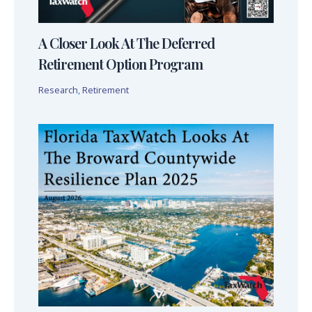
A Closer Look At The Deferred
Retirement Option Program
Research
,
Retirement