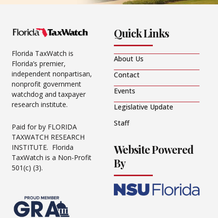
Quick Links
Florida TaxWatch is
About Us
Florida’s premier,
independent nonpartisan,
Contact
nonprofit government
Events
watchdog and taxpayer
research institute.
Legislative Update
Staff
Paid for by FLORIDA
TAXWATCH RESEARCH
Website Powered
INSTITUTE. Florida
TaxWatch is a Non-Profit
By
501(c) (3).