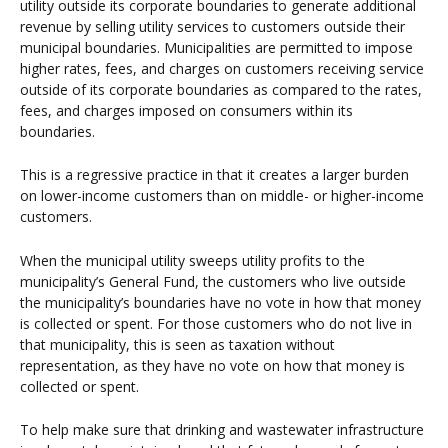
utility outside its corporate boundaries to generate additional
revenue by selling utility services to customers outside their
municipal boundaries. Municipalities are permitted to impose
higher rates, fees, and charges on customers receiving service
outside of its corporate boundaries as compared to the rates,
fees, and charges imposed on consumers within its
boundaries.
This is a regressive practice in that it creates a larger burden
on lower-income customers than on middle- or higher-income
customers.
When the municipal utility sweeps utility profits to the
municipality’s General Fund, the customers who live outside
the municipality’s boundaries have no vote in how that money
is collected or spent. For those customers who do not live in
that municipality, this is seen as taxation without
representation, as they have no vote on how that money is
collected or spent.
To help make sure that drinking and wastewater infrastructure