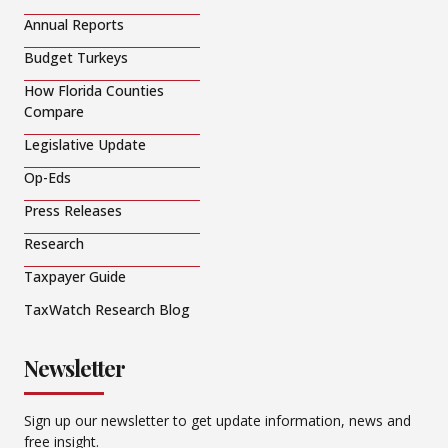
Annual Reports
Budget Turkeys
How Florida Counties
Compare
Legislative Update
Op-Eds
Press Releases
Research
Taxpayer Guide
TaxWatch Research Blog
Newsletter
Sign up our newsletter to get update information, news and
free insight.