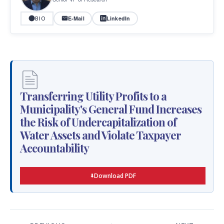
E-Mail
LinkedIn
BIO
Transferring Utility Profits to a
Municipality's General Fund Increases
the Risk of Undercapitalization of
Water Assets and Violate Taxpayer
Accountability
Download PDF