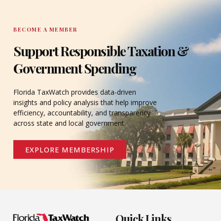
BECOME A MEMBER
Support Responsible Taxation &
Government Spending
Florida TaxWatch provides data-driven
insights and policy analysis that help improve
efficiency, accountability, and transparency
across state and local government.
EXPLORE MEMBERSHIP
Quick Links