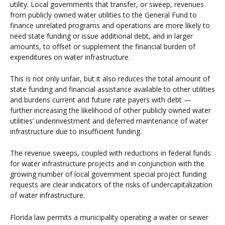
utility. Local governments that transfer, or sweep, revenues
from publicly owned water utilities to the General Fund to
finance unrelated programs and operations are more likely to
need state funding or issue additional debt, and in larger
amounts, to offset or supplement the financial burden of
expenditures on water infrastructure.
This is not only unfair, but it also reduces the total amount of
state funding and financial assistance available to other utilities
and burdens current and future rate payers with debt —
further increasing the likelihood of other publicly owned water
utilities’ underinvestment and deferred maintenance of water
infrastructure due to insufficient funding.
The revenue sweeps, coupled with reductions in federal funds
for water infrastructure projects and in conjunction with the
growing number of local government special project funding
requests are clear indicators of the risks of undercapitalization
of water infrastructure.
Florida law permits a municipality operating a water or sewer