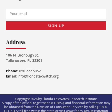
Email
SIGN UP
Address
106 N. Bronough St.
Tallahassee, FL 32301
Phone:
850.222.5052
Email:
info@floridataxwatch.org
Copyright 2026 by Florida TaxWatch Research Institute
A copy of the official registration (CH8850) and financial information may
be obtained from the Division of Consumer Services by calling 1-800-
HELP-FLA toll-free within the state or visit www.fdacs.gov.Registration