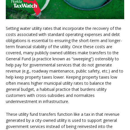
Setting water utility rates that incorporate the recovery of the
costs associated with standard operating expenses and debt
obligations is essential to ensuring the short-term and longer-
term financial stability of the utility. Once these costs are
covered, many publicly owned utilities make transfers to the
General Fund (a practice known as “sweeping”) ostensibly to
help pay for governmental services that do not generate
revenue (e.g., roadway maintenance, public safety, etc.) and to
help keep property taxes lower. Keeping property taxes low
often means higher municipal utility rates to balance the
general budget, a habitual practice that burdens utility
customers with cross-subsidies and normalizes
underinvestment in infrastructure.
These utility fund transfers function like a tax in that revenue
generated by a city-owned utility is used to support general
government services instead of being reinvested into the