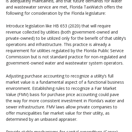
is adequately maintained, and that future demands for water
and wastewater service are met, Florida TaxWatch offers the
following for consideration by the Florida legislature:
Introduce legislation like HB 653 (2020) that will require
revenue collected by utilities (both government-owned and
private-owned) to be utilized only for the benefit of that utility’s
operations and infrastructure. This practice is already a
requirement for utilities regulated by the Florida Public Service
Commission but is not standard practice for non-regulated and
government-owned water and wastewater system operators.
Adjusting purchase accounting to recognize a utility’s full
market value is a fundamental aspect of a functional business
environment. Establishing rules to recognize a Fair Market
Value (FMV) basis for purchase price accounting could pave
the way for more consistent investment in Florida’s water and
sewer infrastructure. FMV laws allow private companies to
offer municipalities fair market value for their utility, as
determined by an unbiased appraiser.
Provide stable mechanisms for capital expenditure (Capex)