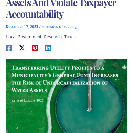
Assets And Violate Taxpayer
Accountability
December 17, 2025
/
4 minutes of reading
Local Government
,
Research
,
Taxes