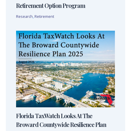
Retirement Option Program
Research
,
Retirement
Florida TaxWatch Looks At The
Broward Countywide Resilience Plan