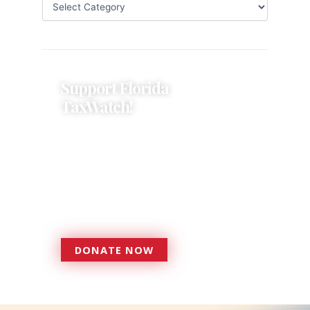
Support Florida
TaxWatch!
Donations provide a solid
foundation that has enabled
Florida TaxWatch to bring about a
more effective, responsive
government that is more
accountable to the residents it
serves since 1979.
DONATE NOW
DONATE