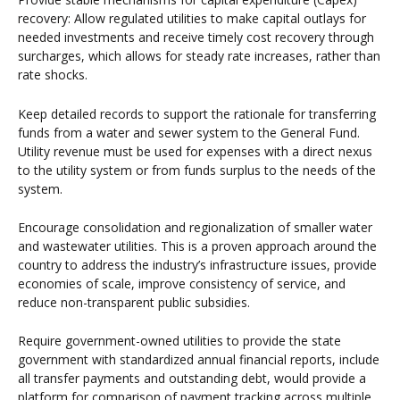
recovery: Allow regulated utilities to make capital outlays for
needed investments and receive timely cost recovery through
surcharges, which allows for steady rate increases, rather than
rate shocks.
Keep detailed records to support the rationale for transferring
funds from a water and sewer system to the General Fund.
Utility revenue must be used for expenses with a direct nexus
to the utility system or from funds surplus to the needs of the
system.
Encourage consolidation and regionalization of smaller water
and wastewater utilities. This is a proven approach around the
country to address the industry’s infrastructure issues, provide
economies of scale, improve consistency of service, and
reduce non-transparent public subsidies.
Require government-owned utilities to provide the state
government with standardized annual financial reports, include
all transfer payments and outstanding debt, would provide a
platform for comparison of payment tracking across multiple