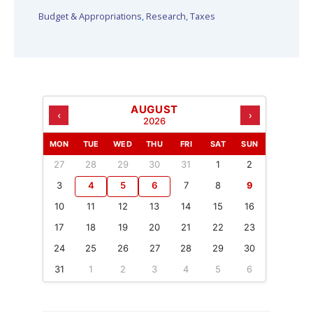
Budget & Appropriations
,
Research
,
Taxes
AUGUST
‹
›
2026
MON
TUE
WED
THU
FRI
SAT
SUN
27
28
29
30
31
1
2
3
4
5
6
7
8
9
10
11
12
13
14
15
16
17
18
19
20
21
22
23
24
25
26
27
28
29
30
31
1
2
3
4
5
6