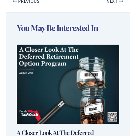
PREVIOUS
NEXT
You May Be Interested In
A Closer Look At The Deferred