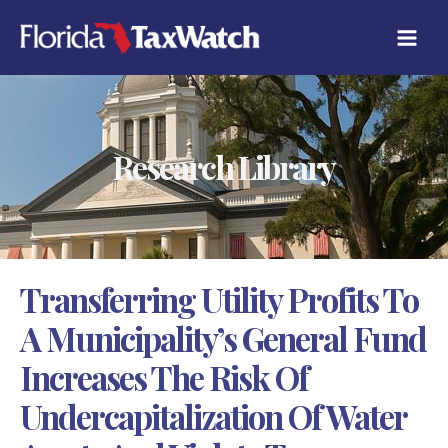
Skip
C
to
A
content
T
E
G
O
R
Research Library
I
E
S
Transferring Utility Profits To
A Municipality’s General Fund
Increases The Risk Of
Undercapitalization Of Water