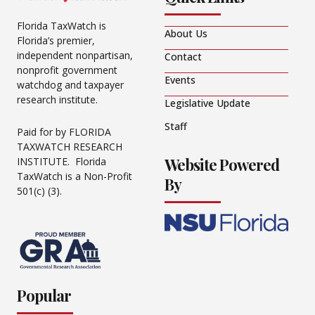
Florida TaxWatch is
About Us
Florida’s premier,
independent nonpartisan,
Contact
nonprofit government
Events
watchdog and taxpayer
research institute.
Legislative Update
Staff
Paid for by FLORIDA
TAXWATCH RESEARCH
Website Powered
INSTITUTE. Florida
TaxWatch is a Non-Profit
By
501(c) (3).
Popular