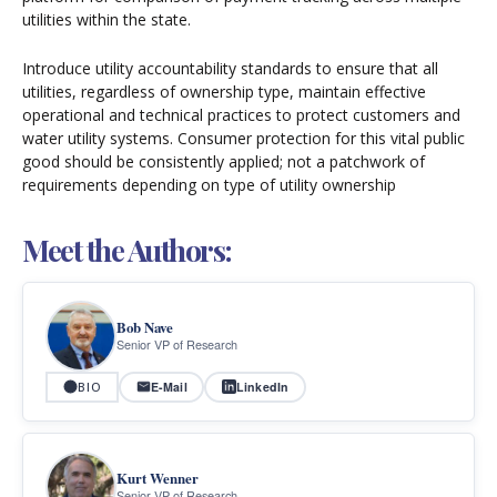
utilities within the state.
Introduce utility accountability standards to ensure that all
utilities, regardless of ownership type, maintain effective
operational and technical practices to protect customers and
water utility systems. Consumer protection for this vital public
good should be consistently applied; not a patchwork of
requirements depending on type of utility ownership
Meet the Authors:
Bob Nave
Senior VP of Research
E-Mail
LinkedIn
BIO
Kurt Wenner
Senior VP of Research