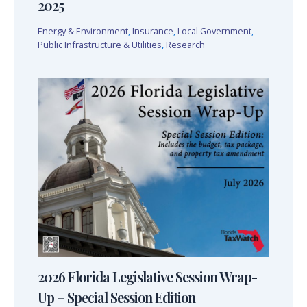
2025
Energy & Environment
,
Insurance
,
Local Government
,
Public Infrastructure & Utilities
,
Research
2026 Florida Legislative Session Wrap-
Up – Special Session Edition