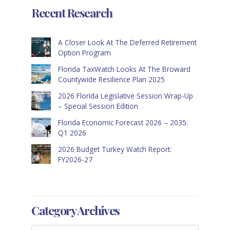
Recent Research
A Closer Look At The Deferred Retirement
Option Program
Florida TaxWatch Looks At The Broward
Countywide Resilience Plan 2025
2026 Florida Legislative Session Wrap-Up
– Special Session Edition
Florida Economic Forecast 2026 – 2035:
Q1 2026
2026 Budget Turkey Watch Report:
FY2026-27
Category Archives