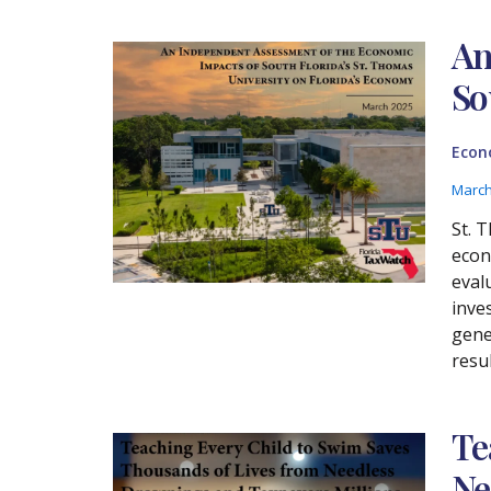
An
So
Econ
March
St. 
econ
eval
inve
gene
resu
Te
Ne