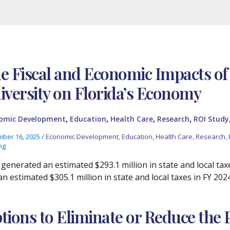
e Fiscal and Economic Impacts of
iversity on Florida’s Economy
,
,
,
,
omic Development
Education
Health Care
Research
ROI Study
ber 16, 2025
/
Economic Development
,
Education
,
Health Care
,
Research
,
ng
generated an estimated $293.1 million in state and local tax
n estimated $305.1 million in state and local taxes in FY 202
tions to Eliminate or Reduce the