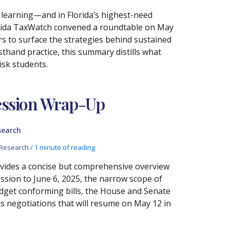
t learning—and in Florida’s highest-need
 Florida TaxWatch convened a roundtable on May
rs to surface the strategies behind sustained
thand practice, this summary distills what
isk students.
Session Wrap-Up
search
Research
/
1 minute of reading
ovides a concise but comprehensive overview
ssion to June 6, 2025, the narrow scope of
udget conforming bills, the House and Senate
es negotiations that will resume on May 12 in