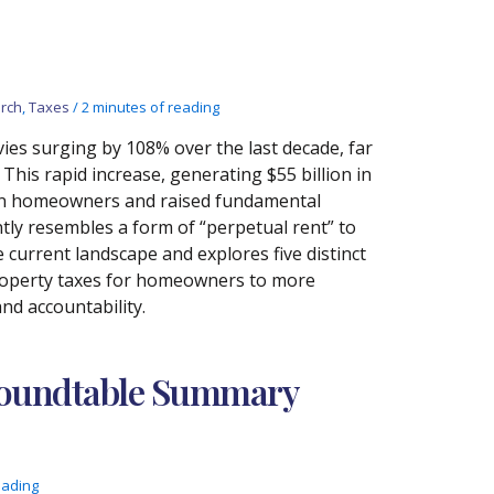
rch
,
Taxes
/
2 minutes of reading
levies surging by 108% over the last decade, far
This rapid increase, generating $55 billion in
n on homeowners and raised fundamental
ly resembles a form of “perpetual rent” to
current landscape and explores five distinct
property taxes for homeowners to more
nd accountability.
 Roundtable Summary
eading