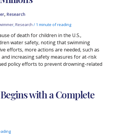
,
er
Research
Swimmer
,
Research
/
1 minute of reading
se of death for children in the U.S.,
ildren water safety, noting that swimming
ive efforts, more actions are needed, such as
 and increasing safety measures for at-risk
nued policy efforts to prevent drowning-related
 Begins with a Complete
eading