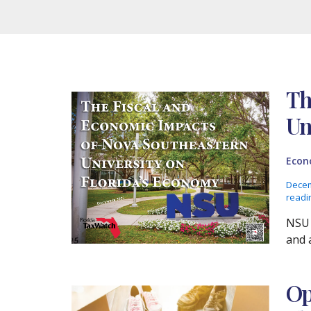
Th
Un
Econ
Decem
readi
NSU 
and a
Op