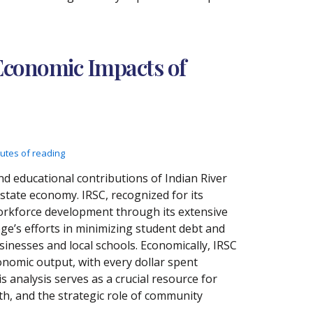
Economic Impacts of
utes of reading
d educational contributions of Indian River
state economy. IRSC, recognized for its
 workforce development through its extensive
ege’s efforts in minimizing student debt and
inesses and local schools. Economically, IRSC
onomic output, with every dollar spent
s analysis serves as a crucial resource for
h, and the strategic role of community