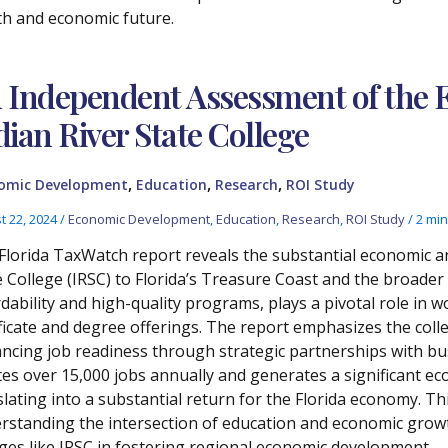
th and economic future.
 Independent Assessment of the 
dian River State College
,
,
,
omic Development
Education
Research
ROI Study
t 22, 2024
/
Economic Development
,
Education
,
Research
,
ROI Study
/
2 min
Florida TaxWatch report reveals the substantial economic an
e College (IRSC) to Florida’s Treasure Coast and the broader 
rdability and high-quality programs, plays a pivotal role in
ificate and degree offerings. The report emphasizes the coll
ncing job readiness through strategic partnerships with bus
tes over 15,000 jobs annually and generates a significant ec
slating into a substantial return for the Florida economy. Thi
rstanding the intersection of education and economic growt
eges like IRSC in fostering regional economic development.