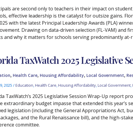
cipals are second only to teachers in their impact on studen
ols, effective leadership is the catalyst for outsize gains.
2025 with the latest Principal Leadership Awards (PLA) winne
ovement. Drawing on data-driven selection (FL-VAM) and firs
s and why it matters for schools serving predominantly at-r
orida TaxWatch 2025 Legislative 
,
,
,
,
ation
Health Care
Housing Affordability
Local Government
Re
9, 2025
/
Education
,
Health Care
,
Housing Affordability
,
Local Government
,
ida TaxWatch’s 2025 Legislative Session Wrap-Up report pr
he extraordinary budget impasse that extended this year’s se
wed legislation (including the General Appropriations Act, b
packages, and the Rural Renaissance bill), and the high-stak
erence committee.