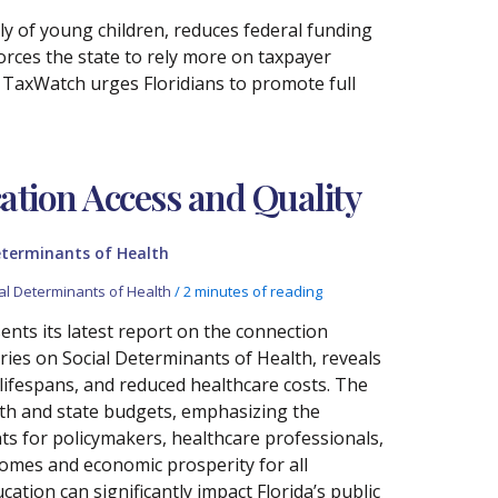
ly of young children, reduces federal funding
orces the state to rely more on taxpayer
a TaxWatch urges Floridians to promote full
ation Access and Quality
eterminants of Health
al Determinants of Health
/
2 minutes of reading
nts its latest report on the connection
ries on Social Determinants of Health, reveals
 lifespans, and reduced healthcare costs. The
lth and state budgets, emphasizing the
hts for policymakers, healthcare professionals,
comes and economic prosperity for all
cation can significantly impact Florida’s public