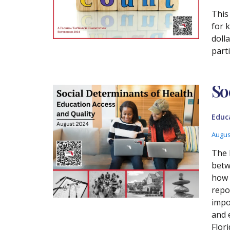
This
for 
doll
part
So
Educ
Augus
The 
betw
how 
repo
impo
and 
Flori