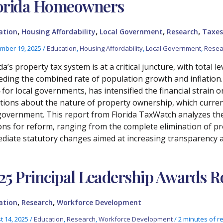
orida Homeowners
,
,
,
,
ation
Housing Affordability
Local Government
Research
Taxes
mber 19, 2025
/
Education
,
Housing Affordability
,
Local Government
,
Resea
da’s property tax system is at a critical juncture, with total 
eding the combined rate of population growth and inflation. 
 for local governments, has intensified the financial strai
tions about the nature of property ownership, which current
government. This report from Florida TaxWatch analyzes the 
ons for reform, ranging from the complete elimination of 
diate statutory changes aimed at increasing transparency a
25 Principal Leadership Awards
,
,
ation
Research
Workforce Development
t 14, 2025
/
Education
,
Research
,
Workforce Development
/
2 minutes of r