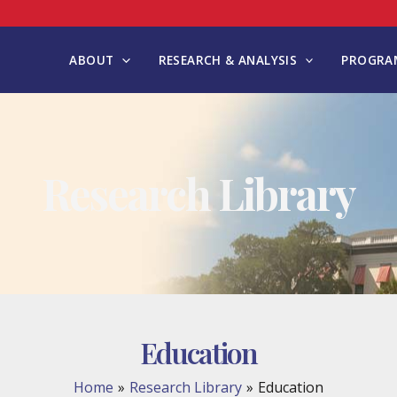
ABOUT
RESEARCH & ANALYSIS
PROGRAM
Research Library
Education
Home
Research Library
Education