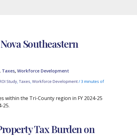
 Nova Southeastern
,
,
Taxes
Workforce Development
ROI Study
,
Taxes
,
Workforce Development
/
3 minutes of
es within the Tri-County region in FY 2024-25
4-25.
 Property Tax Burden on