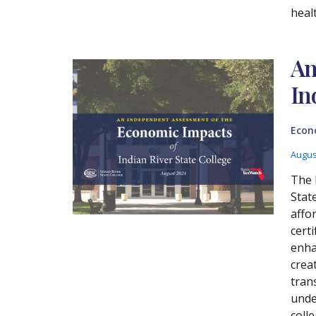
heal
An
In
Econ
Augus
The 
Stat
affo
cert
enha
crea
tran
unde
coll