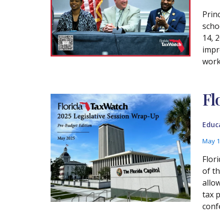
Prin
scho
14, 
impr
work
Fl
Educ
May 1
Flor
of t
allo
tax 
conf