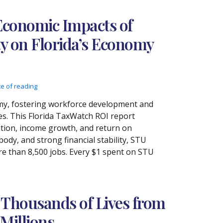
Economic Impacts of
ty on Florida’s Economy
te of reading
nomy, fostering workforce development and
es. This Florida TaxWatch ROI report
eation, income growth, and return on
ody, and strong financial stability, STU
re than 8,500 jobs. Every $1 spent on STU
 Thousands of Lives from
Millions