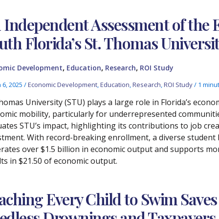
 Independent Assessment of the 
uth Florida’s St. Thomas Universi
,
,
,
omic Development
Education
Research
ROI Study
 6, 2025
/
Economic Development
,
Education
,
Research
,
ROI Study
/
1 minu
Thomas University (STU) plays a large role in Florida’s eco
omic mobility, particularly for underrepresented communiti
uates STU’s impact, highlighting its contributions to job cr
stment. With record-breaking enrollment, a diverse student b
rates over $1.5 billion in economic output and supports mo
lts in $21.50 of economic output.
aching Every Child to Swim Saves
edless Drownings and Taxpayers 