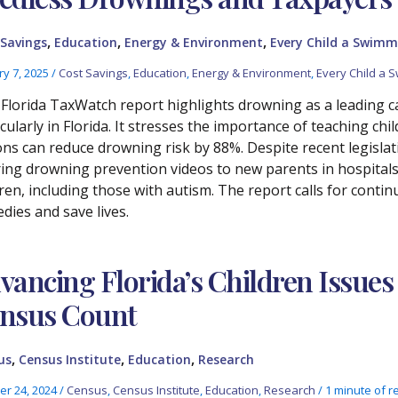
,
,
,
 Savings
Education
Energy & Environment
Every Child a Swimm
ry 7, 2025
/
Cost Savings
,
Education
,
Energy & Environment
,
Every Child a 
 Florida TaxWatch report highlights drowning as a leading cau
icularly in Florida. It stresses the importance of teaching ch
ons can reduce drowning risk by 88%. Despite recent legislat
ring drowning prevention videos to new parents in hospitals
dren, including those with autism. The report calls for conti
dies and save lives.
vancing Florida’s Children Issues
nsus Count
,
,
,
us
Census Institute
Education
Research
er 24, 2024
/
Census
,
Census Institute
,
Education
,
Research
/
1 minute of r