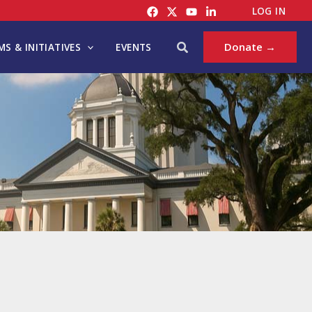
LOG IN
Search
Donate →
S & INITIATIVES
EVENTS