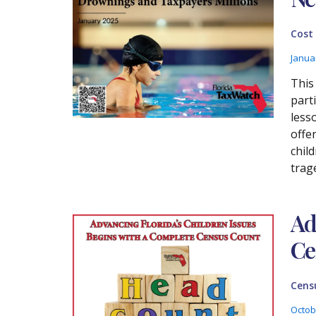
Cost
Janua
This
part
less
offe
chil
trage
Ad
Ce
Cens
Octob