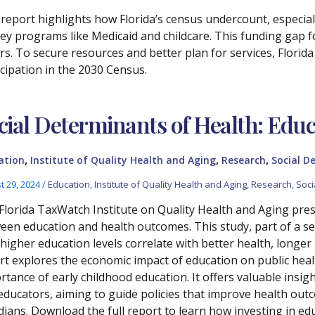
 report highlights how Florida’s census undercount, especial
key programs like Medicaid and childcare. This funding gap f
ars. To secure resources and better plan for services, Florid
icipation in the 2030 Census.
cial Determinants of Health: Educ
,
,
,
ation
Institute of Quality Health and Aging
Research
Social D
t 29, 2024
/
Education
,
Institute of Quality Health and Aging
,
Research
,
Soci
Florida TaxWatch Institute on Quality Health and Aging prese
een education and health outcomes. This study, part of a se
higher education levels correlate with better health, longer
rt explores the economic impact of education on public hea
rtance of early childhood education. It offers valuable insig
educators, aiming to guide policies that improve health out
dians. Download the full report to learn how investing in edu