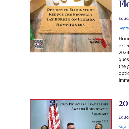
Fl
Educ
Septe
Flori
exce
2024
ques
the 
opti
imme
20
Educ
Augus