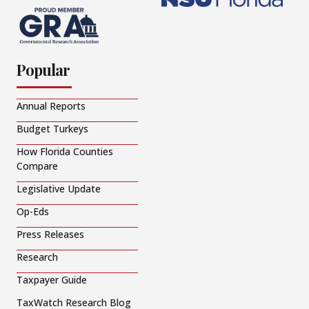
Popular
Annual Reports
Budget Turkeys
How Florida Counties
Compare
Legislative Update
Op-Eds
Press Releases
Research
Taxpayer Guide
TaxWatch Research Blog