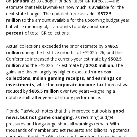
on
January 23
to adopt Florida’s latest GR forecast—the
estimate that tells lawmakers how much is available for the
next state budget. The updated forecast adds
$572.5
million
to the amount available for the upcoming budget year,
but while meaningful, it amounts to only about
one
percent
of total GR collections.
Actual collections exceeded the prior estimate by
$486.9
million
during the first five months of FY2025–26, and the
Conference increased the current-year estimate by
$502.5
million
and the FY2026–27 estimate by
$70.0 million
. The
gains are driven largely by higher expected
sales tax
collections
,
Indian gaming receipts
, and
earnings on
investments
, while the
corporate income tax
forecast was
reduced by
$805.5 million
over two years—signaling a
notable shift after years of strong performance.
Florida TaxWatch notes that this improved outlook is
good
news, but not game changing
, as recurring budget
pressures and long-range shortfall warnings remain. With
thousands of member project requests and billions in potential
earmarks, Florida TaxWatch urges lawmakers to rein in local