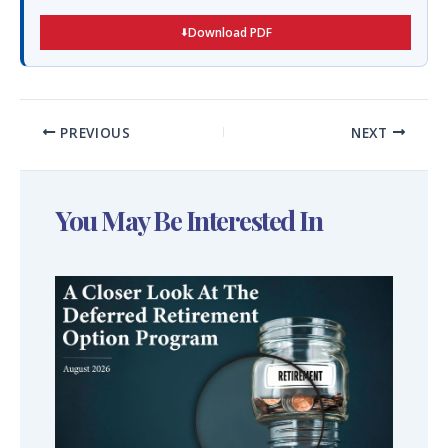
Download PDF
PREVIOUS
NEXT
You May Be Interested In