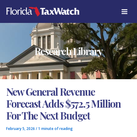
Skip
C
to
A
content
T
E
G
O
R
Research Library
I
E
S
New General Revenue
Forecast Adds $572.5 Million
For The Next Budget
February 5, 2026
/
1 minute of reading