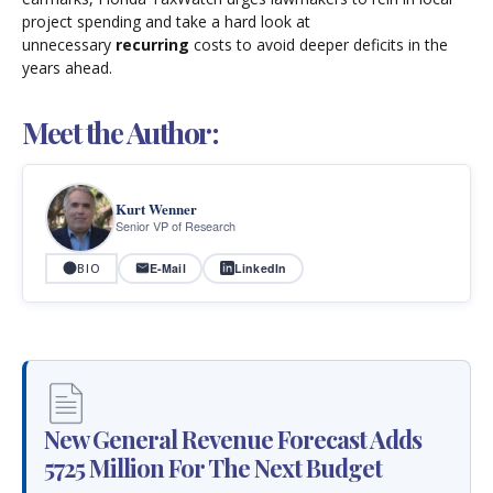
project spending and take a hard look at
unnecessary
recurring
costs to avoid deeper deficits in the
years ahead.
Meet the Author:
Kurt Wenner
Senior VP of Research
E-Mail
LinkedIn
BIO
New General Revenue Forecast Adds
5725 Million For The Next Budget