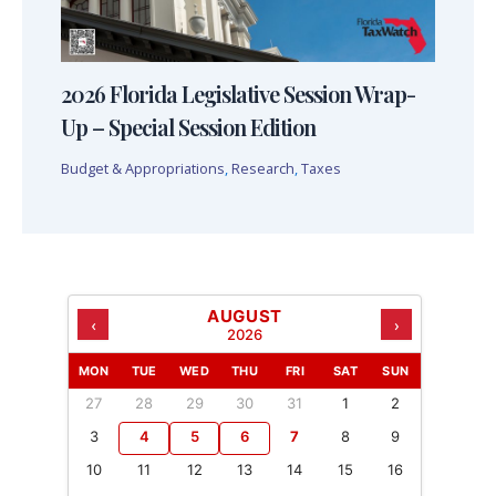
2026 Florida Legislative Session Wrap-
Up – Special Session Edition
Budget & Appropriations
,
Research
,
Taxes
AUGUST
‹
›
2026
MON
TUE
WED
THU
FRI
SAT
SUN
27
28
29
30
31
1
2
3
4
5
6
7
8
9
10
11
12
13
14
15
16