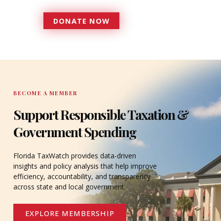
DONATE NOW
DONATE
BECOME A MEMBER
Support Responsible Taxation &
Government Spending
Florida TaxWatch provides data-driven
insights and policy analysis that help improve
efficiency, accountability, and transparency
across state and local government.
EXPLORE MEMBERSHIP