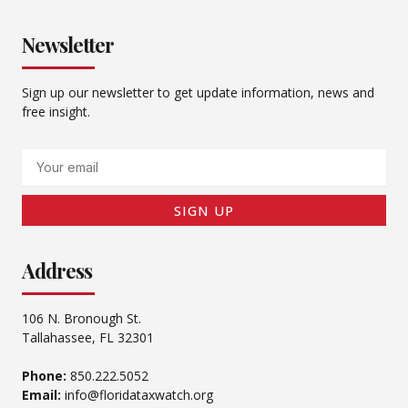
Newsletter
Sign up our newsletter to get update information, news and
free insight.
Email
SIGN UP
Address
106 N. Bronough St.
Tallahassee, FL 32301
Phone:
850.222.5052
Email:
info@floridataxwatch.org