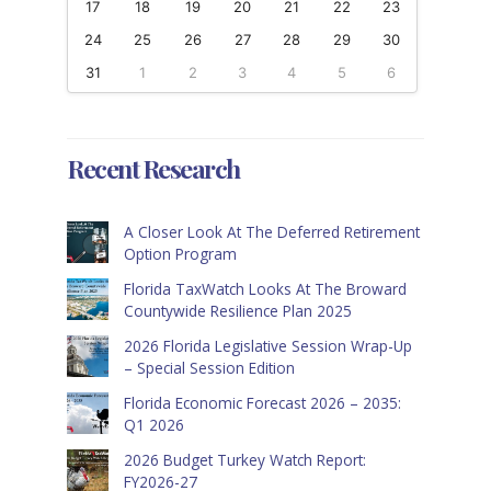
17
18
19
20
21
22
23
24
25
26
27
28
29
30
31
1
2
3
4
5
6
Recent Research
A Closer Look At The Deferred Retirement
Option Program
Florida TaxWatch Looks At The Broward
Countywide Resilience Plan 2025
2026 Florida Legislative Session Wrap-Up
– Special Session Edition
Florida Economic Forecast 2026 – 2035:
Q1 2026
2026 Budget Turkey Watch Report:
FY2026-27