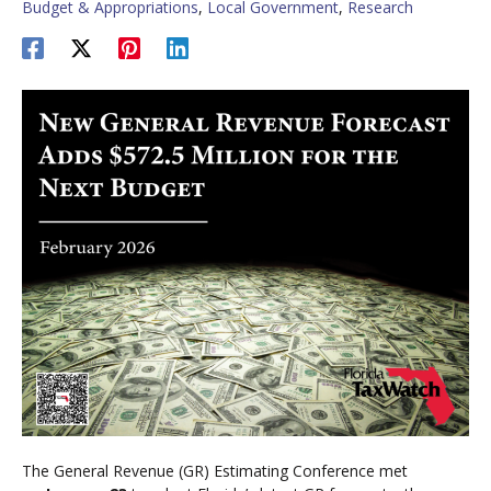
Budget & Appropriations
,
Local Government
,
Research
The General Revenue (GR) Estimating Conference met