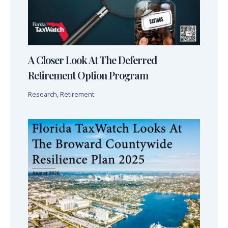
A Closer Look At The Deferred
Retirement Option Program
Research
,
Retirement