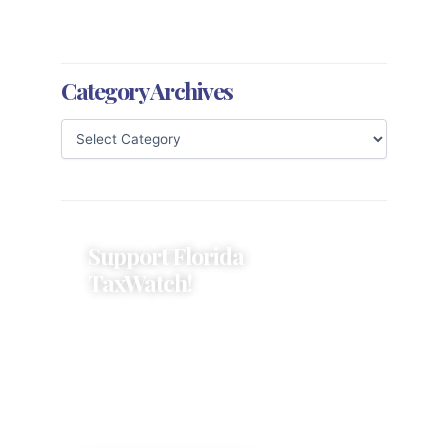
Category Archives
Support Florida
TaxWatch!
Donations provide a solid
foundation that has enabled
Florida TaxWatch to bring about a
more effective, responsive
government that is more
accountable to the residents it
serves since 1979.