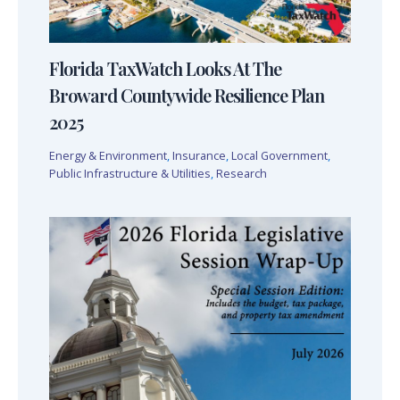
Florida TaxWatch Looks At The
Broward Countywide Resilience Plan
2025
Energy & Environment
,
Insurance
,
Local Government
,
Public Infrastructure & Utilities
,
Research