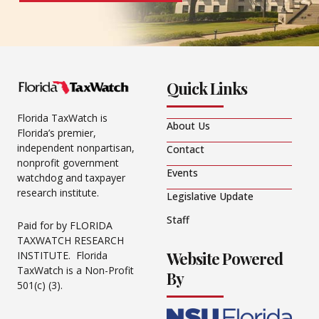
Quick Links
Florida TaxWatch is
About Us
Florida’s premier,
independent nonpartisan,
Contact
nonprofit government
Events
watchdog and taxpayer
research institute.
Legislative Update
Staff
Paid for by FLORIDA
TAXWATCH RESEARCH
Website Powered
INSTITUTE. Florida
TaxWatch is a Non-Profit
By
501(c) (3).