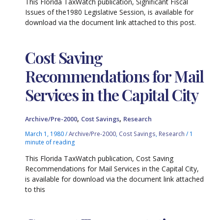
This Florida TaxWatch publication, Significant Fiscal
Issues of the1980 Legislative Session, is available for
download via the document link attached to this post.
Cost Saving
Recommendations for Mail
Services in the Capital City
,
,
Archive/Pre-2000
Cost Savings
Research
March 1, 1980
/
Archive/Pre-2000
,
Cost Savings
,
Research
/
1
minute of reading
This Florida TaxWatch publication, Cost Saving
Recommendations for Mail Services in the Capital City,
is available for download via the document link attached
to this