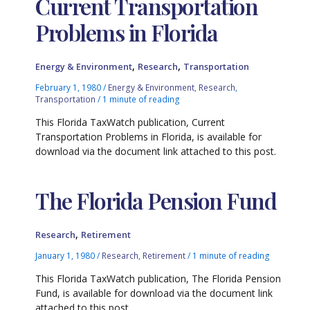
Current Transportation
Problems in Florida
,
,
Energy & Environment
Research
Transportation
February 1, 1980
/
Energy & Environment
,
Research
,
Transportation
/
1 minute of reading
This Florida TaxWatch publication, Current
Transportation Problems in Florida, is available for
download via the document link attached to this post.
The Florida Pension Fund
,
Research
Retirement
January 1, 1980
/
Research
,
Retirement
/
1 minute of reading
This Florida TaxWatch publication, The Florida Pension
Fund, is available for download via the document link
attached to this post.