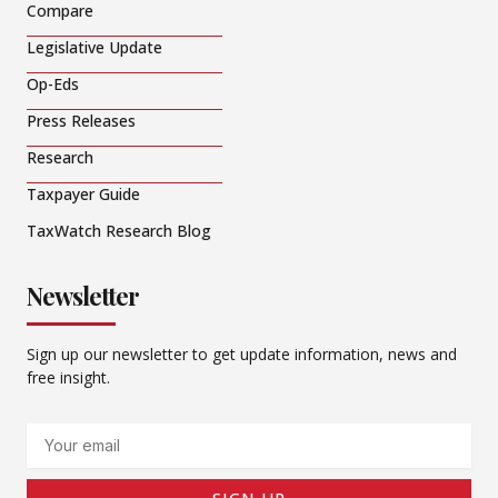
Compare
Legislative Update
Op-Eds
Press Releases
Research
Taxpayer Guide
TaxWatch Research Blog
Newsletter
Sign up our newsletter to get update information, news and
free insight.
Email
SIGN UP