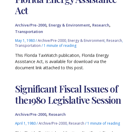
Act
,
,
,
Archive/Pre-2000
Energy & Environment
Research
Transportation
May 1, 1980
/
Archive/Pre-2000
,
Energy & Environment
,
Research
,
Transportation
/
1 minute of reading
This Florida TaxWatch publication, Florida Energy
Assistance Act, is available for download via the
document link attached to this post.
Significant Fiscal Issues of
the1980 Legislative Session
,
Archive/Pre-2000
Research
April 1, 1980
/
Archive/Pre-2000
,
Research
/
1 minute of reading