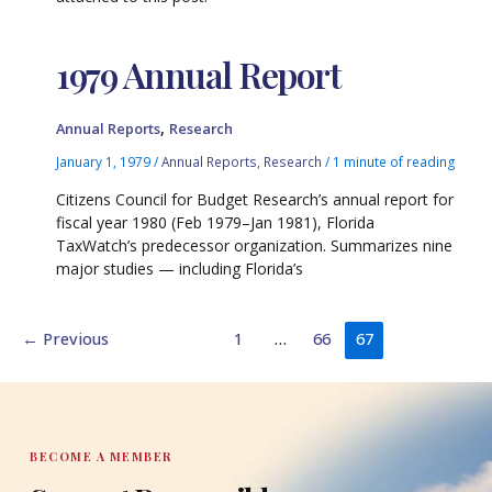
1979 Annual Report
,
Annual Reports
Research
January 1, 1979
/
Annual Reports
,
Research
/
1 minute of reading
Citizens Council for Budget Research’s annual report for
fiscal year 1980 (Feb 1979–Jan 1981), Florida
TaxWatch’s predecessor organization. Summarizes nine
major studies — including Florida’s
←
Previous
1
…
66
67
BECOME A MEMBER