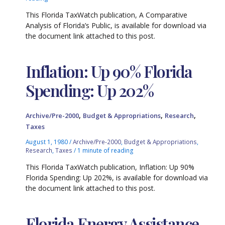
This Florida TaxWatch publication, A Comparative
Analysis of Florida’s Public, is available for download via
the document link attached to this post.
Inflation: Up 90% Florida
Spending: Up 202%
,
,
,
Archive/Pre-2000
Budget & Appropriations
Research
Taxes
August 1, 1980
/
Archive/Pre-2000
,
Budget & Appropriations
,
Research
,
Taxes
/
1 minute of reading
This Florida TaxWatch publication, Inflation: Up 90%
Florida Spending: Up 202%, is available for download via
the document link attached to this post.
Florida Energy Assistance