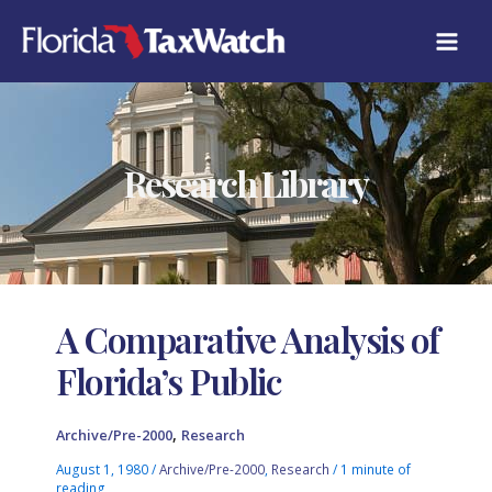
Skip
to
content
Research Library
A Comparative Analysis of
Florida’s Public
,
Archive/Pre-2000
Research
August 1, 1980
/
Archive/Pre-2000
,
Research
/
1 minute of
reading