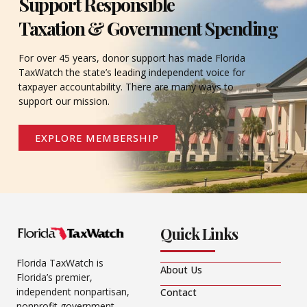
Support Responsible
Taxation & Government Spending
For over 45 years, donor support has made Florida
TaxWatch the state’s leading independent voice for
taxpayer accountability. There are many ways to
support our mission.
EXPLORE MEMBERSHIP
Quick Links
Florida TaxWatch is
About Us
Florida’s premier,
independent nonpartisan,
Contact
nonprofit government