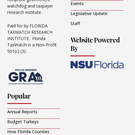
Events
watchdog and taxpayer
research institute.
Legislative Update
Staff
Paid for by FLORIDA
TAXWATCH RESEARCH
Website Powered
INSTITUTE. Florida
TaxWatch is a Non-Profit
By
501(c) (3).
Popular
Annual Reports
Budget Turkeys
How Florida Counties