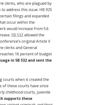
the clerks, who are plagued by
to address this issue. HB 925
ertain filings and expanded
 that occur within the
Clerk would increase from 5.6
crease.
SB 532
allowed the
onference’s original Article V
he clerks and General
t reaches 16 percent of budget
uage in SB 532 and sent the
g courts when it created the
s of these courts have since
ly childhood courts, juvenile
ch supports these
non-violent criminals and their