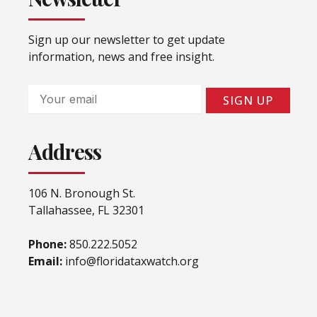
Sign up our newsletter to get update
information, news and free insight.
Email
SIGN UP
Address
106 N. Bronough St.
Tallahassee, FL 32301
Phone:
850.222.5052
Email:
info@floridataxwatch.org