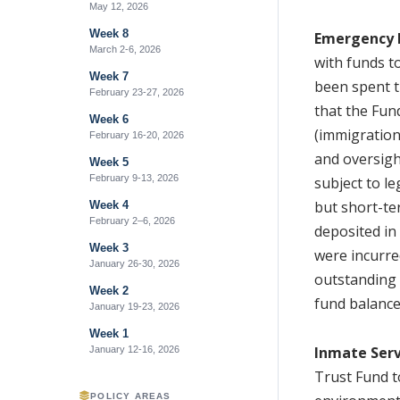
May 12, 2026
Week 8
Emergency 
March 2-6, 2026
with funds t
Week 7
been spent 
February 23-27, 2026
that the Fun
Week 6
(immigration
February 16-20, 2026
and oversigh
Week 5
February 9-13, 2026
subject to le
but short-te
Week 4
February 2–6, 2026
deposited in
Week 3
were incurre
January 26-30, 2026
outstanding 
Week 2
fund balance
January 19-23, 2026
Week 1
Inmate Serv
January 12-16, 2026
Trust Fund t
POLICY AREAS