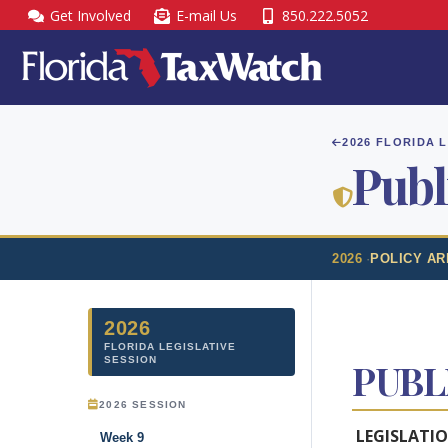
Skip
Get Involved
E-mail Us
850.222.5052
to
content
2026 FLORIDA 
Publ
2026
·
POLICY AR
2026
FLORIDA LEGISLATIVE
SESSION
PUBL
2026 SESSION
LEGISLATI
Week 9