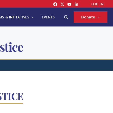
LOG IN
Search
Donate →
S & INITIATIVES
EVENTS
stice
STICE