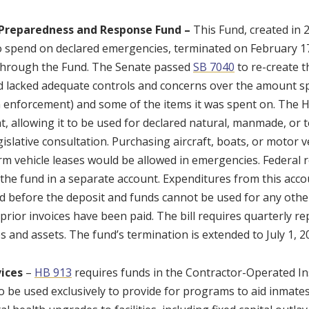
Preparedness and Response Fund –
This Fund, created in
o spend on declared emergencies, terminated on February 17,
through the Fund. The Senate passed
SB 7040
to re-create t
d lacked adequate controls and concerns over the amount s
 enforcement) and some of the items it was spent on. The
t, allowing it to be used for declared natural, manmade, or 
gislative consultation. Purchasing aircraft, boats, or motor 
rm vehicle leases would be allowed in emergencies. Federa
 the fund in a separate account. Expenditures from this acco
d before the deposit and funds cannot be used for any other
prior invoices have been paid. The bill requires quarterly re
s and assets. The fund’s termination is extended to July 1, 2
ices
–
HB 913
requires funds in the Contractor-Operated In
o be used exclusively to provide for programs to aid inmates’