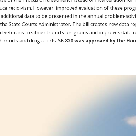
educe recidivism. However, improved evaluation of these pro
 additional data to be presented in the annual problem-solv
f the State Courts Administrator. The bill creates new data r
d veterans treatment courts programs and improves data r
h courts and drug courts.
SB 820 was approved by the Hou