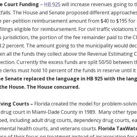
he Court Funding
–
HB 925
will increase revenues going to 
falls. The House and Senate proposed different approaches 
e per-petition reimbursement amount from $40 to $195 for c
filings eligible for reimbursement. For civil traffic violations
s jurisdiction, the portion of the fee remainder paid to the 
8.2 percent. The amount going to the municipality would de
ain all the funds they collect above the Revenue Estimating C
ection. Currently the excess funds are split 50/50 between t
 clerks must hold 10 percent of the funds in reserve until i
e Senate replaced the language in HB 925 with the lang
o the House. The House concurred.
ving Courts –
Florida created the model for problem-solvin
st drug court in Miami-Dade County in 1989. Many other type
ed, including adult drug courts, dependency drug courts, ear
 mental health courts, and veterans courts.
Florida TaxWat
e of their focus on treatment instead of incarceration for 