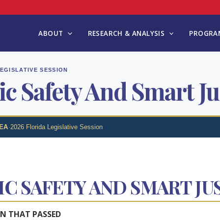
ABOUT
RESEARCH & ANALYSIS
PROGRAM
LEGISLATIVE SESSION
ic Safety And Smart Ju
EA
·
2026 Florida Legislative Session
IC SAFETY AND SMART JU
ON THAT PASSED