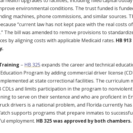
 health upgrades to facilities, including fixed capital outl
mprove environmental conditions. The trust funded is fund
nding machines, phone commissions, and similar sources. T
, because “current law has not kept pace with the real costs of
” The bill was amended to remove provisions to standardi
ces by aligning costs with applicable Medicaid rates.
HB 913
y.
Training
–
HB 325
expands the career and technical educat
 Education Program by adding commercial driver license (CD
mplemented at state correctional facilities. The curriculum 
B CDLs and limits participation in the program to nonviole
ining to serve on their sentence and who are proficient in E
ruck drivers is a national problem, and Florida currently has
atch supports programs that prepare inmates to successfull
nful employment.
HB 325 was approved by both chambers.