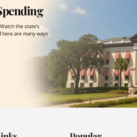
Spending
Watch the state’s
. There are many ways
Links
Popular