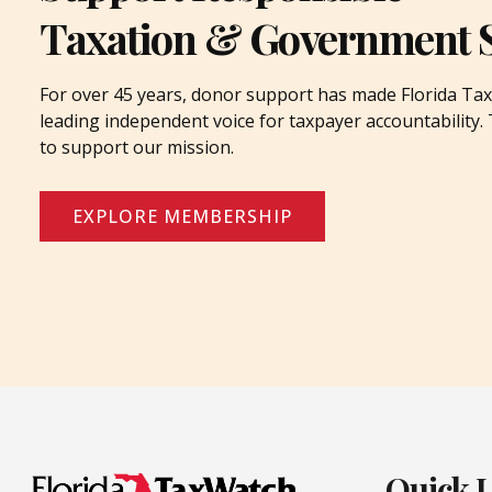
Taxation & Government 
For over 45 years, donor support has made Florida Tax
leading independent voice for taxpayer accountability
to support our mission.
EXPLORE MEMBERSHIP
Quick 