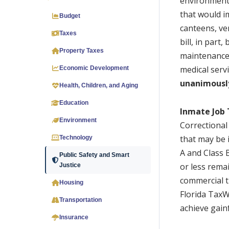
environmental
that would i
Budget
canteens, ve
Taxes
bill, in part
Property Taxes
maintenance.
medical servi
Economic Development
unanimousl
Health, Children, and Aging
Education
Inmate Job 
Environment
Correctional
that may be i
Technology
A and Class 
Public Safety and Smart
or less rema
Justice
commercial t
Housing
Florida TaxW
Transportation
achieve gai
Insurance