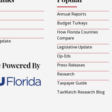
Annual Reports
Budget Turkeys
How Florida Counties
Compare
Update
Legislative Update
Op-Eds
e Powered By
Press Releases
Research
Taxpayer Guide
TaxWatch Research Blog