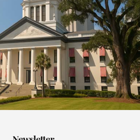
Newsletter