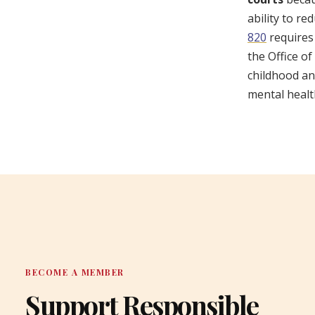
ability to r
820
requires
the Office o
childhood an
mental healt
BECOME A MEMBER
Support Responsible