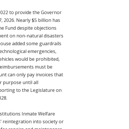
 2022 to provide the Governor
 2026. Nearly $5 billion has
he Fund despite objections
pent on non-natural disasters
 House added some guardrails
technological emergencies,
vehicles would be prohibited,
l reimbursements must be
unt can only pay invoices that
 purpose until all
porting to the Legislature on
028.
stitutions Inmate Welfare
 reintegration into society or