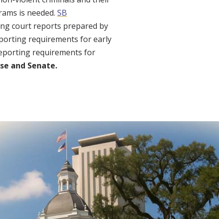
grams is needed.
SB
ing court reports prepared by
eporting requirements for early
eporting requirements for
se and Senate.