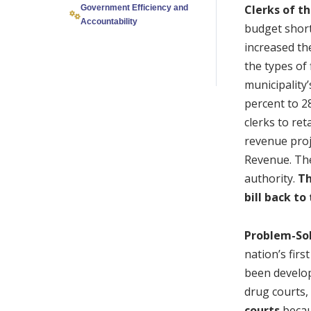
Clerks of t
Government Efficiency and
Accountability
budget short
increased th
the types of 
municipality’
percent to 2
clerks to ret
revenue proj
Revenue. The
authority.
Th
bill back t
Problem-Sol
nation’s fir
been develop
drug courts,
courts
becaus