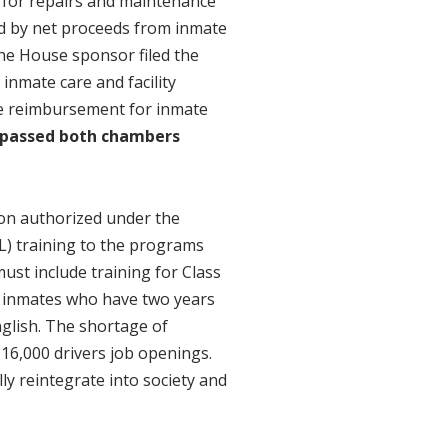
ay for repairs and maintenance
ed by net proceeds from inmate
he House sponsor filed the
 inmate care and facility
ze reimbursement for inmate
 passed both chambers
ion authorized under the
L) training to the programs
must include training for Class
nt inmates who have two years
nglish. The shortage of
 16,000 drivers job openings.
y reintegrate into society and