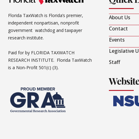
Florida TaxWatch is Florida’s premier,
About Us
independent nonpartisan, nonprofit
Contact
government watchdog and taxpayer
research institute.
Events
Legislative 
Paid for by FLORIDA TAXWATCH
RESEARCH INSTITUTE. Florida TaxWatch
Staff
is a Non-Profit 501(c) (3).
Websit