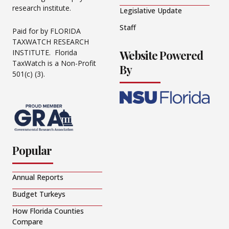
research institute.
Legislative Update
Staff
Paid for by FLORIDA
TAXWATCH RESEARCH
Website Powered
INSTITUTE. Florida
TaxWatch is a Non-Profit
By
501(c) (3).
Popular
Annual Reports
Budget Turkeys
How Florida Counties
Compare