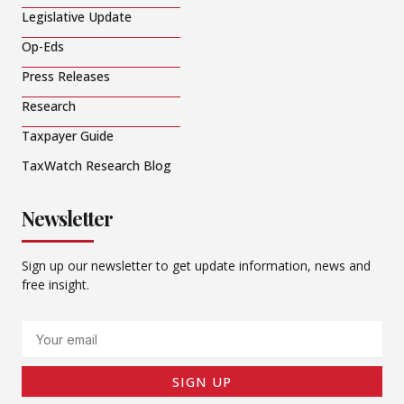
Legislative Update
Op-Eds
Press Releases
Research
Taxpayer Guide
TaxWatch Research Blog
Newsletter
Sign up our newsletter to get update information, news and
free insight.
Email
SIGN UP