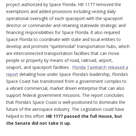
project authorized by Space Florida. HB 1177 removed the
exemptions and added provisions including vesting daily
operational oversight of each spaceport with the spaceport
director or commander and retaining statewide strategic and
financing responsibilities for Space Florida. It also required
Space Florida to coordinate with state and local entities to
develop and promote “quintimodal” transportation hubs, which
are interconnected transportation facilities that can move
people or property by means of road, railroad, airport,
seaport, and spaceport facilities.
Florida TaxWatch released a
report
detailing how under Space Florida’s leadership, Florida’s
Space Coast has transitioned from a government complex to
a vibrant commercial, market driven enterprise that can also
support federal government missions. The report concludes
that Florida’s Space Coast is well-positioned to dominate the
future of the aerospace industry. The Legislation could have
helped in this effort.
HB 1177 passed the full House, but
the Senate did not take it up.