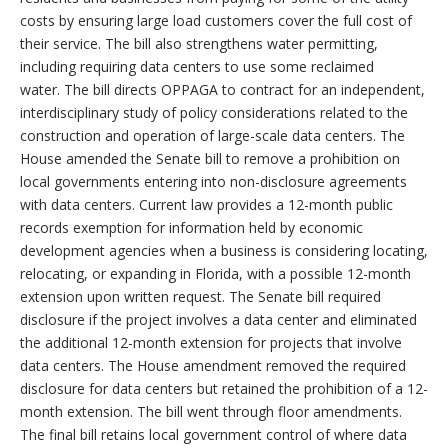
costs by ensuring large load customers cover the full cost of
their service. The bill also strengthens water permitting,
including requiring data centers to use some reclaimed
water.
The bill directs OPPAGA to contract for an independent,
interdisciplinary study of policy considerations related to the
construction and operation of large-scale data centers. The
House amended the Senate bill to remove a prohibition on
local governments entering into non-disclosure agreements
with data centers. Current law provides a 12-month public
records exemption for information held by economic
development agencies when a business is considering locating,
relocating, or expanding in Florida, with a possible 12-month
extension upon written request. The Senate bill required
disclosure if the project involves a data center and eliminated
the additional 12-month extension for projects that involve
data centers. The House amendment removed the required
disclosure for data centers but retained the prohibition of a 12-
month extension. The bill went through floor amendments.
The final bill retains local government control of where data