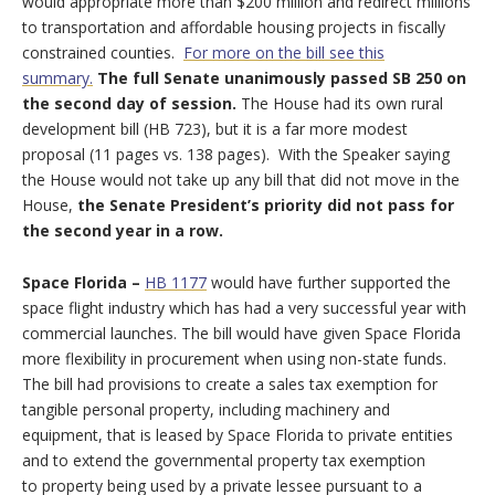
would appropriate more than $200 million and redirect millions
to transportation and affordable housing projects in fiscally
constrained counties.
For more on the bill see this
summary.
The full Senate unanimously passed SB 250 on
the second day of session.
The House had its own rural
development bill (HB 723), but it is a far more modest
proposal (11 pages vs. 138 pages). With the Speaker saying
the House would not take up any bill that did not move in the
House,
the Senate President’s priority did not pass for
the second year in a row.
Space Florida –
HB 1177
would have further supported the
space flight industry which has had a very successful year with
commercial launches. The bill would have given Space Florida
more flexibility in procurement when using non-state funds.
The bill had provisions to create a sales tax exemption for
tangible personal property, including machinery and
equipment, that is leased by Space Florida to private entities
and to extend the governmental property tax exemption
to property being used by a private lessee pursuant to a