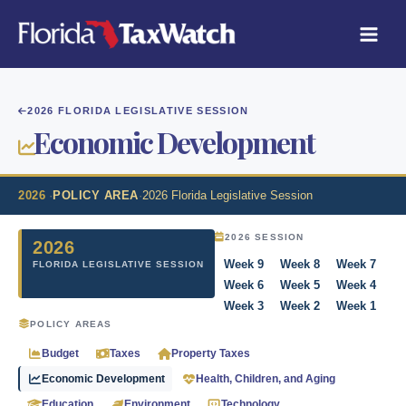
Skip
to
content
2026 FLORIDA LEGISLATIVE SESSION
Economic Development
2026
·
POLICY AREA
·
2026 Florida Legislative Session
2026 SESSION
2026
Week 9
Week 8
Week 7
FLORIDA LEGISLATIVE SESSION
Week 6
Week 5
Week 4
Week 3
Week 2
Week 1
POLICY AREAS
Budget
Taxes
Property Taxes
Economic Development
Health, Children, and Aging
Education
Environment
Technology