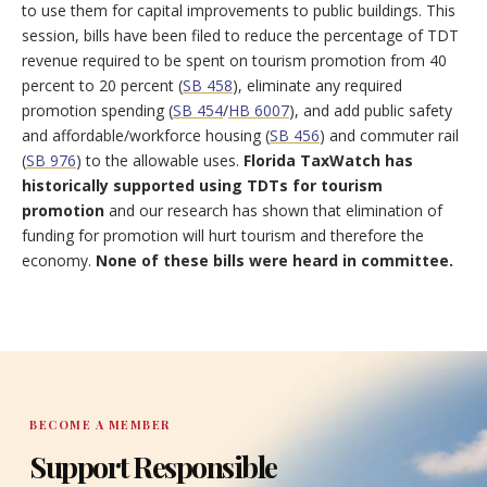
to use them for capital improvements to public buildings. This
session, bills have been filed to reduce the percentage of TDT
revenue required to be spent on tourism promotion from 40
percent to 20 percent (
SB 458
), eliminate any required
promotion spending (
SB 454
/
HB 6007
), and add public safety
and affordable/workforce housing (
SB 456
) and commuter rail
(
SB 976
) to the allowable uses.
Florida TaxWatch has
historically supported using TDTs for tourism
promotion
and our research has shown that elimination of
funding for promotion will hurt tourism and therefore the
economy.
None of these bills were heard in committee.
BECOME A MEMBER
Support Responsible