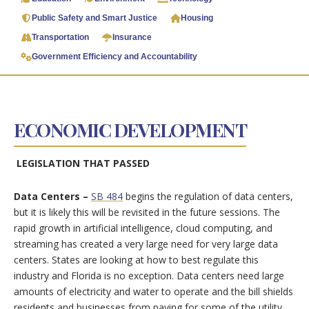
Public Safety and Smart Justice
Housing
Transportation
Insurance
Government Efficiency and Accountability
ECONOMIC DEVELOPMENT
LEGISLATION THAT PASSED
Data Centers –
SB 484
begins the regulation of data centers,
but it is likely this will be revisited in the future sessions. The
rapid growth in artificial intelligence, cloud computing, and
streaming has created a very large need for very large data
centers. States are looking at how to best regulate this
industry and Florida is no exception. Data centers need large
amounts of electricity and water to operate and the bill shields
residents and businesses from paying for some of the utility