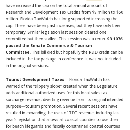
have increased the cap on the total annual amount of
Research and Development Tax Credits from $9 million to $50
million. Florida TaxWatch has long supported increasing the
cap. There have been past increases, but they have only been
temporary. Similar legislation last session cleared one
committee but then stalled. This session was a rerun.
SB 1076
passed the Senate Commerce & Tourism
Committee.
This bill died but hopefully the R&D credit can be
included in the tax package in conference. It was not included
in the original versions.
Tourist Development Taxes
– Florida TaxWatch has
warned of the “slippery slope” created when the Legislature
adds additional authorized uses for this local sales tax
surcharge revenue, diverting revenue from its original intended
purpose—tourism promotion. Several recent sessions have
resulted in expanding the uses of TDT revenue, including last
year’s legislation that allows all coastal counties to use them
for beach lifeguards and fiscally constrained coastal counties