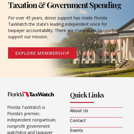
Taxation & Government Spending
For over 45 years, donor support has made Florida
TaxWatch the state’s leading independent voice for
taxpayer accountability. There are many ways to
support our mission.
EXPLORE MEMBERSHIP
Quick Links
Florida TaxWatch is
About Us
Florida’s premier,
independent nonpartisan,
Contact
nonprofit government
Events
watchdog and taxpayer