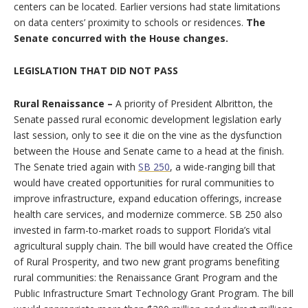
centers can be located. Earlier versions had state limitations
on data centers’ proximity to schools or residences.
The
Senate concurred with the House changes.
LEGISLATION THAT DID NOT PASS
Rural Renaissance –
A priority of President Albritton, the
Senate passed rural economic development legislation early
last session, only to see it die on the vine as the dysfunction
between the House and Senate came to a head at the finish.
The Senate tried again with
SB 250
, a wide-ranging bill that
would have created opportunities for rural communities to
improve infrastructure, expand education offerings, increase
health care services, and modernize commerce. SB 250 also
invested in farm-to-market roads to support Florida’s vital
agricultural supply chain. The bill would have created the Office
of Rural Prosperity, and two new grant programs benefiting
rural communities: the Renaissance Grant Program and the
Public Infrastructure Smart Technology Grant Program. The bill