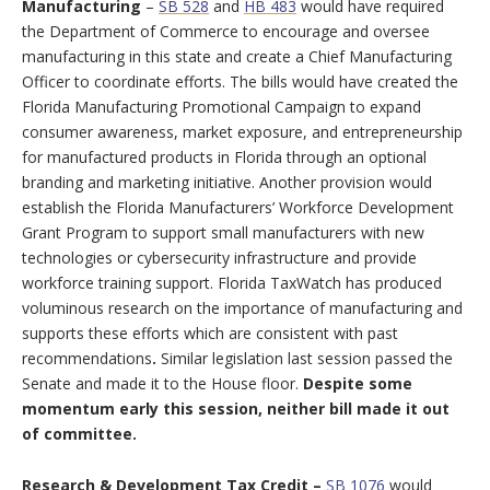
Manufacturing
–
SB 528
and
HB 483
would have required
the Department of Commerce to encourage and oversee
manufacturing in this state and create a Chief Manufacturing
Officer to coordinate efforts. The bills would have created the
Florida Manufacturing Promotional Campaign to expand
consumer awareness, market exposure, and entrepreneurship
for manufactured products in Florida through an optional
branding and marketing initiative. Another provision would
establish the Florida Manufacturers’ Workforce Development
Grant Program to support small manufacturers with new
technologies or cybersecurity infrastructure and provide
workforce training support. Florida TaxWatch has produced
voluminous research on the importance of manufacturing and
supports these efforts which are consistent with past
recommendations
.
Similar legislation last session passed the
Senate and made it to the House floor.
Despite some
momentum early this session,
neither bill made it out
of committee.
Research & Development Tax Credit –
SB 1076
would