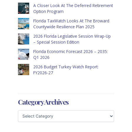
A Closer Look At The Deferred Retirement
Option Program
Florida TaxWatch Looks At The Broward
Countywide Resilience Plan 2025
2026 Florida Legislative Session Wrap-Up
– Special Session Edition
Florida Economic Forecast 2026 – 2035:
Q1 2026
2026 Budget Turkey Watch Report:
FY2026-27
Category Archives