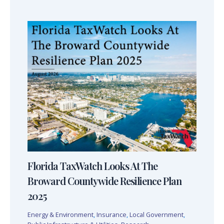
Florida TaxWatch Looks At The
Broward Countywide Resilience Plan
2025
Energy & Environment
,
Insurance
,
Local Government
,