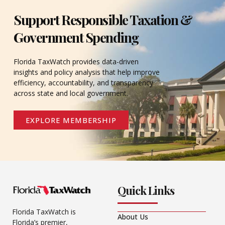
Support Responsible Taxation &
Government Spending
Florida TaxWatch provides data-driven
insights and policy analysis that help improve
efficiency, accountability, and transparency
across state and local government.
EXPLORE MEMBERSHIP
Quick Links
Florida TaxWatch is
About Us
Florida’s premier,