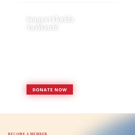
Support Florida
TaxWatch!
Donations provide a solid
foundation that has enabled
Florida TaxWatch to bring about a
more effective, responsive
government that is more
accountable to the residents it
serves since 1979.
DONATE NOW
DONATE
BECOME A MEMBER