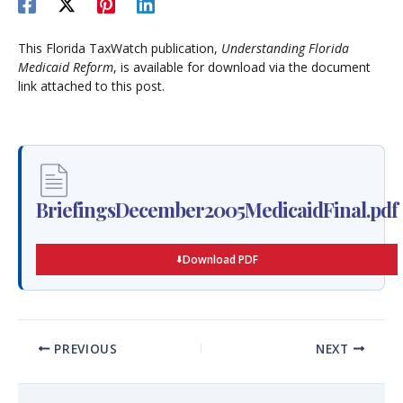
This Florida TaxWatch publication,
Understanding Florida
Medicaid Reform
, is available for download via the document
link attached to this post.
BriefingsDecember2005MedicaidFinal.pdf
Download PDF
PREVIOUS
NEXT