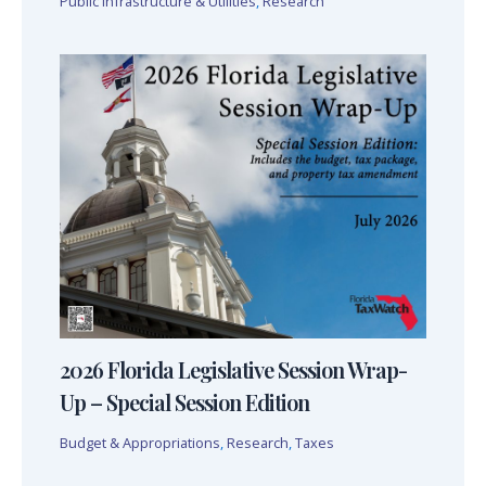
Public Infrastructure & Utilities
,
Research
2026 Florida Legislative Session Wrap-
Up – Special Session Edition
Budget & Appropriations
,
Research
,
Taxes