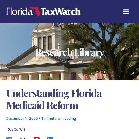
Skip
C
to
A
content
T
E
G
O
R
Research Library
I
E
S
Understanding Florida
Medicaid Reform
December 1, 2005
/
1 minute of reading
Research