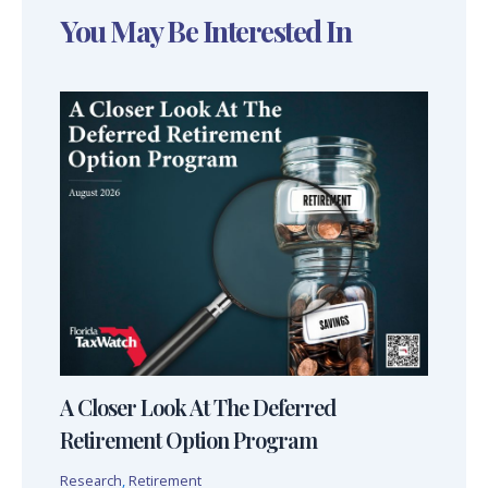
You May Be Interested In
A Closer Look At The Deferred
Retirement Option Program
Research
,
Retirement