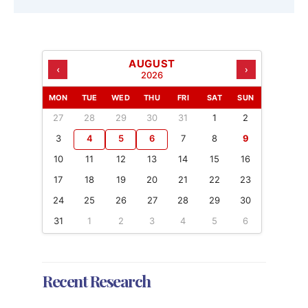
AUGUST
‹
›
2026
MON
TUE
WED
THU
FRI
SAT
SUN
27
28
29
30
31
1
2
3
4
5
6
7
8
9
10
11
12
13
14
15
16
17
18
19
20
21
22
23
24
25
26
27
28
29
30
31
1
2
3
4
5
6
Recent Research