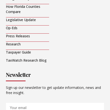
How Florida Counties
Compare
Legislative Update
Op-Eds
Press Releases
Research
Taxpayer Guide
TaxWatch Research Blog
Newsletter
Sign up our newsletter to get update information, news and
free insight.
Email