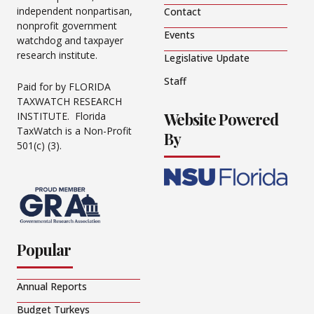
independent nonpartisan,
Contact
nonprofit government
Events
watchdog and taxpayer
research institute.
Legislative Update
Staff
Paid for by FLORIDA
TAXWATCH RESEARCH
Website Powered
INSTITUTE. Florida
TaxWatch is a Non-Profit
By
501(c) (3).
Popular
Annual Reports
Budget Turkeys