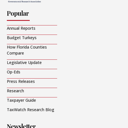
Popular
Annual Reports
Budget Turkeys
How Florida Counties
Compare
Legislative Update
Op-Eds
Press Releases
Research
Taxpayer Guide
TaxWatch Research Blog
Newsletter