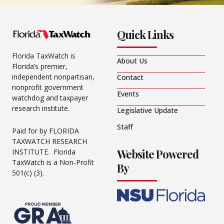
Quick Links
Florida TaxWatch is
About Us
Florida’s premier,
independent nonpartisan,
Contact
nonprofit government
Events
watchdog and taxpayer
research institute.
Legislative Update
Staff
Paid for by FLORIDA
TAXWATCH RESEARCH
Website Powered
INSTITUTE. Florida
TaxWatch is a Non-Profit
By
501(c) (3).