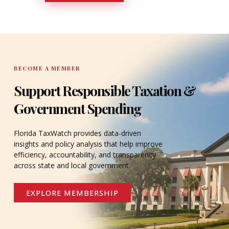
DONATE
BECOME A MEMBER
Support Responsible Taxation &
Government Spending
Florida TaxWatch provides data-driven
insights and policy analysis that help improve
efficiency, accountability, and transparency
across state and local government.
EXPLORE MEMBERSHIP