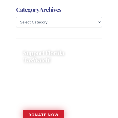
Category Archives
Support Florida
TaxWatch!
Donations provide a solid
foundation that has enabled
Florida TaxWatch to bring about a
more effective, responsive
government that is more
accountable to the residents it
serves since 1979.
DONATE NOW