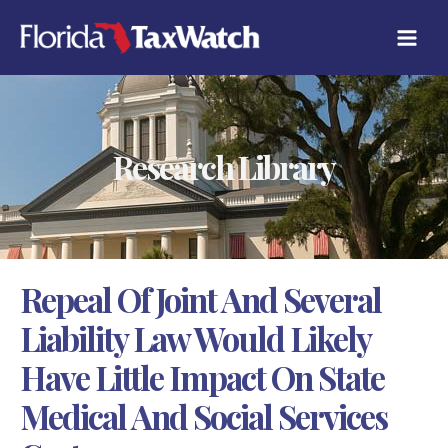
Skip
C
to
A
content
T
E
G
O
R
Research Library
I
E
S
Repeal Of Joint And Several
Liability Law Would Likely
Have Little Impact On State
Medical And Social Services