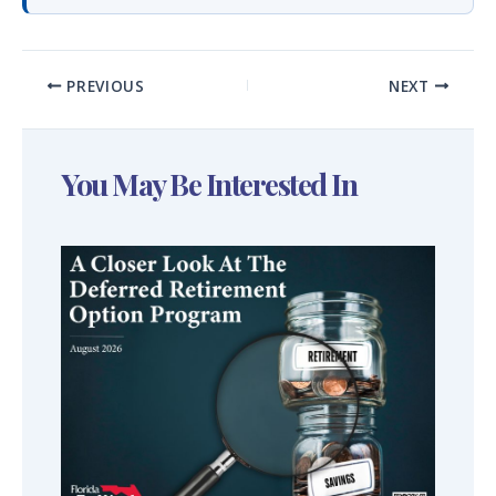
PREVIOUS
NEXT
You May Be Interested In