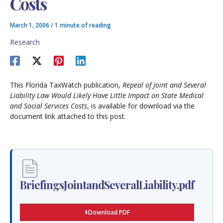
Costs
March 1, 2006
/
1 minute of reading
Research
This Florida TaxWatch publication,
Repeal of Joint and Several
Liability Law Would Likely Have Little Impact on State Medical
and Social Services Costs
, is available for download via the
document link attached to this post.
BriefingsJointandSeveralLiability.pdf
Download PDF