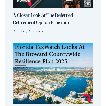
A Closer Look At The Deferred
Retirement Option Program
Research
,
Retirement