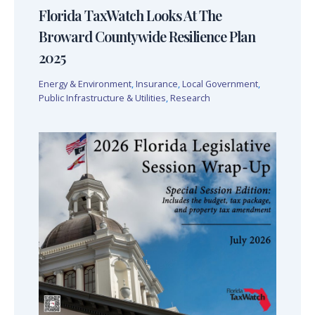
Florida TaxWatch Looks At The
Broward Countywide Resilience Plan
2025
Energy & Environment
,
Insurance
,
Local Government
,
Public Infrastructure & Utilities
,
Research