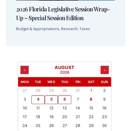
2026 Florida Legislative Session Wrap-
Up – Special Session Edition
Budget & Appropriations
,
Research
,
Taxes
AUGUST
‹
›
2026
MON
TUE
WED
THU
FRI
SAT
SUN
27
28
29
30
31
1
2
3
4
5
6
7
8
9
10
11
12
13
14
15
16
17
18
19
20
21
22
23
24
25
26
27
28
29
30