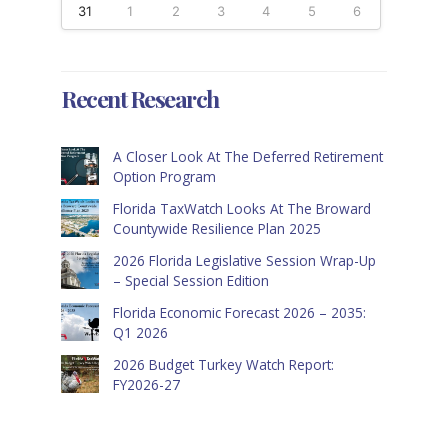
31
1
2
3
4
5
6
Recent Research
A Closer Look At The Deferred Retirement
Option Program
Florida TaxWatch Looks At The Broward
Countywide Resilience Plan 2025
2026 Florida Legislative Session Wrap-Up
– Special Session Edition
Florida Economic Forecast 2026 – 2035:
Q1 2026
2026 Budget Turkey Watch Report:
FY2026-27