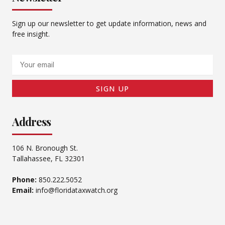
Sign up our newsletter to get update information, news and
free insight.
Email
SIGN UP
Address
106 N. Bronough St.
Tallahassee, FL 32301
Phone:
850.222.5052
Email:
info@floridataxwatch.org