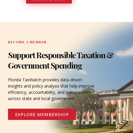
DONATE
BECOME A MEMBER
Support Responsible Taxation &
Government Spending
Florida TaxWatch provides data-driven
insights and policy analysis that help improve
efficiency, accountability, and transparency
across state and local government.
EXPLORE MEMBERSHIP