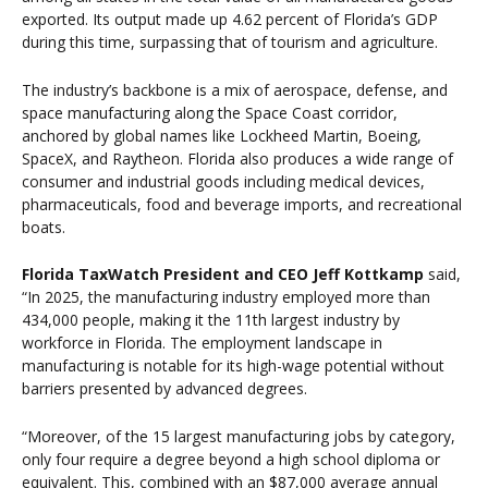
exported. Its output made up 4.62 percent of Florida’s GDP
during this time, surpassing that of tourism and agriculture.
The industry’s backbone is a mix of aerospace, defense, and
space manufacturing along the Space Coast corridor,
anchored by global names like Lockheed Martin, Boeing,
SpaceX, and Raytheon. Florida also produces a wide range of
consumer and industrial goods including medical devices,
pharmaceuticals, food and beverage imports, and recreational
boats.
Florida TaxWatch President and CEO Jeff Kottkamp
said,
“In 2025, the manufacturing industry employed more than
434,000 people, making it the 11th largest industry by
workforce in Florida. The employment landscape in
manufacturing is notable for its high-wage potential without
barriers presented by advanced degrees.
“Moreover, of the 15 largest manufacturing jobs by category,
only four require a degree beyond a high school diploma or
equivalent. This, combined with an $87,000 average annual