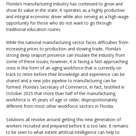
Florida’s manufacturing industry has continued to grow and
show its value in the state. It operates as a highly productive
and integral economic driver while also serving as a high-wage
opportunity for those who do not want to go through
traditional education routes.
While the national manufacturing sector faces difficulties from
increasing prices to production and slowing trade, Florida’s
strong deep seaport presence can insulate the industry from
some of these issues; however, it is facing a fast-approaching
crisis in the form of an aging workforce that is currently on
track to retire before their knowledge and experience can be
shared and a new jobs pipeline to manufacturing can be
formed. Florida’s Secretary of Commerce, in fact, testified in
October 2025 that more than half of the manufacturing
workforce is 45 years of age or older, disproportionately
different from most other workforce sectors in Florida.
Solutions all revolve around getting this new generation of
workers recruited and prepared before it is too late. It remains
to be seen to what extent artificial intelligence can help to