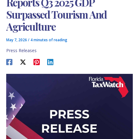
Reports Q3 2025 GDP
Surpassed Tourism And
Agriculture
May 7, 2026
/
4 minutes of reading
Press Releases