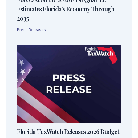
Estimates Florida’s Economy Through
2035
Press Releases
Florida TaxWatch Releases 2026 Budget