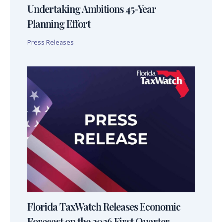
Undertaking Ambitions 45-Year
Planning Effort
Press Releases
Florida TaxWatch Releases Economic
Forecast on the 2026 First Quarter,