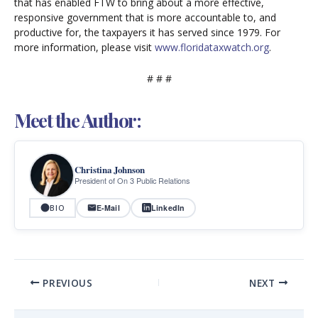
that has enabled FTW to bring about a more effective,
responsive government that is more accountable to, and
productive for, the taxpayers it has served since 1979. For
more information, please visit
www.floridataxwatch.org
.
# # #
Meet the Author:
Christina Johnson
President of On 3 Public Relations
E-Mail
LinkedIn
BIO
PREVIOUS
NEXT