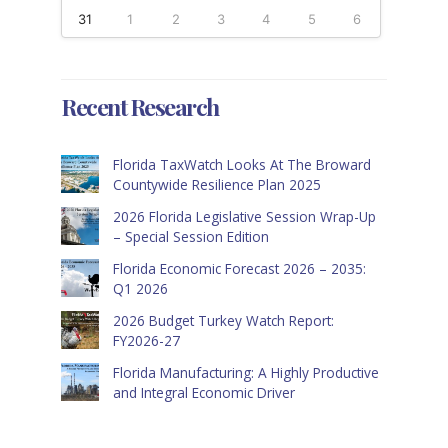
31
1
2
3
4
5
6
Recent Research
Florida TaxWatch Looks At The Broward
Countywide Resilience Plan 2025
2026 Florida Legislative Session Wrap-Up
– Special Session Edition
Florida Economic Forecast 2026 – 2035:
Q1 2026
2026 Budget Turkey Watch Report:
FY2026-27
Florida Manufacturing: A Highly Productive
and Integral Economic Driver