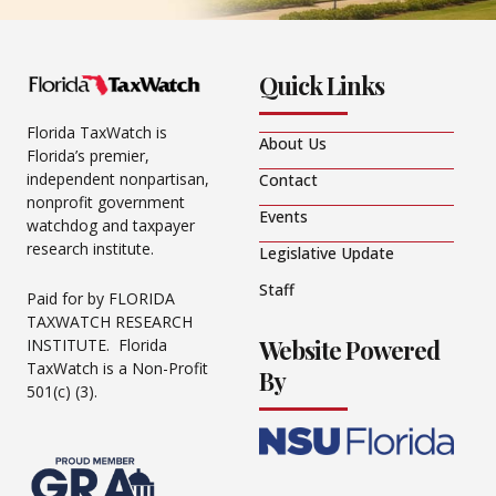
Quick Links
Florida TaxWatch is
About Us
Florida’s premier,
independent nonpartisan,
Contact
nonprofit government
Events
watchdog and taxpayer
research institute.
Legislative Update
Staff
Paid for by FLORIDA
TAXWATCH RESEARCH
Website Powered
INSTITUTE. Florida
TaxWatch is a Non-Profit
By
501(c) (3).