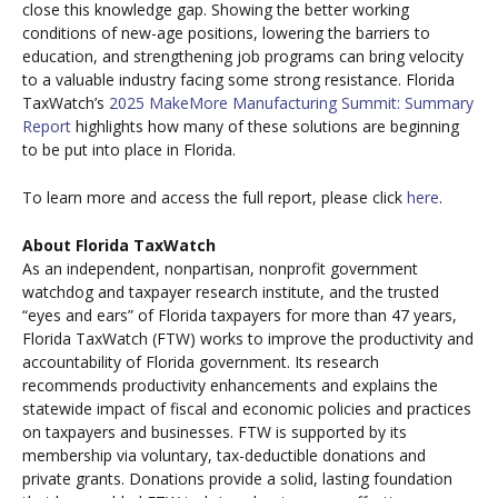
close this knowledge gap. Showing the better working
conditions of new-age positions, lowering the barriers to
education, and strengthening job programs can bring velocity
to a valuable industry facing some strong resistance. Florida
TaxWatch’s
2025 MakeMore Manufacturing Summit: Summary
Report
highlights how many of these solutions are beginning
to be put into place in Florida.
To learn more and access the full report, please click
here
.
About Florida TaxWatch
As an independent, nonpartisan, nonprofit government
watchdog and taxpayer research institute, and the trusted
“eyes and ears” of Florida taxpayers for more than 47 years,
Florida TaxWatch (FTW) works to improve the productivity and
accountability of Florida government. Its research
recommends productivity enhancements and explains the
statewide impact of fiscal and economic policies and practices
on taxpayers and businesses. FTW is supported by its
membership via voluntary, tax-deductible donations and
private grants. Donations provide a solid, lasting foundation