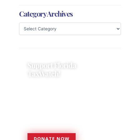
Category Archives
Support Florida
TaxWatch!
Donations provide a solid
foundation that has enabled
Florida TaxWatch to bring about a
more effective, responsive
government that is more
accountable to the residents it
serves since 1979.
DONATE NOW