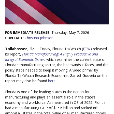
FOR IMMEDIATE RELEASE:
Thursday, May 7, 2026
CONTACT
:
Christina Johnson
Tallahassee, Fla.
– Today, Florida TaxWatch (
FTW
) released
its report,
Florida Manufacturing: A Highly Productive and
Integral Economic Driver
, which examines the current state of
Florida’s manufacturing sector, the headwinds it faces, and the
policy steps needed to keep it moving. A video primer by
Florida TaxWatch Research Economist Garrett Gouveia on the
report may also be found
here
.
Florida is one of the leading states in the nation for
manufacturing and plays an essential role in the state’s
economy and workforce. As measured in Q3 of 2025, Florida
had a manufacturing GDP of $86.6 billion and ranked 6th
among all states in the total value of all manufactured goods