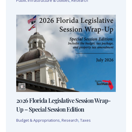
Public Infrastructure & Utilities
,
Research
2026 Florida Legislative Session Wrap-
Up – Special Session Edition
Budget & Appropriations
,
Research
,
Taxes