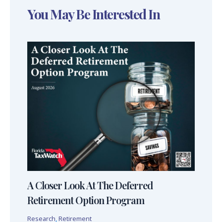
You May Be Interested In
A Closer Look At The Deferred
Retirement Option Program
Research
,
Retirement