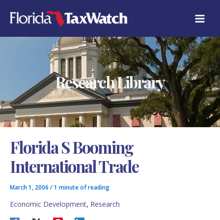
Skip
C
to
A
content
T
E
G
O
R
Research Library
I
E
S
Florida S Booming
International Trade
March 1, 2006
/
1 minute of reading
Economic Development
,
Research