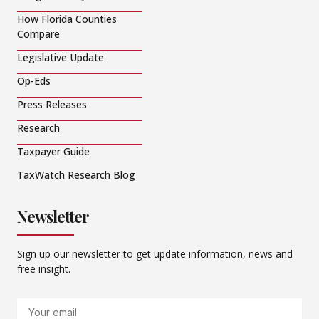
How Florida Counties
Compare
Legislative Update
Op-Eds
Press Releases
Research
Taxpayer Guide
TaxWatch Research Blog
Newsletter
Sign up our newsletter to get update information, news and
free insight.
Email