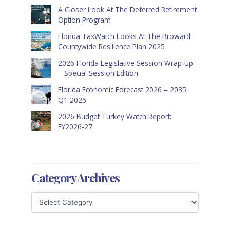
A Closer Look At The Deferred Retirement
Option Program
Florida TaxWatch Looks At The Broward
Countywide Resilience Plan 2025
2026 Florida Legislative Session Wrap-Up
– Special Session Edition
Florida Economic Forecast 2026 – 2035:
Q1 2026
2026 Budget Turkey Watch Report:
FY2026-27
Category Archives