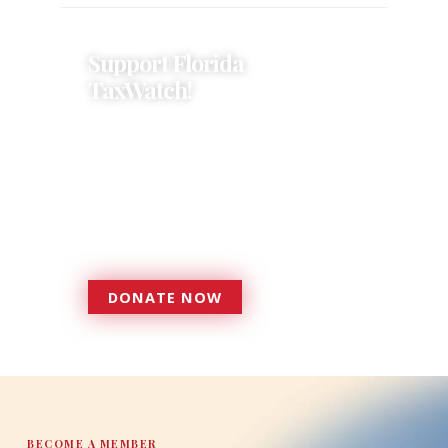
Support Florida
TaxWatch!
Donations provide a solid
foundation that has enabled
Florida TaxWatch to bring about a
more effective, responsive
government that is more
accountable to the residents it
serves since 1979.
DONATE NOW
DONATE
BECOME A MEMBER