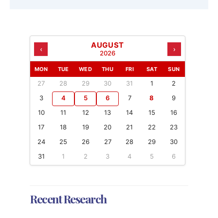
AUGUST
‹
›
2026
MON
TUE
WED
THU
FRI
SAT
SUN
27
28
29
30
31
1
2
3
4
5
6
7
8
9
10
11
12
13
14
15
16
17
18
19
20
21
22
23
24
25
26
27
28
29
30
31
1
2
3
4
5
6
Recent Research