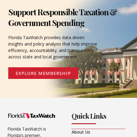
Support Responsible Taxation &
Government Spending
Florida TaxWatch provides data-driven
insights and policy analysis that help improve
efficiency, accountability, and transparency
across state and local government.
EXPLORE MEMBERSHIP
Quick Links
Florida TaxWatch is
About Us
Florida’s premier,