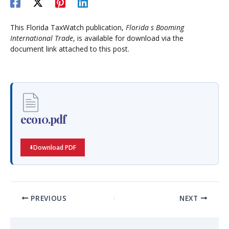
This Florida TaxWatch publication,
Florida s Booming
International Trade
, is available for download via the
document link attached to this post.
eco10.pdf
Download PDF
PREVIOUS
NEXT