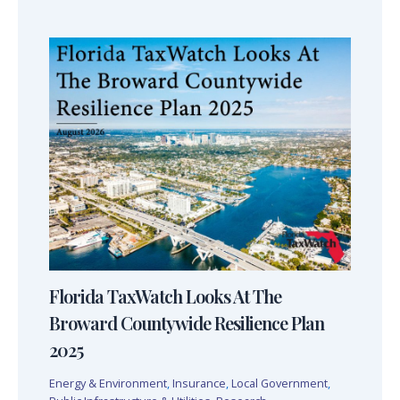
Florida TaxWatch Looks At The
Broward Countywide Resilience Plan
2025
Energy & Environment
,
Insurance
,
Local Government
,