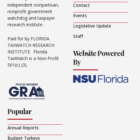
independent nonpartisan,
Contact
nonprofit government
Events
watchdog and taxpayer
research institute.
Legislative Update
Staff
Paid for by FLORIDA
TAXWATCH RESEARCH
Website Powered
INSTITUTE. Florida
TaxWatch is a Non-Profit
By
501(c) (3).
Popular
Annual Reports
Budget Turkeys