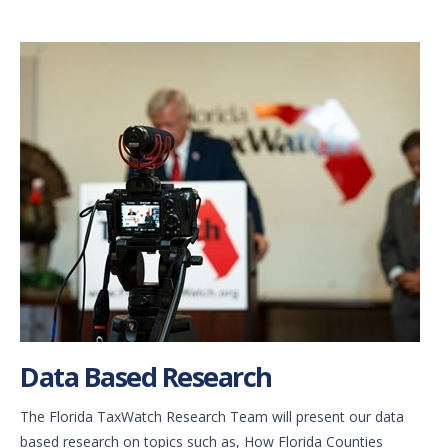
Data Based Research
The Florida TaxWatch Research Team will present our data
based research on topics such as, How Florida Counties