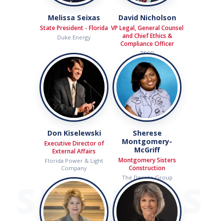
Melissa Seixas
David Nicholson
State President - Florida
VP Legal, General Counsel
and Chief Ethics &
Duke Energy
Compliance Officer
TECO
Don Kiselewski
Sherese
Montgomery-
Executive Director of
McGriff
External Affairs
Montgomery Sisters
Florida Power & Light
Construction
Company
The Desoto Group
SPEAKERS