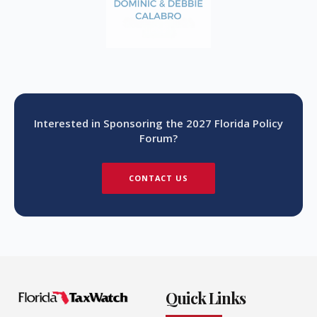
Interested in Sponsoring the 2027 Florida Policy
Forum?
CONTACT US
Quick Links