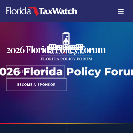
2026 Florida Policy Forum
EVENT HAS PASSED
BECOME A SPONSOR