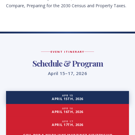
Compare, Preparing for the 2030 Census and Property Taxes.
EVENT ITINERARY
Schedule & Program
April 15–17, 2026
APR 15
APRIL 15TH, 2026
APR 16
APRIL 16TH, 2026
APR 17
APRIL 17TH, 2026