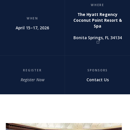
WHERE
The Hyatt Regency
WHEN
Coconut Point Resort &
Spa
April 15–17, 2026
Bonita Springs, FL 34134
REGISTER
SPONSORS
Register Now
Contact Us