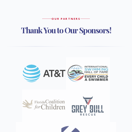
OUR PARTNERS
Thank You to Our Sponsors!