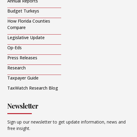
Annual Reports
Budget Turkeys
How Florida Counties
Compare
Legislative Update
Op-Eds
Press Releases
Research
Taxpayer Guide
TaxWatch Research Blog
Newsletter
Sign up our newsletter to get update information, news and
free insight.