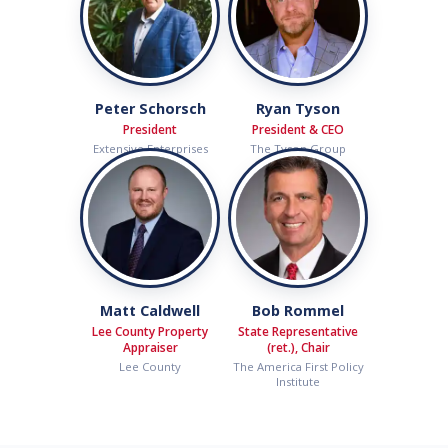
Peter Schorsch
Ryan Tyson
President
President & CEO
Extensive Enterprises
The Tyson Group
Matt Caldwell
Bob Rommel
Lee County Property
State Representative
Appraiser
(ret.), Chair
Lee County
The America First Policy
Institute