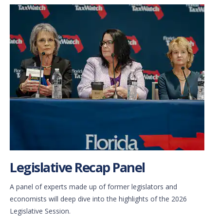
Legislative Recap Panel
A panel of experts made up of former legislators and
economists will deep dive into the highlights of the 2026
Legislative Session.