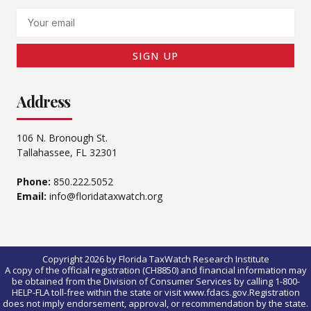
Email
SIGN UP
Address
106 N. Bronough St.
Tallahassee, FL 32301
Phone:
850.222.5052
Email:
info@floridataxwatch.org
Copyright 2026 by Florida TaxWatch Research Institute
A copy of the official registration (CH8850) and financial information may
be obtained from the Division of Consumer Services by calling 1-800-
HELP-FLA toll-free within the state or visit www.fdacs.gov.Registration
does not imply endorsement, approval, or recommendation by the state.