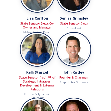
Lisa Carlton
Denise Grimsley
State Senator (ret.), Co-
State Senator (ret.)
Owner and Manager
Consultant
Mabry Carlton Ranch
Kelli Stargel
John Kirtley
State Senator (ret.), VP of
Founder & Chairman
Strategic Initiatives,
Step Up for Students
Development & External
Relations
Florida Polytechnic
University