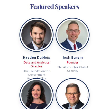
Featured Speakers
Hayden Dublois
Josh Burgin
Data and Analytics
Founder
Director
The Alliance for Global
Security
The Foundation for
Government
Accountability