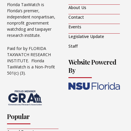
Florida TaxWatch is
About Us
Florida’s premier,
independent nonpartisan,
Contact
nonprofit government
Events
watchdog and taxpayer
research institute.
Legislative Update
Staff
Paid for by FLORIDA
TAXWATCH RESEARCH
Website Powered
INSTITUTE. Florida
TaxWatch is a Non-Profit
By
501(c) (3).
Popular