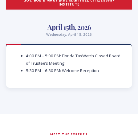
GOV, BOB & MARY JANE MARTINEZ CITIZENSHIP
INSTITUTE
April 15th, 2026
Wednesday, April 15, 2026
4:00 PM – 5:00 PM: Florida TaxWatch Closed Board
of Trustee’s Meeting
5:30 PM – 6:30 PM: Welcome Reception
MEET THE EXPERTS