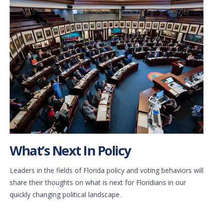
What’s Next In Policy
Leaders in the fields of Florida policy and voting behaviors will
share their thoughts on what is next for Floridians in our
quickly changing political landscape.