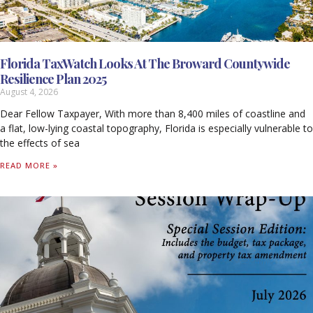
Florida TaxWatch Looks At The Broward Countywide
Resilience Plan 2025
August 4, 2026
Dear Fellow Taxpayer, With more than 8,400 miles of coastline and
a flat, low-lying coastal topography, Florida is especially vulnerable to
the effects of sea
READ MORE »