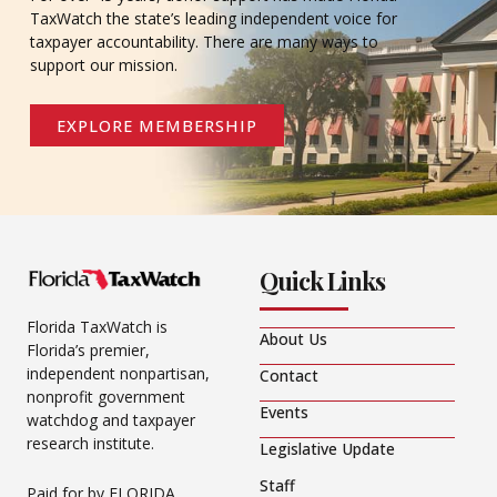
TaxWatch the state’s leading independent voice for
taxpayer accountability. There are many ways to
support our mission.
EXPLORE MEMBERSHIP
Quick Links
Florida TaxWatch is
About Us
Florida’s premier,
independent nonpartisan,
Contact
nonprofit government
Events
watchdog and taxpayer
research institute.
Legislative Update
Staff
Paid for by FLORIDA