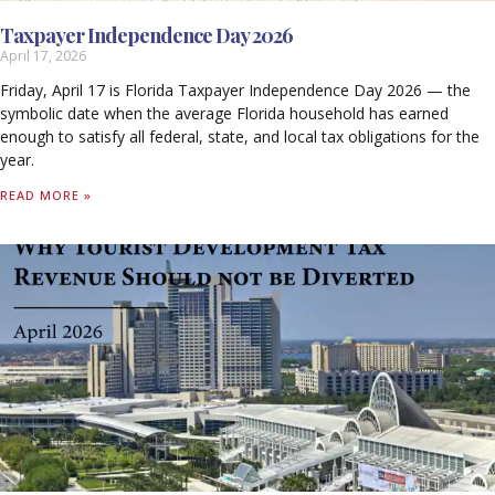
Taxpayer Independence Day 2026
April 17, 2026
Friday, April 17 is Florida Taxpayer Independence Day 2026 — the
symbolic date when the average Florida household has earned
enough to satisfy all federal, state, and local tax obligations for the
year.
READ MORE »