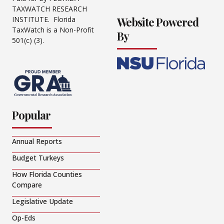
TAXWATCH RESEARCH
Website Powered
INSTITUTE. Florida
TaxWatch is a Non-Profit
By
501(c) (3).
Popular
Annual Reports
Budget Turkeys
How Florida Counties
Compare
Legislative Update
Op-Eds