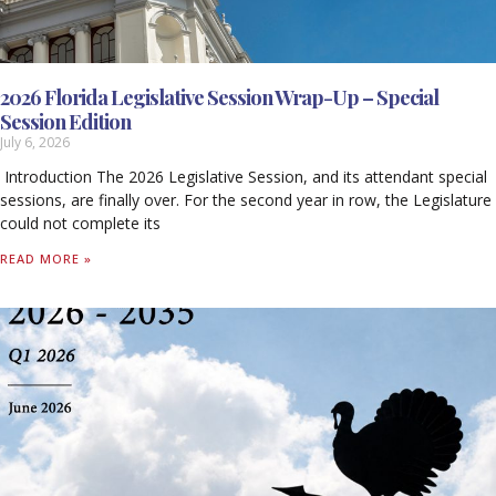
2026 Florida Legislative Session Wrap-Up – Special
Session Edition
July 6, 2026
Introduction The 2026 Legislative Session, and its attendant special
sessions, are finally over. For the second year in row, the Legislature
could not complete its
READ MORE »