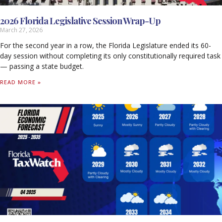
2026 Florida Legislative Session Wrap-Up
March 27, 2026
For the second year in a row, the Florida Legislature ended its 60-
day session without completing its only constitutionally required task
— passing a state budget.
READ MORE »