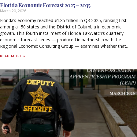
Florida Economic Forecast 2025 – 2035
March 20, 2026
Florida’s economy reached $1.85 trillion in Q3 2025, ranking first
among all 50 states and the District of Columbia in economic
growth. This fourth installment of Florida TaxWatch’s quarterly
economic forecast series — produced in partnership with the
Regional Economic Consulting Group — examines whether that
momentum is sustainable through 2035.
READ MORE »