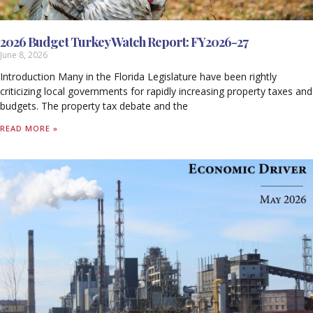
2026 Budget Turkey Watch Report: FY2026-27
June 8, 2026
Introduction Many in the Florida Legislature have been rightly
criticizing local governments for rapidly increasing property taxes and
budgets. The property tax debate and the
READ MORE »