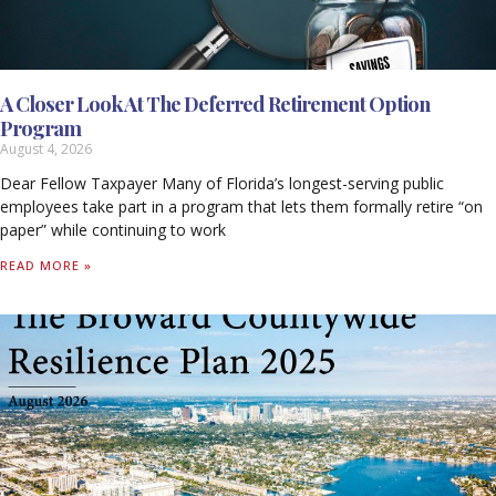
A Closer Look At The Deferred Retirement Option
Program
August 4, 2026
Dear Fellow Taxpayer Many of Florida’s longest-serving public
employees take part in a program that lets them formally retire “on
paper” while continuing to work
READ MORE »