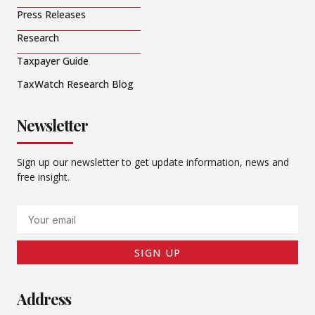
Press Releases
Research
Taxpayer Guide
TaxWatch Research Blog
Newsletter
Sign up our newsletter to get update information, news and
free insight.
Email
SIGN UP
Address