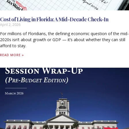
Cost of Living in Florida: A Mid-Decade Check-In
April 2, 2026
For millions of Floridians, the defining economic question of the mid-
2020s isn’t about growth or GDP — it’s about whether they can still
afford to stay.
READ MORE »