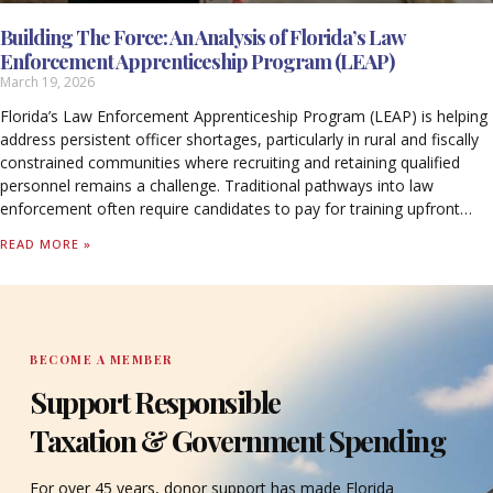
Building The Force: An Analysis of Florida’s Law
Enforcement Apprenticeship Program (LEAP)
March 19, 2026
Florida’s Law Enforcement Apprenticeship Program (LEAP) is helping
address persistent officer shortages, particularly in rural and fiscally
constrained communities where recruiting and retaining qualified
personnel remains a challenge. Traditional pathways into law
enforcement often require candidates to pay for training upfront
while forgoing income, creating barriers that limit access to the
READ MORE »
profession.
BECOME A MEMBER
Support Responsible
Taxation & Government Spending
For over 45 years, donor support has made Florida