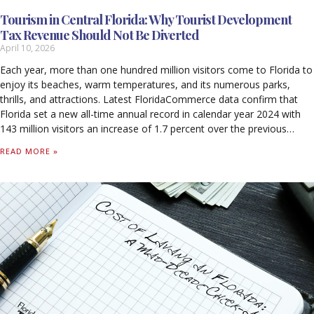
Tourism in Central Florida: Why Tourist Development
Tax Revenue Should Not Be Diverted
April 10, 2026
Each year, more than one hundred million visitors come to Florida to
enjoy its beaches, warm temperatures, and its numerous parks,
thrills, and attractions. Latest FloridaCommerce data confirm that
Florida set a new all-time annual record in calendar year 2024 with
143 million visitors an increase of 1.7 percent over the previous
record set in 2023. Out-of-state visitors to Florida spent $134.9
READ MORE »
billion in calendar year 2024. For every $1 spent by a visitor, 99 cents
stayed in Florida’s economy, with 59 cents supporting worker
salaries. Tourism supported 1.8 million jobs in 2024 and generated
$79.9 billion in wages, including $44 billion in direct wages. Tourism-
related activity produced $33.6 billion in federal, state, and local
taxes. Tourism accounted for 7.8 percent of Florida’s Nominal Gross
State Product (GSP), contributing $133.6 billion to the state’s
economy in 2024. Without tourism, Florida households would pay
$1,730 more annually in state and local taxes alone to sustain
current levels of revenue.