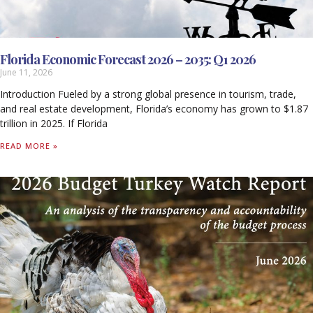
Florida Economic Forecast 2026 – 2035: Q1 2026
June 11, 2026
Introduction Fueled by a strong global presence in tourism, trade,
and real estate development, Florida’s economy has grown to $1.87
trillion in 2025. If Florida
READ MORE »