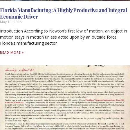
Florida Manufacturing: A Highly Productive and Integral
Economic Driver
May 13, 2026
Introduction According to Newton’s first law of motion, an object in
motion stays in motion unless acted upon by an outside force.
Florida’s manufacturing sector
READ MORE »