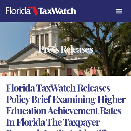
Skip
C
to
A
content
T
E
G
O
R
Press Releases
I
E
S
Florida TaxWatch Releases
Policy Brief Examining Higher
Education Achievement Rates
In Florida The Taxpayer