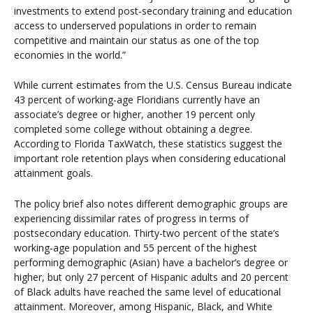
investments to extend post-secondary training and education
access to underserved populations in order to remain
competitive and maintain our status as one of the top
economies in the world.”
While current estimates from the U.S. Census Bureau indicate
43 percent of working-age Floridians currently have an
associate’s degree or higher, another 19 percent only
completed some college without obtaining a degree.
According to Florida TaxWatch, these statistics suggest the
important role retention plays when considering educational
attainment goals.
The policy brief also notes different demographic groups are
experiencing dissimilar rates of progress in terms of
postsecondary education. Thirty-two percent of the state’s
working-age population and 55 percent of the highest
performing demographic (Asian) have a bachelor’s degree or
higher, but only 27 percent of Hispanic adults and 20 percent
of Black adults have reached the same level of educational
attainment. Moreover, among Hispanic, Black, and White