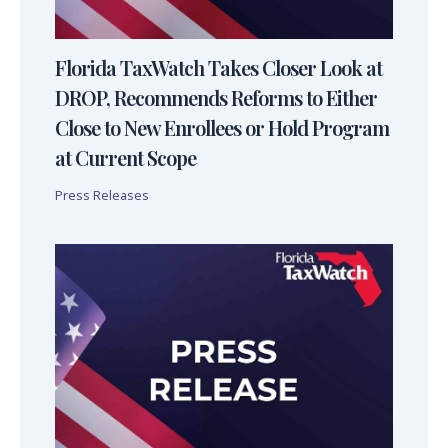
Florida TaxWatch Takes Closer Look at
DROP, Recommends Reforms to Either
Close to New Enrollees or Hold Program
at Current Scope
Press Releases