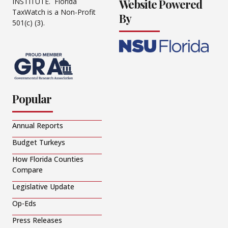
Website Powered
INSTITUTE. Florida
TaxWatch is a Non-Profit
By
501(c) (3).
Popular
Annual Reports
Budget Turkeys
How Florida Counties
Compare
Legislative Update
Op-Eds
Press Releases