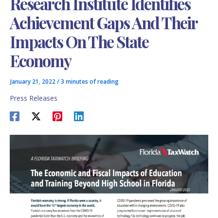
Research Institute Identifies
Achievement Gaps And Their
Impacts On The State
Economy
January 21, 2022
/
3 minutes of reading
Press Releases