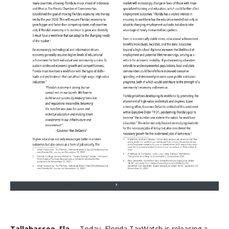
Tallahassee, Fla. –
Today, Florida TaxWatch is releasing a