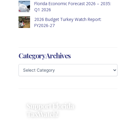
Florida Economic Forecast 2026 – 2035:
Q1 2026
2026 Budget Turkey Watch Report:
FY2026-27
Category Archives
Support Florida
TaxWatch!
Donations provide a solid
foundation that has enabled