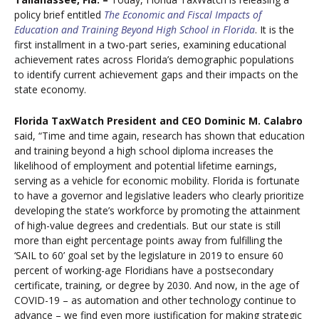
policy brief entitled
The Economic and Fiscal Impacts of
Education and Training Beyond High School in Florida
. It is the
first installment in a two-part series, examining educational
achievement rates across Florida’s demographic populations
to identify current achievement gaps and their impacts on the
state economy.
Florida TaxWatch President and CEO Dominic M. Calabro
said, “Time and time again, research has shown that education
and training beyond a high school diploma increases the
likelihood of employment and potential lifetime earnings,
serving as a vehicle for economic mobility. Florida is fortunate
to have a governor and legislative leaders who clearly prioritize
developing the state’s workforce by promoting the attainment
of high-value degrees and credentials. But our state is still
more than eight percentage points away from fulfilling the
‘SAIL to 60’ goal set by the legislature in 2019 to ensure 60
percent of working-age Floridians have a postsecondary
certificate, training, or degree by 2030. And now, in the age of
COVID-19 – as automation and other technology continue to
advance – we find even more justification for making strategic