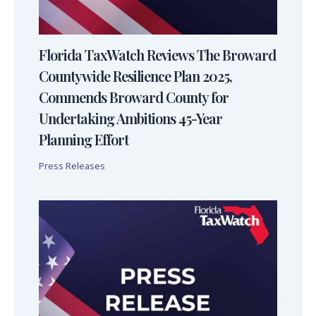
Florida TaxWatch Reviews The Broward
Countywide Resilience Plan 2025,
Commends Broward County for
Undertaking Ambitions 45-Year
Planning Effort
Press Releases