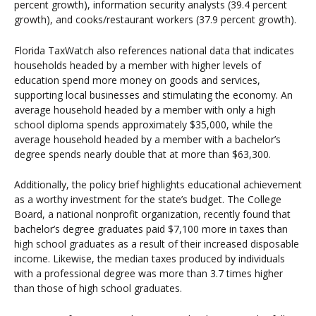
percent growth), information security analysts (39.4 percent
growth), and cooks/restaurant workers (37.9 percent growth).
Florida TaxWatch also references national data that indicates
households headed by a member with higher levels of
education spend more money on goods and services,
supporting local businesses and stimulating the economy. An
average household headed by a member with only a high
school diploma spends approximately $35,000, while the
average household headed by a member with a bachelor’s
degree spends nearly double that at more than $63,300.
Additionally, the policy brief highlights educational achievement
as a worthy investment for the state’s budget. The College
Board, a national nonprofit organization, recently found that
bachelor’s degree graduates paid $7,100 more in taxes than
high school graduates as a result of their increased disposable
income. Likewise, the median taxes produced by individuals
with a professional degree was more than 3.7 times higher
than those of high school graduates.