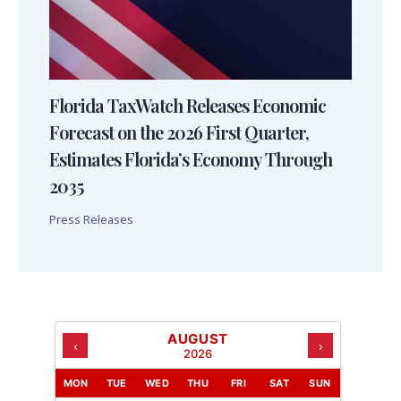
Florida TaxWatch Releases Economic
Forecast on the 2026 First Quarter,
Estimates Florida’s Economy Through
2035
Press Releases
AUGUST
‹
›
2026
MON
TUE
WED
THU
FRI
SAT
SUN