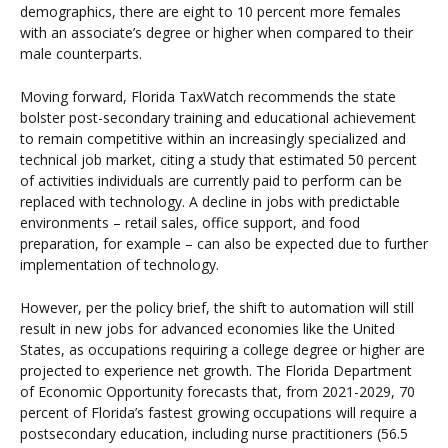
demographics, there are eight to 10 percent more females
with an associate’s degree or higher when compared to their
male counterparts.
Moving forward, Florida TaxWatch recommends the state
bolster post-secondary training and educational achievement
to remain competitive within an increasingly specialized and
technical job market, citing a study that estimated 50 percent
of activities individuals are currently paid to perform can be
replaced with technology. A decline in jobs with predictable
environments – retail sales, office support, and food
preparation, for example – can also be expected due to further
implementation of technology.
However, per the policy brief, the shift to automation will still
result in new jobs for advanced economies like the United
States, as occupations requiring a college degree or higher are
projected to experience net growth. The Florida Department
of Economic Opportunity forecasts that, from 2021-2029, 70
percent of Florida’s fastest growing occupations will require a
postsecondary education, including nurse practitioners (56.5