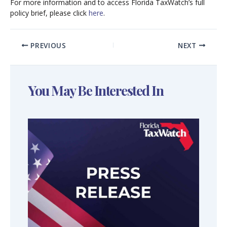
For more information and to access Florida TaxWatch’s full
policy brief, please click
here
.
PREVIOUS
NEXT
You May Be Interested In