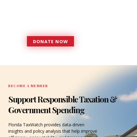
Florida TaxWatch to bring about a
more effective, responsive
government that is more
accountable to the residents it
serves since 1979.
DONATE NOW
DONATE
BECOME A MEMBER
Support Responsible Taxation &
Government Spending
Florida TaxWatch provides data-driven
insights and policy analysis that help improve