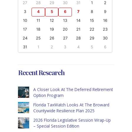
27
28
29
30
31
1
2
3
4
5
6
7
8
9
10
11
12
13
14
15
16
17
18
19
20
21
22
23
24
25
26
27
28
29
30
31
1
2
3
4
5
6
Recent Research
A Closer Look At The Deferred Retirement
Option Program
Florida TaxWatch Looks At The Broward
Countywide Resilience Plan 2025
2026 Florida Legislative Session Wrap-Up
– Special Session Edition