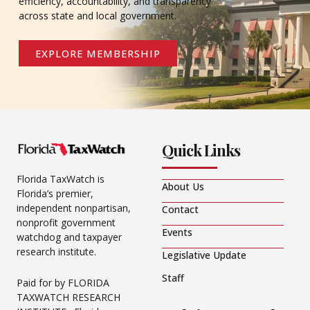
efficiency, accountability, and transparency
across state and local government.
EXPLORE MEMBERSHIP
Quick Links
Florida TaxWatch is
About Us
Florida’s premier,
independent nonpartisan,
Contact
nonprofit government
Events
watchdog and taxpayer
research institute.
Legislative Update
Staff
Paid for by FLORIDA
TAXWATCH RESEARCH