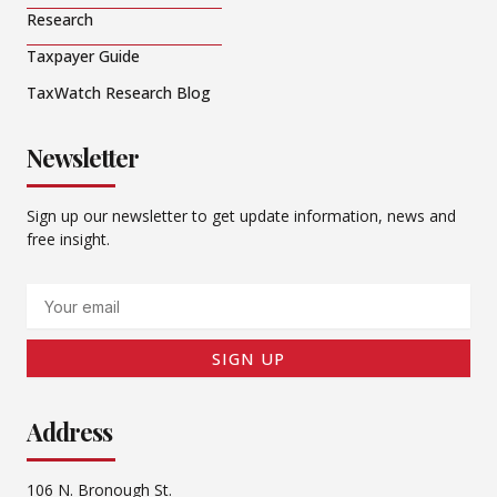
Research
Taxpayer Guide
TaxWatch Research Blog
Newsletter
Sign up our newsletter to get update information, news and
free insight.
Email
SIGN UP
Address
106 N. Bronough St.