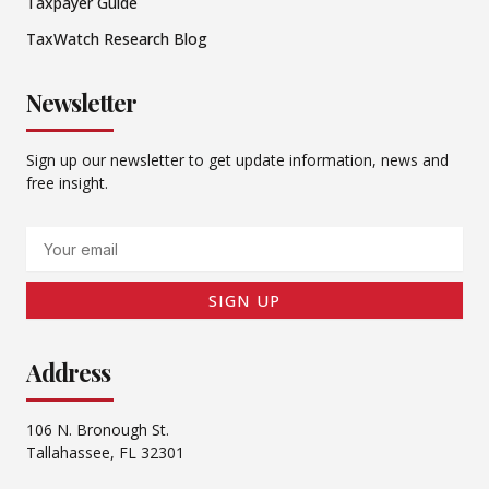
Taxpayer Guide
TaxWatch Research Blog
Newsletter
Sign up our newsletter to get update information, news and
free insight.
Email
SIGN UP
Address
106 N. Bronough St.
Tallahassee, FL 32301