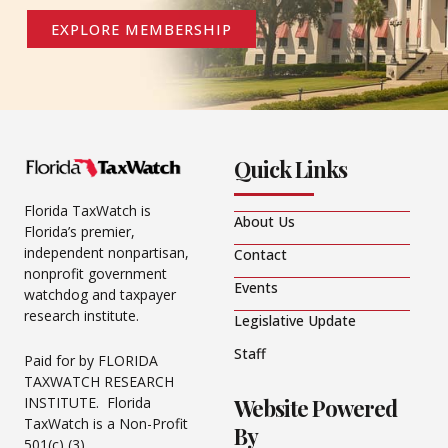
EXPLORE MEMBERSHIP
Quick Links
Florida TaxWatch is
About Us
Florida’s premier,
independent nonpartisan,
Contact
nonprofit government
Events
watchdog and taxpayer
research institute.
Legislative Update
Staff
Paid for by FLORIDA
TAXWATCH RESEARCH
Website Powered
INSTITUTE. Florida
TaxWatch is a Non-Profit
By
501(c) (3).