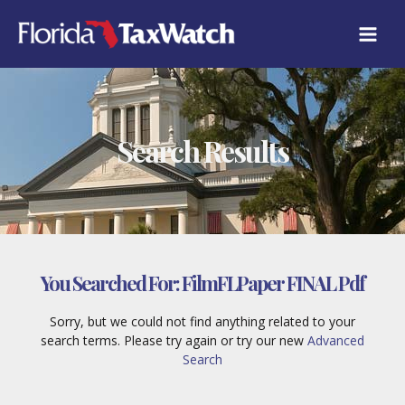
Skip
to
content
Search Results
You Searched For:
FilmFLPaper FINAL Pdf
Sorry, but we could not find anything related to your
search terms. Please try again or try our new
Advanced
Search