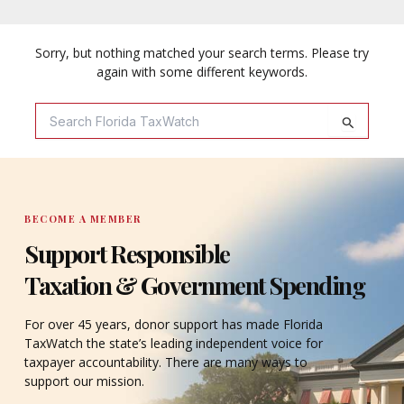
Sorry, but nothing matched your search terms. Please try
again with some different keywords.
Search
For:
BECOME A MEMBER
Support Responsible
Taxation & Government Spending
For over 45 years, donor support has made Florida
TaxWatch the state’s leading independent voice for
taxpayer accountability. There are many ways to
support our mission.