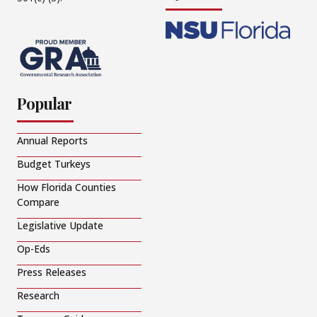
Popular
Annual Reports
Budget Turkeys
How Florida Counties
Compare
Legislative Update
Op-Eds
Press Releases
Research